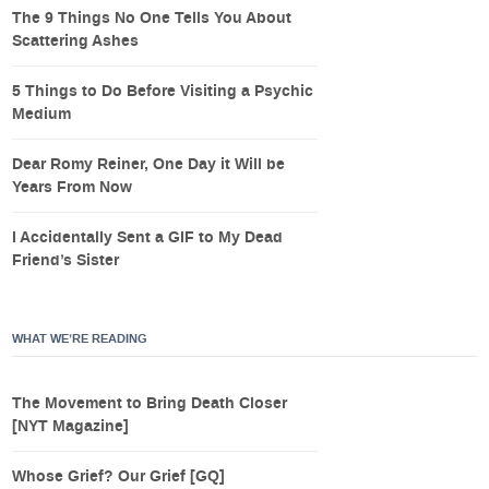
The 9 Things No One Tells You About
Scattering Ashes
5 Things to Do Before Visiting a Psychic
Medium
Dear Romy Reiner, One Day it Will be
Years From Now
I Accidentally Sent a GIF to My Dead
Friend’s Sister
WHAT WE’RE READING
The Movement to Bring Death Closer
[NYT Magazine]
Whose Grief? Our Grief [GQ]