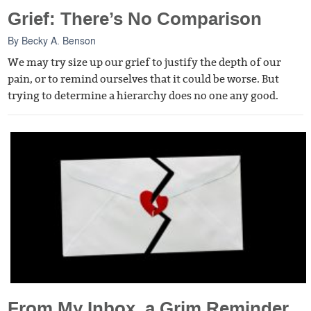
Grief: There’s No Comparison
By
Becky A. Benson
We may try size up our grief to justify the depth of our
pain, or to remind ourselves that it could be worse. But
trying to determine a hierarchy does no one any good.
From My Inbox, a Grim Reminder