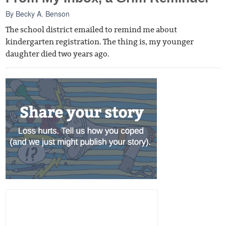
By
Becky A. Benson
The school district emailed to remind me about
kindergarten registration. The thing is, my younger
daughter died two years ago.