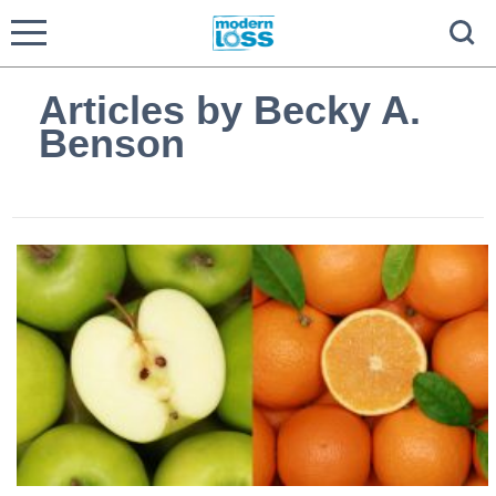
Articles by Becky A.
Benson