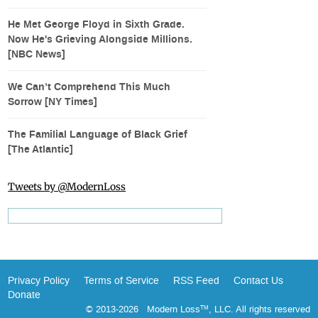
He Met George Floyd in Sixth Grade.
Now He's Grieving Alongside Millions.
[NBC News]
We Can’t Comprehend This Much
Sorrow [NY Times]
The Familial Language of Black Grief
[The Atlantic]
Tweets by @ModernLoss
Privacy Policy
Terms of Service
RSS Feed
Contact Us
Donate
© 2013-2026 Modern Loss
, LLC. All rights reserved
TM