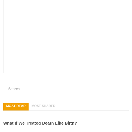
MOST READ
MOST SHARED
What If We Treated Death Like Birth?