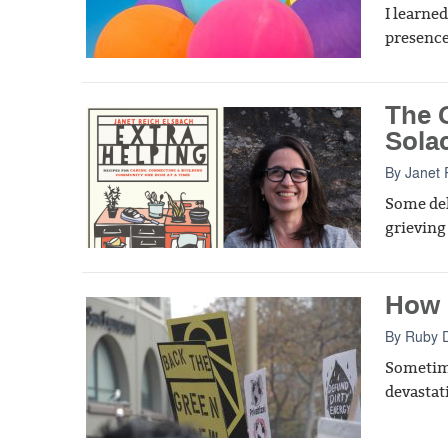
I learned
presence 
The 
Sola
By
Janet 
Some del
grieving
How I
By
Ruby 
Sometime
devastat