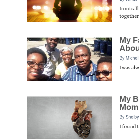
Ironical
together
My F
Abou
By
Michel
I was al
My B
Mom’
By
Shelby
I found t