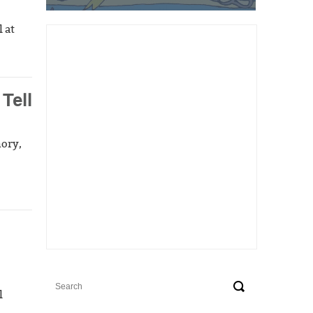
 at
Tell
mory,
l