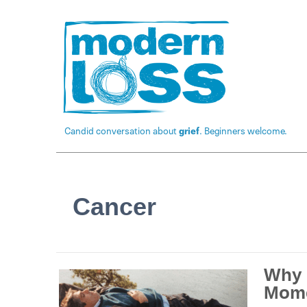
Candid conversation about
grief
. Beginners welcome.
Cancer
Why 
Mom