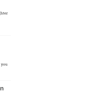
ghter
, you
in