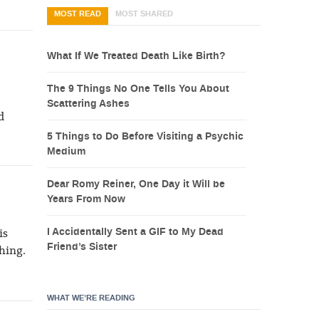
MOST READ
MOST SHARED
What If We Treated Death Like Birth?
The 9 Things No One Tells You About
Scattering Ashes
d
5 Things to Do Before Visiting a Psychic
Medium
Dear Romy Reiner, One Day it Will be
Years From Now
I Accidentally Sent a GIF to My Dead
is
Friend’s Sister
thing.
WHAT WE’RE READING