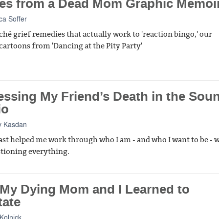
es from a Dead Mom Graphic Memoi
a Soffer
ché grief remedies that actually work to 'reaction bingo,' our
 cartoons from 'Dancing at the Pity Party'
essing My Friend’s Death in the Sou
io
y Kasdan
st helped me work through who I am - and who I want to be - 
tioning everything.
My Dying Mom and I Learned to
tate
Kolnick