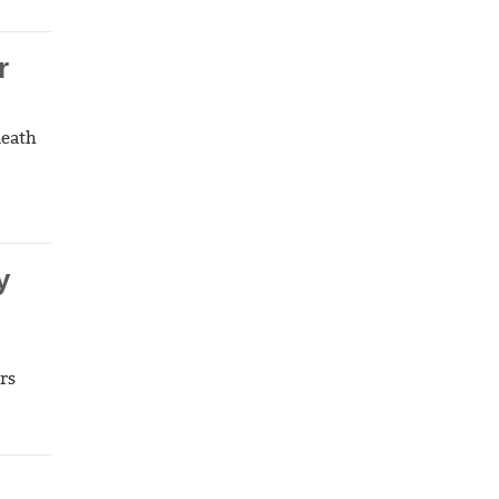
r
death
y
rs