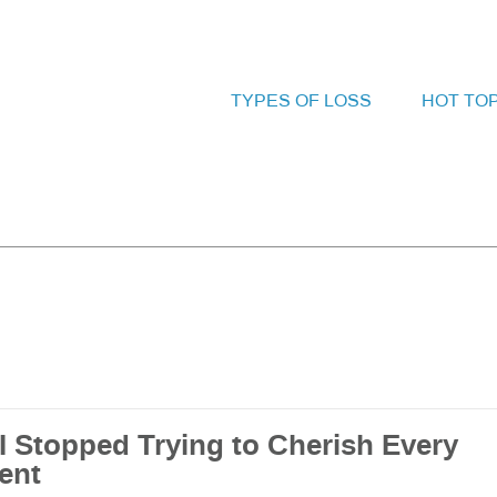
TYPES OF LOSS
HOT TO
I Stopped Trying to Cherish Every
ent