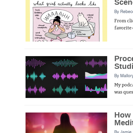
Scen
By
Rebecc
From cli
favorite
Proc
Stud
By
Mallor
My podca
was ques
How 
Medi
By
Jamie 