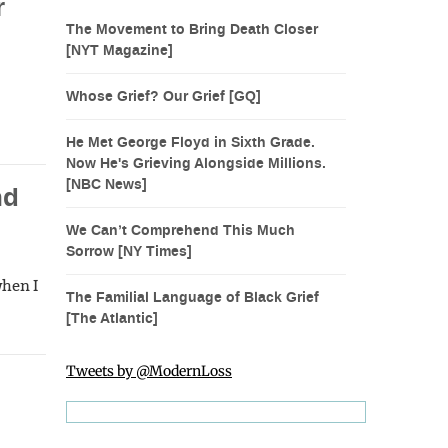
r
The Movement to Bring Death Closer
[NYT Magazine]
Whose Grief? Our Grief [GQ]
He Met George Floyd in Sixth Grade.
Now He's Grieving Alongside Millions.
[NBC News]
nd
We Can’t Comprehend This Much
Sorrow [NY Times]
when I
The Familial Language of Black Grief
[The Atlantic]
Tweets by @ModernLoss