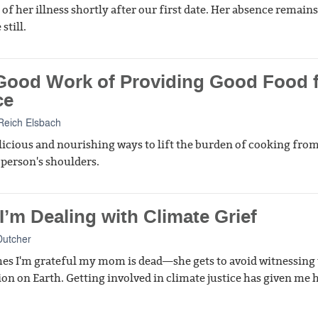
 of her illness shortly after our first date. Her absence remains
still.
Good Work of Providing Good Food 
ce
Reich Elsbach
icious and nourishing ways to lift the burden of cooking from
 person's shoulders.
’m Dealing with Climate Grief
Dutcher
s I'm grateful my mom is dead—she gets to avoid witnessing
ion on Earth. Getting involved in climate justice has given me 