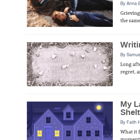
By
Anna 
Grieving
the same
Writi
By
Samue
Long aft
regret, a
My L
Shelt
By
Faith 
What it f
moment i