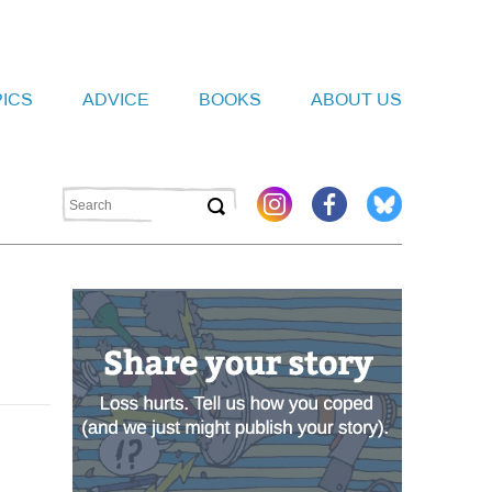
PICS
ADVICE
BOOKS
ABOUT US