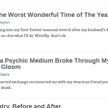
 The Worst Wonderful Time of The Yea
Stayton
ing into my first 'festive' seasonal stretch after my husband's 
no clue what I'll do. Weirdly, that's ok.
a Psychic Medium Broke Through M
 Gloom
 Owens
ected exchange reconnected me with my vivacious friend yea
 death.
dry, Before and After