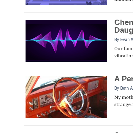
Chem
Daug
By
Evan W
Our fami
vibratio
A Pe
By
Beth A
My mothe
strange 