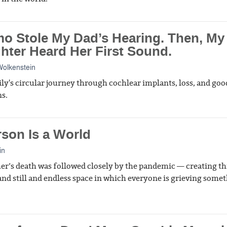
o Stole My Dad’s Hearing. Then, My
hter Heard Her First Sound.
olkenstein
ly's circular journey through cochlear implants, loss, and goo
ns.
rson Is a World
in
r’s death was followed closely by the pandemic — creating th
and still and endless space in which everyone is grieving some