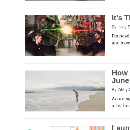
It’s
By
Holly 
I'm head
and have 
How 
June
By
Zibby
An unexp
after her
Laun