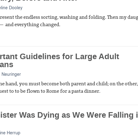
line Dooley
o resent the endless sorting, washing and folding. Then my dau
 — and everything changed.
tant Guidelines for Large Adult
ans
 Neuringer
ne hand, you must become both parent and child; on the other
est to to be flown to Rome for a pasta dinner.
ister Was Dying as We Were Falling 
ine Herrup