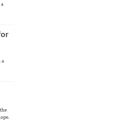
 a
for
 a
 the
hope.