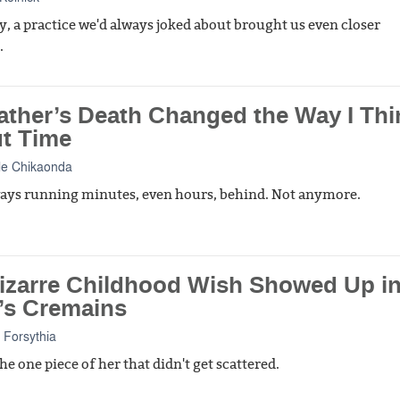
ly, a practice we'd always joked about brought us even closer
.
ather’s Death Changed the Way I Thi
t Time
le Chikaonda
ways running minutes, even hours, behind. Not anymore.
izarre Childhood Wish Showed Up i
s Cremains
 Forsythia
he one piece of her that didn't get scattered.