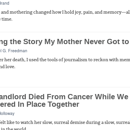
Brand
 and mothering changed how I hold joy, pain, and memory—all
 time.
ng the Story My Mother Never Got to 
l G. Freedman
er her death, I used the tools of journalism to reckon with me
nd love.
andlord Died From Cancer While We
ered In Place Together
Holloway
elt like to watch her slow, surreal demise during a slow, surrea
n the world.