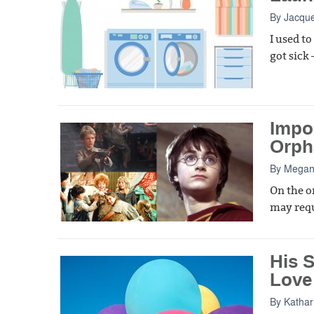
By
Jacque
I used t
got sick
Impor
Orph
By
Megan
On the o
may requ
His S
Love
By
Kathar