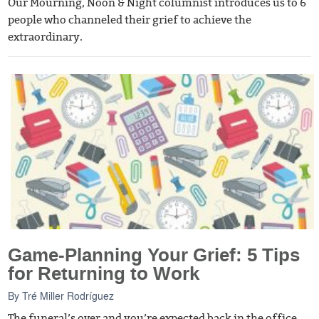
Our Mourning, Noon & Night columnist introduces us to 6
people who channeled their grief to achieve the
extraordinary.
Game-Planning Your Grief: 5 Tips
for Returning to Work
By
Tré Miller Rodríguez
The funeral’s over and you’re expected back in the office.