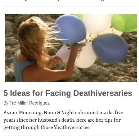
5 Ideas for Facing Deathiversaries
By
Tré Miller Rodríguez
As our Mourning, Noon & Night columnist marks five
years since her husband's death, here are her tips for
getting through those 'deathiversaries.'