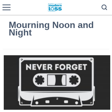
Mourning Noon and
Night