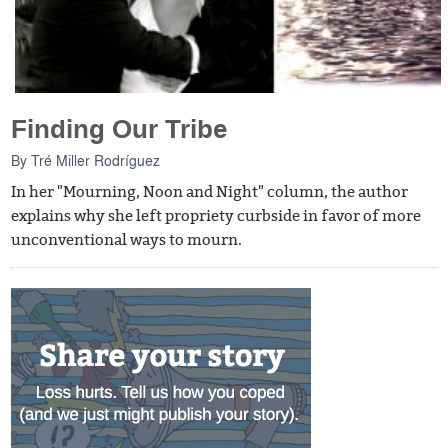
Finding Our Tribe
By
Tré Miller Rodríguez
In her "Mourning, Noon and Night" column, the author
explains why she left propriety curbside in favor of more
unconventional ways to mourn.