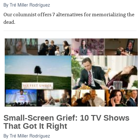
By
Tré Miller Rodríguez
Our columnist offers 7 alternatives for memorializing the
dead.
Small-Screen Grief: 10 TV Shows
That Got It Right
By
Tré Miller Rodríguez