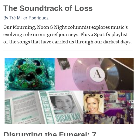
The Soundtrack of Loss
By
Tré Miller Rodríguez
Our Mourning, Noon & Night columnist explores music’s
evolving role in our grief journeys. Plus a Spotify playlist
of the songs that have carried us through our darkest days.
Disrupting the Funeral: 7