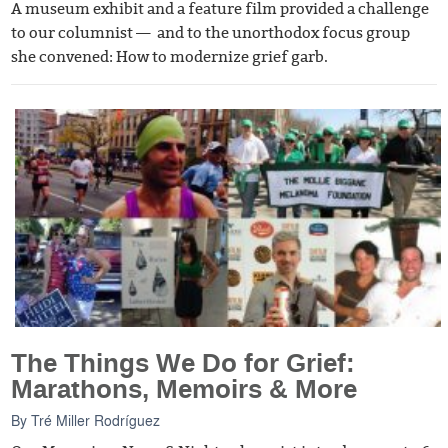
A museum exhibit and a feature film provided a challenge
to our columnist — and to the unorthodox focus group
she convened: How to modernize grief garb.
The Things We Do for Grief:
Marathons, Memoirs & More
By
Tré Miller Rodríguez