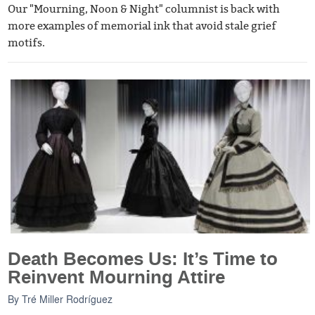
Our "Mourning, Noon & Night" columnist is back with
more examples of memorial ink that avoid stale grief
motifs.
Death Becomes Us: It’s Time to
Reinvent Mourning Attire
By
Tré Miller Rodríguez