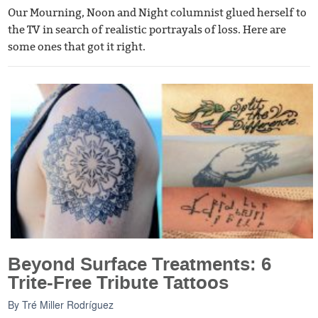
Our Mourning, Noon and Night columnist glued herself to
the TV in search of realistic portrayals of loss. Here are
some ones that got it right.
Beyond Surface Treatments: 6
Trite-Free Tribute Tattoos
By
Tré Miller Rodríguez