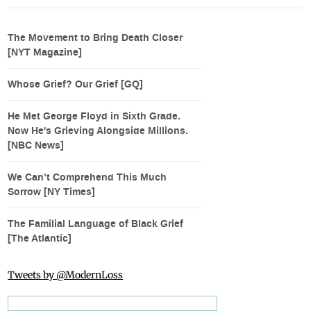
The Movement to Bring Death Closer
[NYT Magazine]
Whose Grief? Our Grief [GQ]
He Met George Floyd in Sixth Grade.
Now He's Grieving Alongside Millions.
[NBC News]
We Can’t Comprehend This Much
Sorrow [NY Times]
The Familial Language of Black Grief
[The Atlantic]
Tweets by @ModernLoss