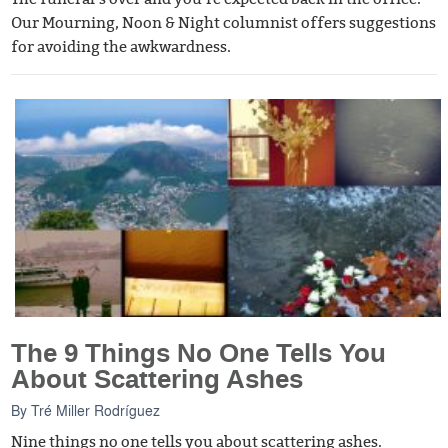
Our Mourning, Noon & Night columnist offers suggestions
for avoiding the awkwardness.
The 9 Things No One Tells You
About Scattering Ashes
By
Tré Miller Rodríguez
Nine things no one tells you about scattering ashes.