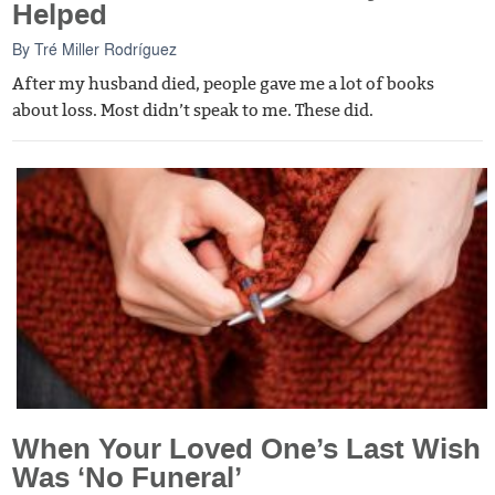
Helped
By
Tré Miller Rodríguez
After my husband died, people gave me a lot of books
about loss. Most didn’t speak to me. These did.
When Your Loved One’s Last Wish
Was ‘No Funeral’