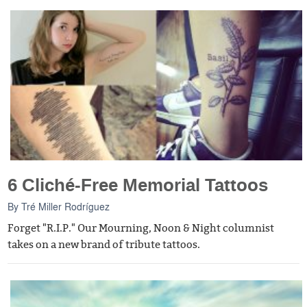
6 Cliché-Free Memorial Tattoos
By
Tré Miller Rodríguez
Forget "R.I.P." Our Mourning, Noon & Night columnist
takes on a new brand of tribute tattoos.