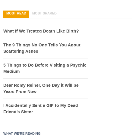
MOST READ
MOST SHARED
What If We Treated Death Like Birth?
The 9 Things No One Tells You About
Scattering Ashes
5 Things to Do Before Visiting a Psychic
Medium
Dear Romy Reiner, One Day it Will be
Years From Now
I Accidentally Sent a GIF to My Dead
Friend’s Sister
WHAT WE’RE READING