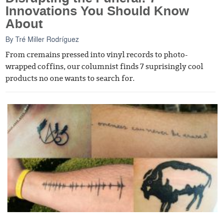
Innovations You Should Know
About
By
Tré Miller Rodríguez
From cremains pressed into vinyl records to photo-
wrapped coffins, our columnist finds 7 suprisingly cool
products no one wants to search for.