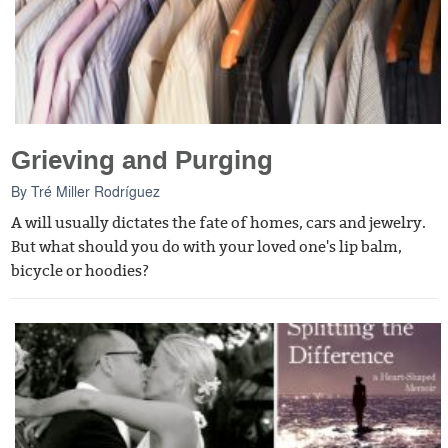
Grieving and Purging
By
Tré Miller Rodríguez
A will usually dictates the fate of homes, cars and jewelry.
But what should you do with your loved one's lip balm,
bicycle or hoodies?