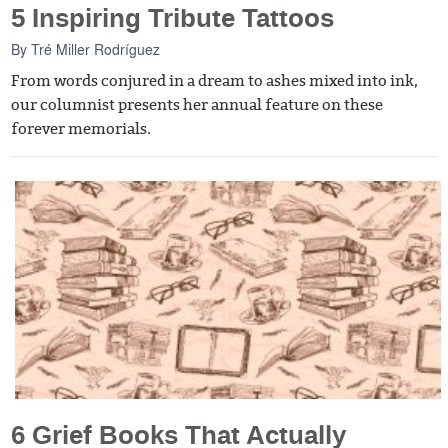
5 Inspiring Tribute Tattoos
By
Tré Miller Rodríguez
From words conjured in a dream to ashes mixed into ink,
our columnist presents her annual feature on these
forever memorials.
6 Grief Books That Actually