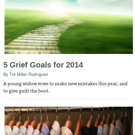
5 Grief Goals for 2014
By
Tré Miller Rodríguez
A young widow vows to make new mistakes this year, and
to give guilt the boot.