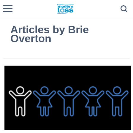
Articles by Brie
Overton