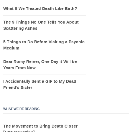
What If We Treated Death Like Birth?
The 9 Things No One Tells You About
Scattering Ashes
5 Things to Do Before Visiting a Psychic
Medium
Dear Romy Reiner, One Day it Will be
Years From Now
I Accidentally Sent a GIF to My Dead
Friend’s Sister
WHAT WE’RE READING
The Movement to Bring Death Closer