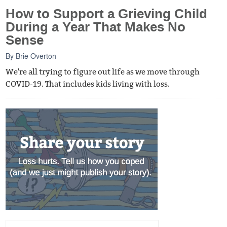
How to Support a Grieving Child
During a Year That Makes No
Sense
By
Brie Overton
We're all trying to figure out life as we move through
COVID-19. That includes kids living with loss.