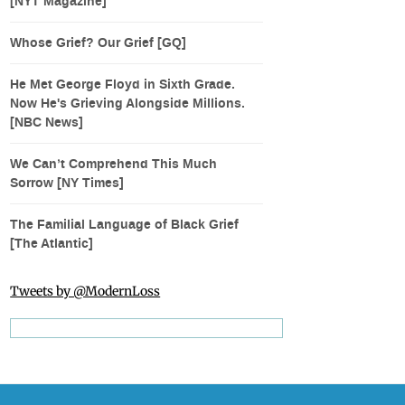
[NYT Magazine]
Whose Grief? Our Grief [GQ]
He Met George Floyd in Sixth Grade.
Now He's Grieving Alongside Millions.
[NBC News]
We Can’t Comprehend This Much
Sorrow [NY Times]
The Familial Language of Black Grief
[The Atlantic]
Tweets by @ModernLoss