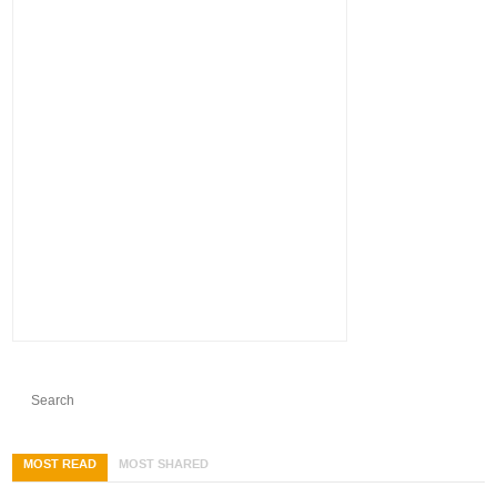
MOST READ
MOST SHARED