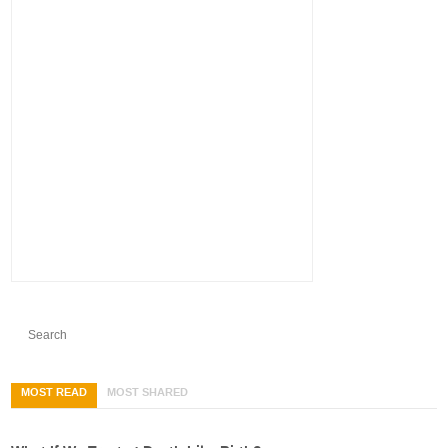
MOST READ
MOST SHARED