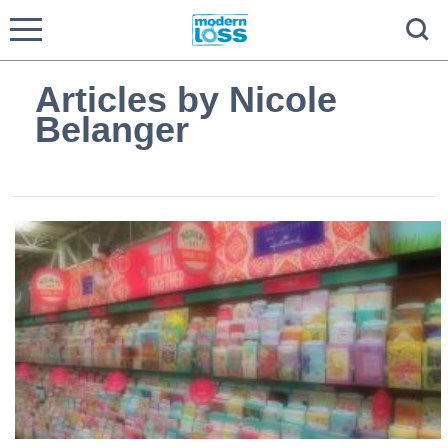
Articles by Nicole
Belanger