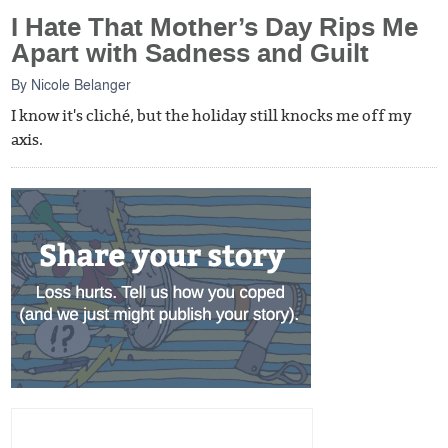
I Hate That Mother’s Day Rips Me
Apart with Sadness and Guilt
By
Nicole Belanger
I know it's cliché, but the holiday still knocks me off my
axis.