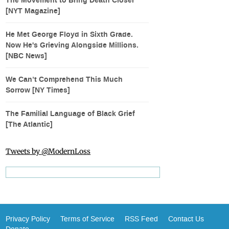
The Movement to Bring Death Closer
[NYT Magazine]
He Met George Floyd in Sixth Grade.
Now He's Grieving Alongside Millions.
[NBC News]
We Can’t Comprehend This Much
Sorrow [NY Times]
The Familial Language of Black Grief
[The Atlantic]
Tweets by @ModernLoss
Privacy Policy
Terms of Service
RSS Feed
Contact Us