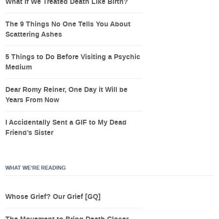
What If We Treated Death Like Birth?
The 9 Things No One Tells You About
Scattering Ashes
5 Things to Do Before Visiting a Psychic
Medium
Dear Romy Reiner, One Day it Will be
Years From Now
I Accidentally Sent a GIF to My Dead
Friend’s Sister
WHAT WE’RE READING
Whose Grief? Our Grief [GQ]