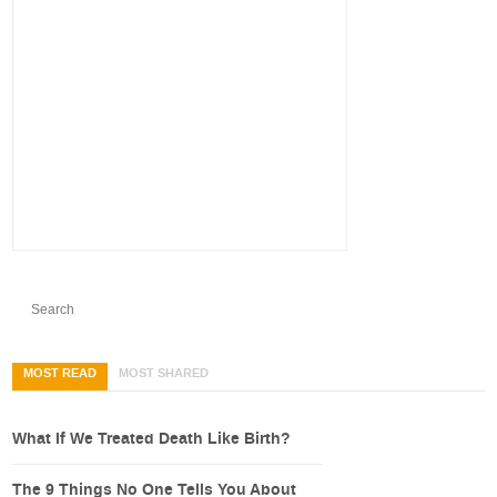
MOST READ
MOST SHARED
What If We Treated Death Like Birth?
The 9 Things No One Tells You About