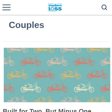
Couples
Built for Two, But Minus One