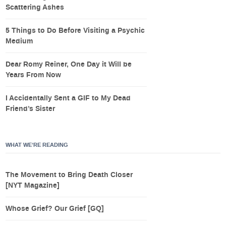
Scattering Ashes
5 Things to Do Before Visiting a Psychic
Medium
Dear Romy Reiner, One Day it Will be
Years From Now
I Accidentally Sent a GIF to My Dead
Friend’s Sister
WHAT WE’RE READING
The Movement to Bring Death Closer
[NYT Magazine]
Whose Grief? Our Grief [GQ]