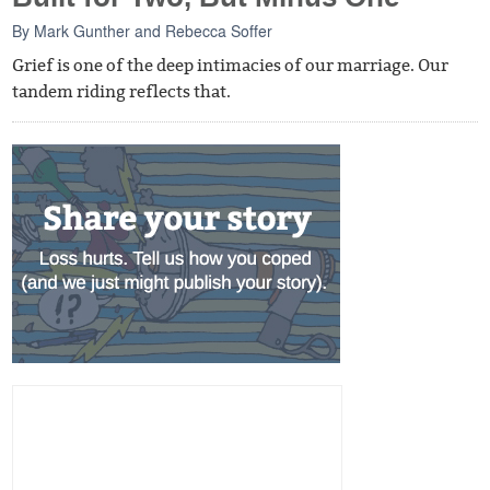
By
Mark Gunther
and
Rebecca Soffer
Grief is one of the deep intimacies of our marriage. Our
tandem riding reflects that.