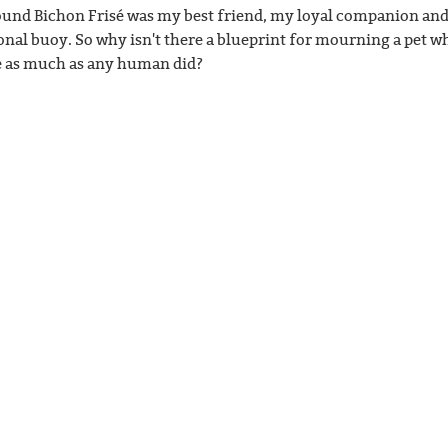
und Bichon Frisé was my best friend, my loyal companion an
onal buoy. So why isn't there a blueprint for mourning a pet w
 as much as any human did?