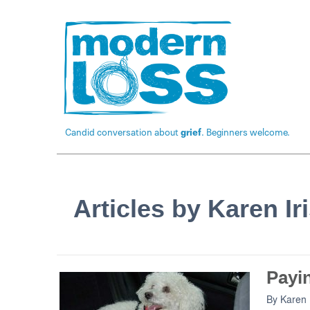
Candid conversation about
grief
. Beginners welcome.
Articles by Karen Ir
Payi
By
Karen 