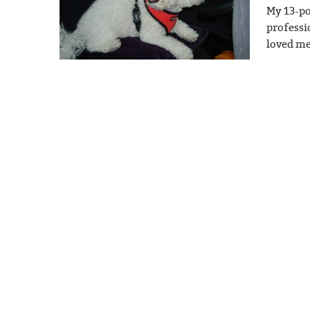
My 13-po
professi
loved me