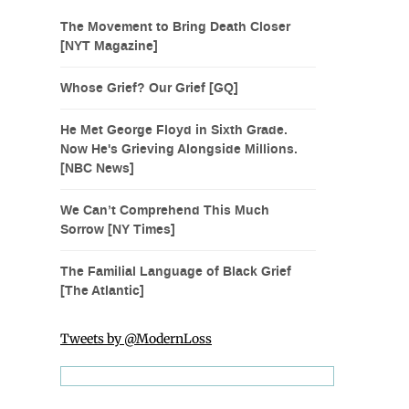
The Movement to Bring Death Closer
[NYT Magazine]
Whose Grief? Our Grief [GQ]
He Met George Floyd in Sixth Grade.
Now He's Grieving Alongside Millions.
[NBC News]
We Can’t Comprehend This Much
Sorrow [NY Times]
The Familial Language of Black Grief
[The Atlantic]
Tweets by @ModernLoss