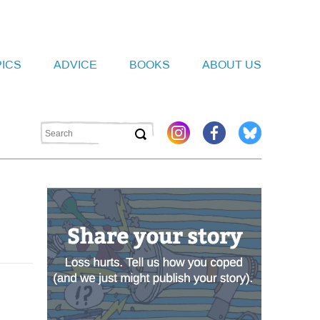
PICS
ADVICE
BOOKS
ABOUT US