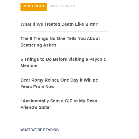
MOST READ
MOST SHARED
What If We Treated Death Like Birth?
The 9 Things No One Tells You About
Scattering Ashes
5 Things to Do Before Visiting a Psychic
Medium
Dear Romy Reiner, One Day it Will be
Years From Now
I Accidentally Sent a GIF to My Dead
Friend’s Sister
WHAT WE’RE READING