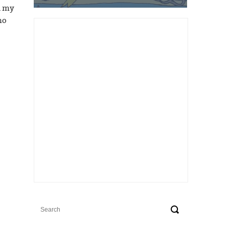
d my
ho