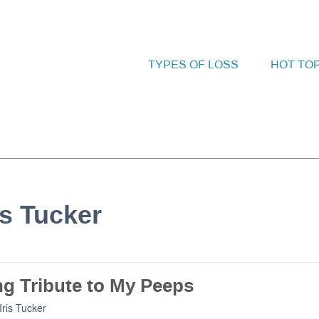
TYPES OF LOSS
HOT TO
is Tucker
ng Tribute to My Peeps
Iris Tucker