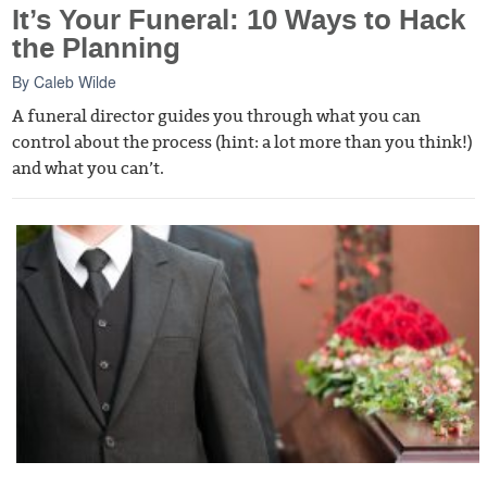
It’s Your Funeral: 10 Ways to Hack
the Planning
By
Caleb Wilde
A funeral director guides you through what you can
control about the process (hint: a lot more than you think!)
and what you can’t.