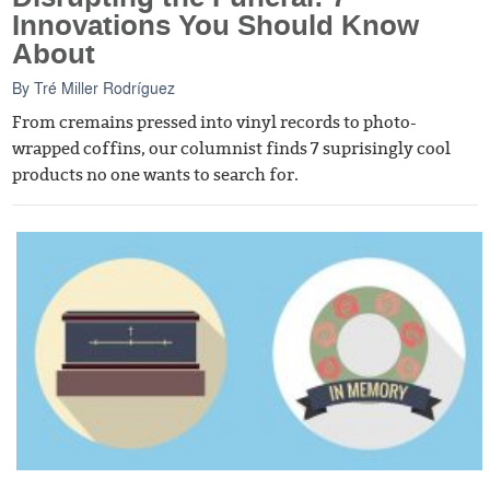
Innovations You Should Know
About
By
Tré Miller Rodríguez
From cremains pressed into vinyl records to photo-
wrapped coffins, our columnist finds 7 suprisingly cool
products no one wants to search for.