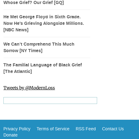
Whose Grief? Our Grief [GQ]
He Met George Floyd in Sixth Grade.
Now He's Grieving Alongside Millions.
[NBC News]
We Can’t Comprehend This Much
Sorrow [NY Times]
The Familial Language of Black Grief
[The Atlantic]
Tweets by @ModernLoss
Privacy Policy
Terms of Service
RSS Feed
Contact Us
Donate