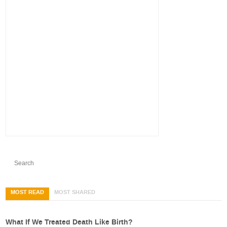
MOST READ
MOST SHARED
What If We Treated Death Like Birth?