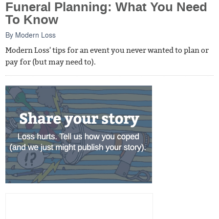
Funeral Planning: What You Need
To Know
By
Modern Loss
Modern Loss' tips for an event you never wanted to plan or
pay for (but may need to).