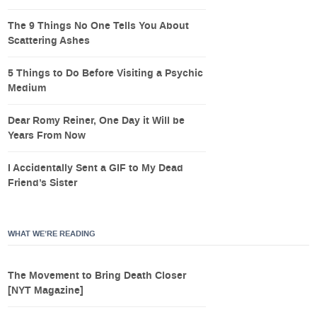
The 9 Things No One Tells You About
Scattering Ashes
5 Things to Do Before Visiting a Psychic
Medium
Dear Romy Reiner, One Day it Will be
Years From Now
I Accidentally Sent a GIF to My Dead
Friend’s Sister
WHAT WE’RE READING
The Movement to Bring Death Closer
[NYT Magazine]