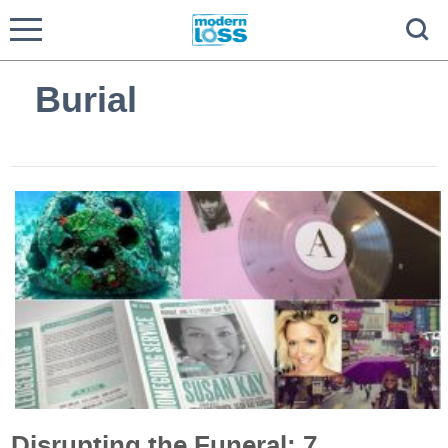
Burial
Disrupting the Funeral: 7