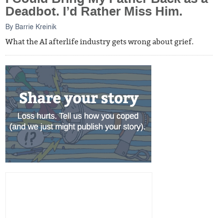
Deadbot. I’d Rather Miss Him.
By
Barrie Kreinik
What the AI afterlife industry gets wrong about grief.