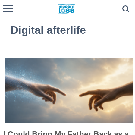
Digital afterlife
I Could Bring My Father Back as a