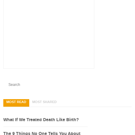
MOST READ
MOST SHARED
What If We Treated Death Like Birth?
The 9 Things No One Tells You About