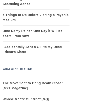
Scattering Ashes
5 Things to Do Before Visiting a Psychic
Medium
Dear Romy Reiner, One Day it Will be
Years From Now
I Accidentally Sent a GIF to My Dead
Friend’s Sister
WHAT WE’RE READING
The Movement to Bring Death Closer
[NYT Magazine]
Whose Grief? Our Grief [GQ]