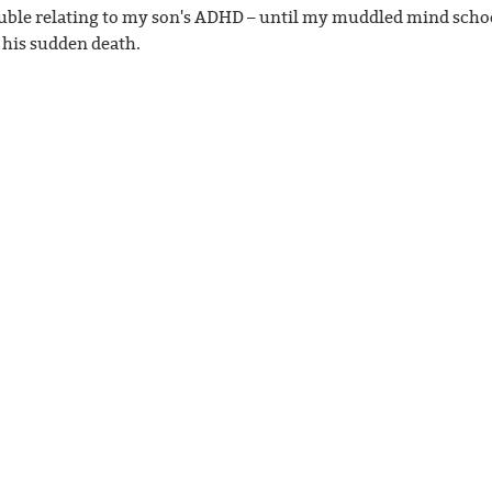
ouble relating to my son's ADHD – until my muddled mind scho
 his sudden death.