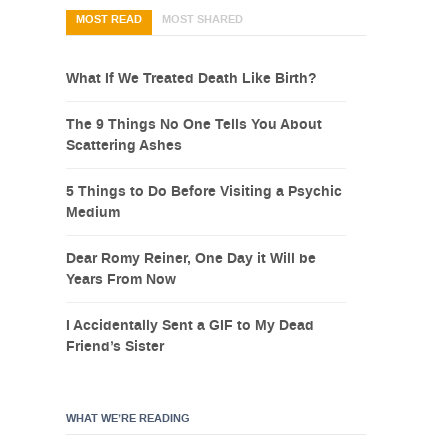
MOST READ
MOST SHARED
What If We Treated Death Like Birth?
The 9 Things No One Tells You About
Scattering Ashes
5 Things to Do Before Visiting a Psychic
Medium
Dear Romy Reiner, One Day it Will be
Years From Now
I Accidentally Sent a GIF to My Dead
Friend’s Sister
WHAT WE’RE READING