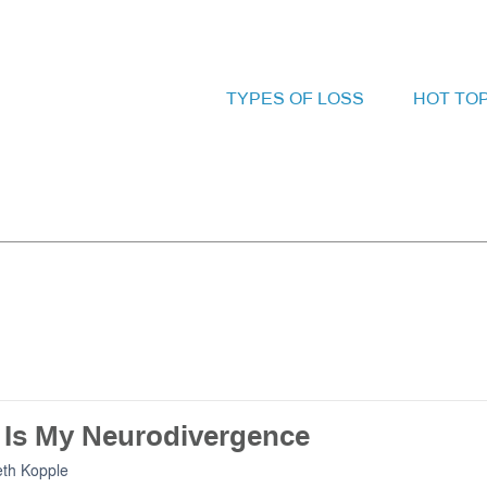
TYPES OF LOSS
HOT TO
f Is My Neurodivergence
eth Kopple