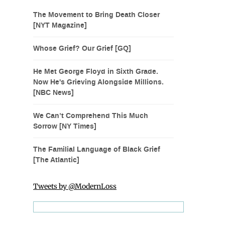
The Movement to Bring Death Closer
[NYT Magazine]
Whose Grief? Our Grief [GQ]
He Met George Floyd in Sixth Grade.
Now He's Grieving Alongside Millions.
[NBC News]
We Can’t Comprehend This Much
Sorrow [NY Times]
The Familial Language of Black Grief
[The Atlantic]
Tweets by @ModernLoss