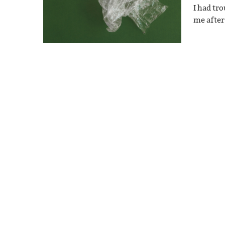
I had tr
me after