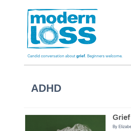
Candid conversation about
grief
. Beginners welcome.
ADHD
Grie
By
Elizab