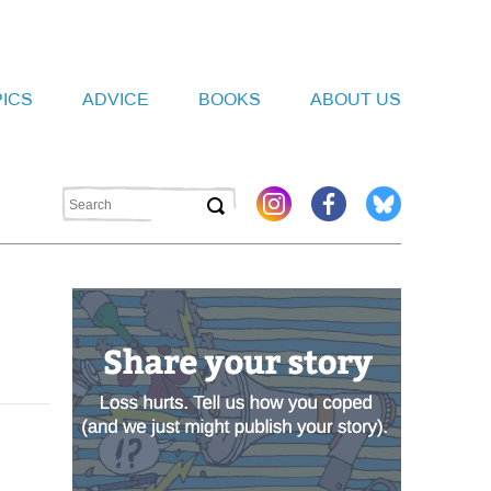
PICS
ADVICE
BOOKS
ABOUT US