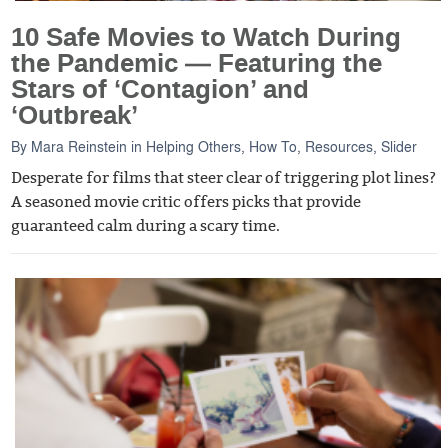
10 Safe Movies to Watch During
the Pandemic — Featuring the
Stars of ‘Contagion’ and
‘Outbreak’
By
Mara Reinstein
in
Helping Others
,
How To
,
Resources
,
Slider
Desperate for films that steer clear of triggering plot lines?
A seasoned movie critic offers picks that provide
guaranteed calm during a scary time.