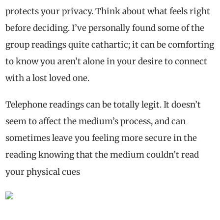
protects your privacy. Think about what feels right
before deciding. I’ve personally found some of the
group readings quite cathartic; it can be comforting
to know you aren’t alone in your desire to connect
with a lost loved one.
Telephone readings can be totally legit. It doesn’t
seem to affect the medium’s process, and can
sometimes leave you feeling more secure in the
reading knowing that the medium couldn’t read
your physical cues