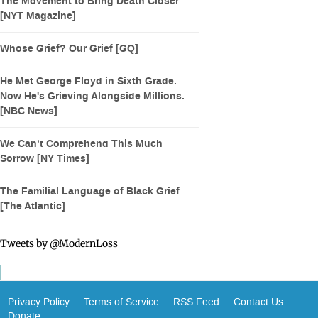
The Movement to Bring Death Closer
[NYT Magazine]
Whose Grief? Our Grief [GQ]
He Met George Floyd in Sixth Grade.
Now He's Grieving Alongside Millions.
[NBC News]
We Can’t Comprehend This Much
Sorrow [NY Times]
The Familial Language of Black Grief
[The Atlantic]
Tweets by @ModernLoss
Privacy Policy
Terms of Service
RSS Feed
Contact Us
Donate