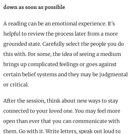
down as soon as possible
A reading can be an emotional experience. It’s
helpful to review the process later from a more
grounded state. Carefully select the people you do
this with. For some, the idea of seeing a medium
brings up complicated feelings or goes against
certain belief systems and they may be judgmental
or critical.
After the session, think about new ways to stay
connected to your loved one. You may feel more
open than ever that you can communicate with
them. Go with it. Write letters, speak out loud to