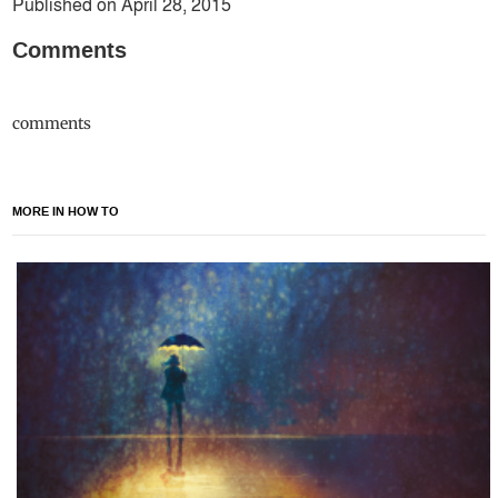
Published on April 28, 2015
Comments
comments
MORE IN HOW TO