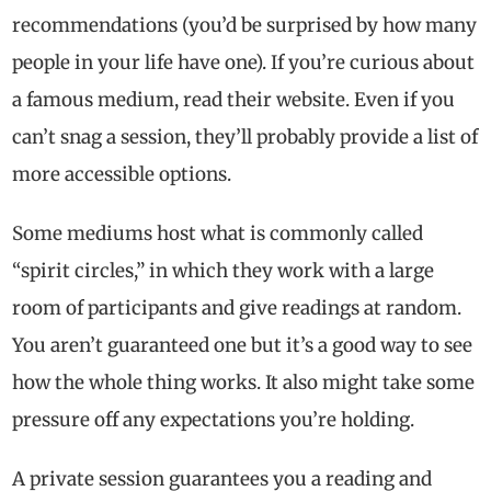
recommendations (you’d be surprised by how many
people in your life have one). If you’re curious about
a famous medium, read their website. Even if you
can’t snag a session, they’ll probably provide a list of
more accessible options.
Some mediums host what is commonly called
“spirit circles,” in which they work with a large
room of participants and give readings at random.
You aren’t guaranteed one but it’s a good way to see
how the whole thing works. It also might take some
pressure off any expectations you’re holding.
A private session guarantees you a reading and