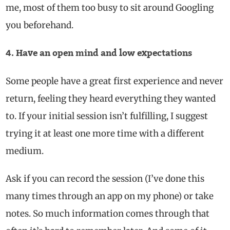
me, most of them too busy to sit around Googling
you beforehand.
4. Have an open mind and low expectations
Some people have a great first experience and never
return, feeling they heard everything they wanted
to. If your initial session isn’t fulfilling, I suggest
trying it at least one more time with a different
medium.
Ask if you can record the session (I’ve done this
many times through an app on my phone) or take
notes. So much information comes through that