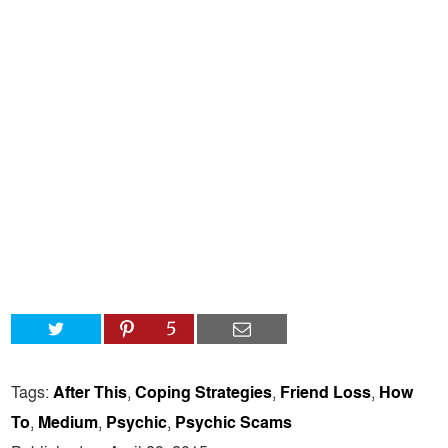
5
Tags:
After This
,
Coping Strategies
,
Friend Loss
,
How
To
,
Medium
,
Psychic
,
Psychic Scams