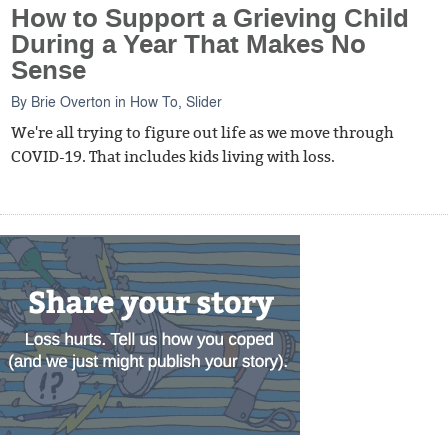
How to Support a Grieving Child
During a Year That Makes No
Sense
By
Brie Overton
in
How To
,
Slider
We're all trying to figure out life as we move through
COVID-19. That includes kids living with loss.