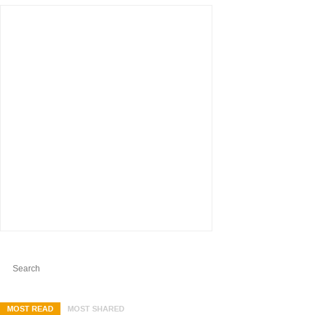
MOST READ
MOST SHARED