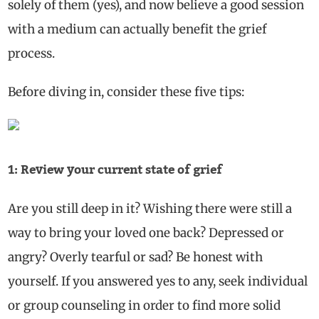
solely of them (yes), and now believe a good session
with a medium can actually benefit the grief
process.
Before diving in, consider these five tips:
1: Review your current state of grief
Are you still deep in it? Wishing there were still a
way to bring your loved one back? Depressed or
angry? Overly tearful or sad? Be honest with
yourself. If you answered yes to any, seek individual
or group counseling in order to find more solid