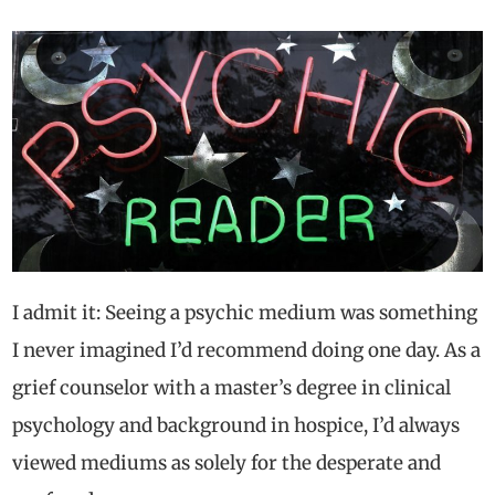
I admit it: Seeing a psychic medium was something
I never imagined I’d recommend doing one day. As a
grief counselor with a master’s degree in clinical
psychology and background in hospice, I’d always
viewed mediums as solely for the desperate and