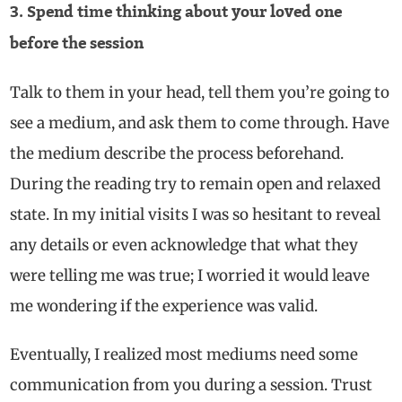
3. Spend time thinking about your loved one
before the session
Talk to them in your head, tell them you’re going to
see a medium, and ask them to come through. Have
the medium describe the process beforehand.
During the reading try to remain open and relaxed
state. In my initial visits I was so hesitant to reveal
any details or even acknowledge that what they
were telling me was true; I worried it would leave
me wondering if the experience was valid.
Eventually, I realized most mediums need some
communication from you during a session. Trust