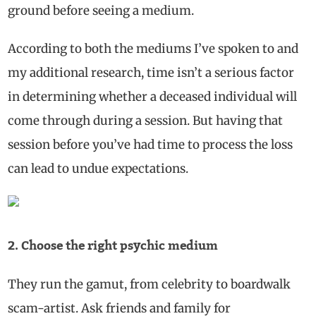
ground before seeing a medium.
According to both the mediums I’ve spoken to and
my additional research, time isn’t a serious factor
in determining whether a deceased individual will
come through during a session. But having that
session before you’ve had time to process the loss
can lead to undue expectations.
2. Choose the right psychic medium
They run the gamut, from celebrity to boardwalk
scam-artist. Ask friends and family for