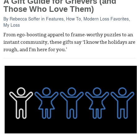
A Gift Guide for Grievers (and
Those Who Love Them)
By
Rebecca Soffer
in
Features
,
How To
,
Modern Loss Favorites
,
My Loss
From ego-boosting apparel to frame-worthy puzzles to an
instant community, these gifts say ‘I know the holidays are
rough, and I'm here for you.'