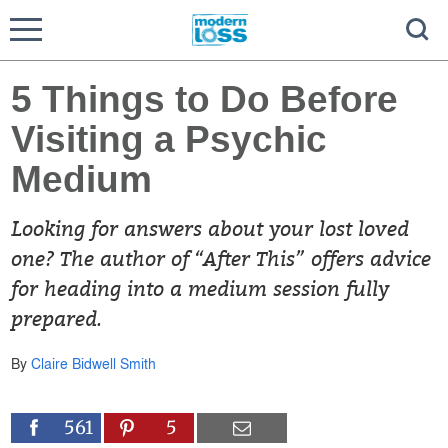
5 Things to Do Before
Visiting a Psychic
Medium
Looking for answers about your lost loved
one? The author of “After This” offers advice
for heading into a medium session fully
prepared.
By
Claire Bidwell Smith
561
5