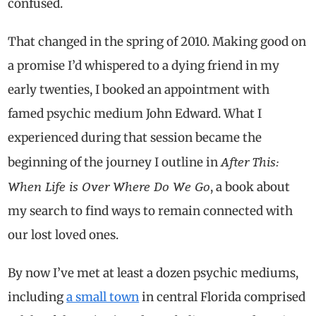
confused.
That changed in the spring of 2010. Making good on
a promise I’d whispered to a dying friend in my
early twenties, I booked an appointment with
famed psychic medium John Edward. What I
experienced during that session became the
After This:
beginning of the journey I outline in
When Life is Over Where Do We Go
, a book about
my search to find ways to remain connected with
our lost loved ones.
By now I’ve met at least a dozen psychic mediums,
including
a small town
in central Florida comprised