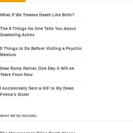
What If We Treated Death Like Birth?
The 9 Things No One Tells You About
Scattering Ashes
5 Things to Do Before Visiting a Psychic
Medium
Dear Romy Reiner, One Day it Will be
Years From Now
I Accidentally Sent a GIF to My Dead
Friend’s Sister
WHAT WE’RE READING