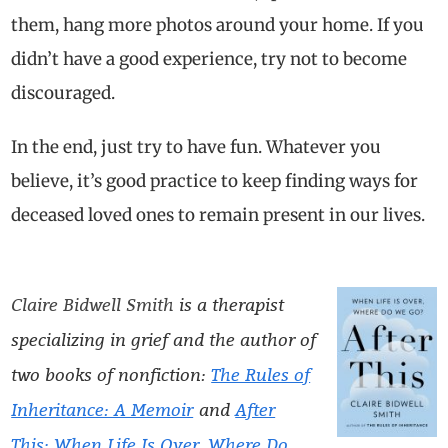
them, hang more photos around your home. If you
didn’t have a good experience, try not to become
discouraged.
In the end, just try to have fun. Whatever you
believe, it’s good practice to keep finding ways for
deceased loved ones to remain present in our lives.
Claire Bidwell Smith
is a therapist
specializing in grief and the author of
two books of nonfiction:
The Rules of
Inheritance: A Memoir
and
After
This: When Life Is Over, Where Do