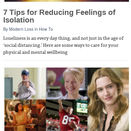
7 Tips for Reducing Feelings of
Isolation
By
Modern Loss
in
How To
Loneliness is an every day thing, and not just in the age of
‘social distancing.' Here are some ways to care for your
physical and mental wellbeing