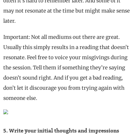
often it’s hard to remember later. And some of it
may not resonate at the time but might make sense
later.
Important: Not all mediums out there are great.
Usually this simply results in a reading that doesn’t
resonate. Feel free to voice your misgivings during
the session. Tell them if something they’re saying
doesn’t sound right. And if you get a bad reading,
don’t let it discourage you from trying again with
someone else.
5. Write your initial thoughts and impressions