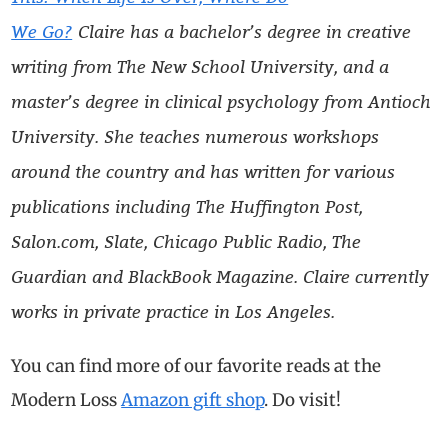
We Go?
Claire has a bachelor’s degree in creative
writing from The New School University, and a
master’s degree in clinical psychology from Antioch
University. She teaches numerous workshops
around the country and has written for various
publications including The Huffington Post,
Salon.com, Slate, Chicago Public Radio, The
Guardian and BlackBook Magazine. Claire currently
works in private practice in Los Angeles.
You can find more of our favorite reads at the
Modern Loss
Amazon gift shop
. Do visit!