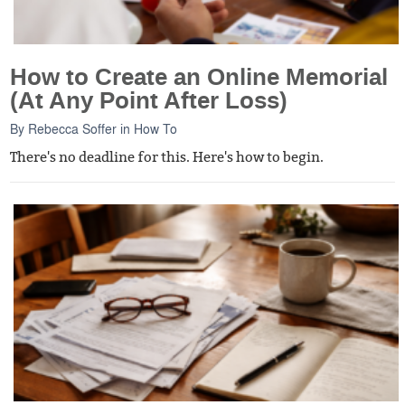
How to Create an Online Memorial
(At Any Point After Loss)
By
Rebecca Soffer
in
How To
There's no deadline for this. Here's how to begin.