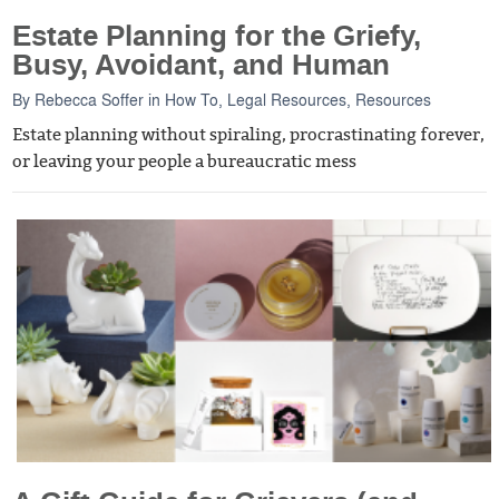
Estate Planning for the Griefy,
Busy, Avoidant, and Human
By
Rebecca Soffer
in
How To
,
Legal Resources
,
Resources
Estate planning without spiraling, procrastinating forever,
or leaving your people a bureaucratic mess