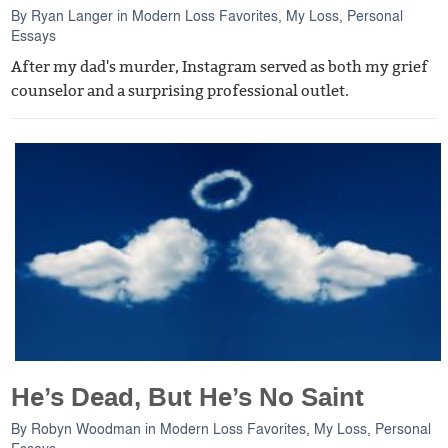
By
Ryan Langer
in
Modern Loss Favorites
,
My Loss
,
Personal
Essays
After my dad's murder, Instagram served as both my grief
counselor and a surprising professional outlet.
He’s Dead, But He’s No Saint
By
Robyn Woodman
in
Modern Loss Favorites
,
My Loss
,
Personal
Essays