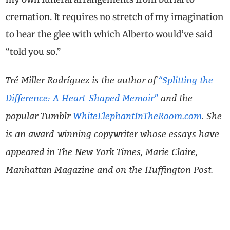
cremation. It requires no stretch of my imagination
to hear the glee with which Alberto would’ve said
“told you so.”
Tré Miller Rodríguez is the author of
“Splitting the
Difference: A Heart-Shaped Memoir”
and the
popular Tumblr
WhiteElephantInTheRoom.com
. She
is an award-winning copywriter whose essays have
appeared in The New York Times, Marie Claire,
Manhattan Magazine and on the
Huffington Post.