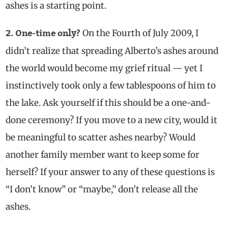
ashes is a starting point.
On the Fourth of July 2009, I
2. One-time only?
didn’t realize that spreading Alberto’s ashes around
the world would become my grief ritual — yet I
instinctively took only a few tablespoons of him to
the lake. Ask yourself if this should be a one-and-
done ceremony? If you move to a new city, would it
be meaningful to scatter ashes nearby? Would
another family member want to keep some for
herself? If your answer to any of these questions is
“I don’t know” or “maybe,” don’t release all the
ashes.