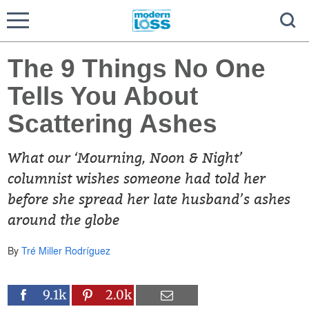
The 9 Things No One
Tells You About
Scattering Ashes
What our ‘Mourning, Noon & Night’
columnist wishes someone had told her
before she spread her late husband’s ashes
around the globe
By
Tré Miller Rodríguez
9.1k
2.0k