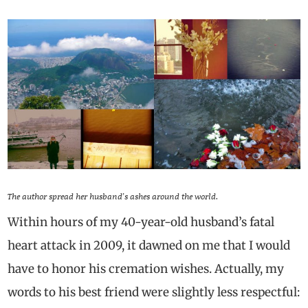
The author spread her husband’s ashes around the world.
Within hours of my 40-year-old husband’s fatal
heart attack in 2009, it dawned on me that I would
have to honor his cremation wishes. Actually, my
words to his best friend were slightly less respectful: