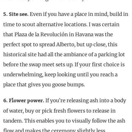
Even if you have a place in mind, build in
5. Site see.
time to scout alternative locations. I was certain
that Plaza de la Revolución in Havana was the
perfect spot to spread Alberto, but up close, this
historical site had all the ambiance of a parking lot
before the swap meet sets up. If your first choice is
underwhelming, keep looking until you reach a
place that gives you goose bumps.
If you’re releasing ash into a body
6. Flower power.
of water, buy or pick fresh flowers to release in
tandem. This enables you to visually follow the ash
flow and makes the ceremony slightly less