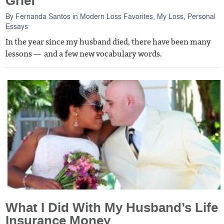
Grief
By
Fernanda Santos
in
Modern Loss Favorites
,
My Loss
,
Personal
Essays
In the year since my husband died, there have been many
lessons — and a few new vocabulary words.
What I Did With My Husband’s Life
Insurance Money