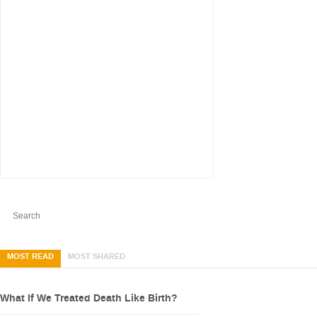
MOST READ
MOST SHARED
What If We Treated Death Like Birth?