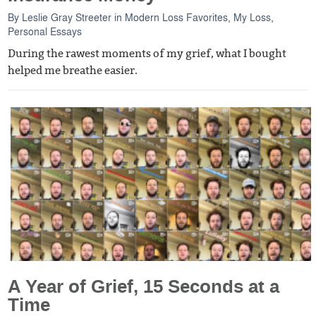
By
Leslie Gray Streeter
in
Modern Loss Favorites
,
My Loss
,
Personal Essays
During the rawest moments of my grief, what I bought
helped me breathe easier.
A Year of Grief, 15 Seconds at a
Time