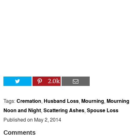
2.0k
Tags:
Cremation
,
Husband Loss
,
Mourning
,
Mourning
Noon and Night
,
Scattering Ashes
,
Spouse Loss
Published on May 2, 2014
Comments