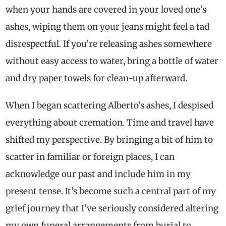
when your hands are covered in your loved one’s
ashes, wiping them on your jeans might feel a tad
disrespectful. If you’re releasing ashes somewhere
without easy access to water, bring a bottle of water
and dry paper towels for clean-up afterward.
When I began scattering Alberto’s ashes, I despised
everything about cremation. Time and travel have
shifted my perspective. By bringing a bit of him to
scatter in familiar or foreign places, I can
acknowledge our past and include him in my
present tense. It’s become such a central part of my
grief journey that I’ve seriously considered altering
my own funeral arrangements from burial to