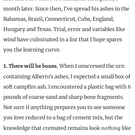
month later. Since then, I’ve spread his ashes in the
Bahamas, Brazil, Connecticut, Cuba, England,
Hungary and Texas. Trial, error and variables like
wind have culminated in a list that I hope spares
you the learning curve.
When I unscrewed the urn
1. There will be bones.
containing Alberto’s ashes, I expected a small box of
soft campfire ash. I encountered a plastic bag with 6
pounds of coarse sand and sharp bone fragments.
Not sure if anything prepares you to see someone
you love reduced to a bag of cement mix, but the
nothing
knowledge that cremated remains look
like