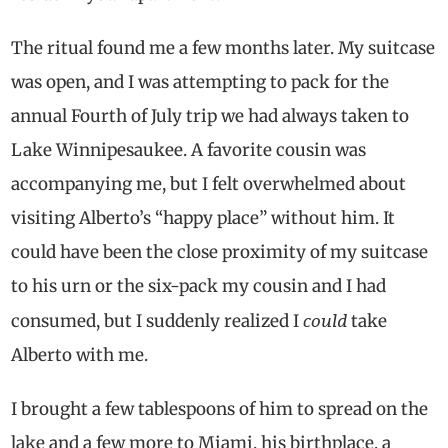
The ritual found me a few months later. My suitcase
was open, and I was attempting to pack for the
annual Fourth of July trip we had always taken to
Lake Winnipesaukee. A favorite cousin was
accompanying me, but I felt overwhelmed about
visiting Alberto’s “happy place” without him. It
could have been the close proximity of my suitcase
to his urn or the six-pack my cousin and I had
could
consumed, but I suddenly realized I
take
Alberto with me.
I brought a few tablespoons of him to spread on the
lake and a few more to Miami, his birthplace, a