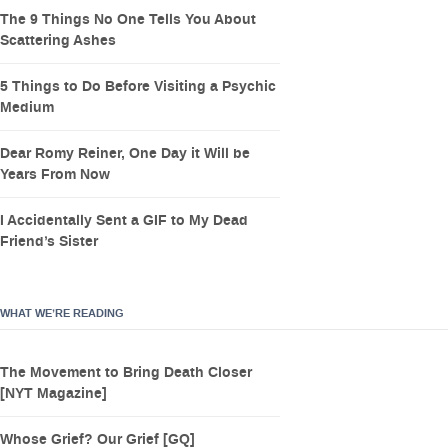
The 9 Things No One Tells You About
Scattering Ashes
5 Things to Do Before Visiting a Psychic
Medium
Dear Romy Reiner, One Day it Will be
Years From Now
I Accidentally Sent a GIF to My Dead
Friend’s Sister
WHAT WE’RE READING
The Movement to Bring Death Closer
[NYT Magazine]
Whose Grief? Our Grief [GQ]