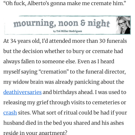
“Oh fuck, Alberto’s gonna make me cremate him.”
At 34 years old, I’d attended more than 30 funerals
but the decision whether to bury or cremate had
always fallen to someone else. Even as I heard
myself saying “cremation” to the funeral director,
my widow brain was already panicking about the
deathiversaries
and birthdays ahead. I was used to
releasing my grief through visits to cemeteries or
crash
sites. What sort of ritual could be had if your
husband died in the bed you shared and his ashes
reside in your apartment?