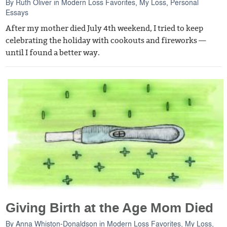
By
Ruth Oliver
in
Modern Loss Favorites
,
My Loss
,
Personal
Essays
After my mother died July 4th weekend, I tried to keep
celebrating the holiday with cookouts and fireworks —
until I found a better way.
Giving Birth at the Age Mom Died
By
Anna Whiston-Donaldson
in
Modern Loss Favorites
,
My Loss
,