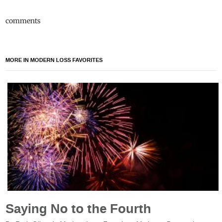
comments
MORE IN MODERN LOSS FAVORITES
Saying No to the Fourth