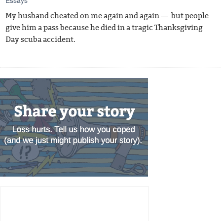
My husband cheated on me again and again — but people
give him a pass because he died in a tragic Thanksgiving
Day scuba accident.