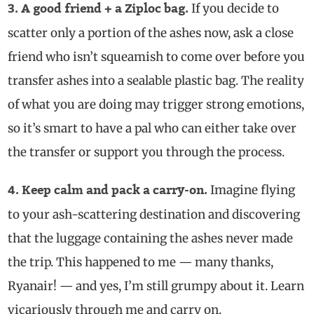
If you decide to
3. A good friend + a Ziploc bag.
scatter only a portion of the ashes now, ask a close
friend who isn’t squeamish to come over before you
transfer ashes into a sealable plastic bag. The reality
of what you are doing may trigger strong emotions,
so it’s smart to have a pal who can either take over
the transfer or support you through the process.
Imagine flying
4. Keep calm and pack a carry-on.
to your ash-scattering destination and discovering
that the luggage containing the ashes never made
the trip. This happened to me — many thanks,
Ryanair! — and yes, I’m still grumpy about it. Learn
vicariously through me and carry on.