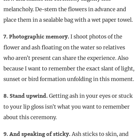
melancholy. De-stem the flowers in advance and
place them in a sealable bag with a wet paper towel.
I shoot photos of the
7. Photographic memory.
flower and ash floating on the water so relatives
who aren’t present can share the experience. Also
because I want to remember the exact slant of light,
sunset or bird formation unfolding in this moment.
Getting ash in your eyes or stuck
8. Stand upwind.
to your lip gloss isn’t what you want to remember
about this ceremony.
Ash sticks to skin, and
9. And speaking of sticky.