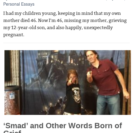
Personal Essays
I had my children young, keeping in mind that my own
mother died 46. Now I’m 46, missing my mother, grieving
my 12-year-old son, and also happily, unexpectedly
pregnant.
‘Smad’ and Other Words Born of