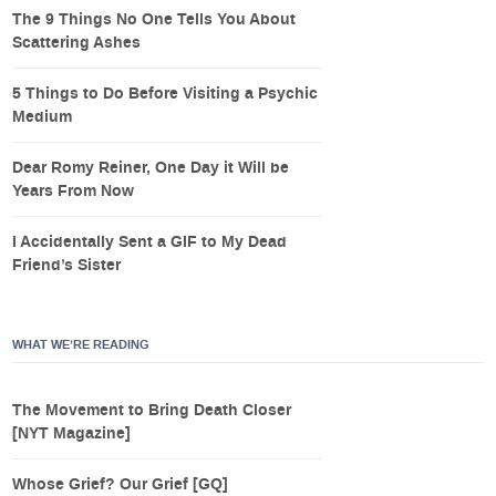
The 9 Things No One Tells You About
Scattering Ashes
5 Things to Do Before Visiting a Psychic
Medium
Dear Romy Reiner, One Day it Will be
Years From Now
I Accidentally Sent a GIF to My Dead
Friend’s Sister
WHAT WE’RE READING
The Movement to Bring Death Closer
[NYT Magazine]
Whose Grief? Our Grief [GQ]