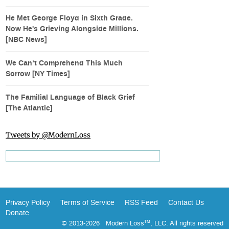
He Met George Floyd in Sixth Grade.
Now He's Grieving Alongside Millions.
[NBC News]
We Can’t Comprehend This Much
Sorrow [NY Times]
The Familial Language of Black Grief
[The Atlantic]
Tweets by @ModernLoss
Privacy Policy
Terms of Service
RSS Feed
Contact Us
Donate
© 2013-2026 Modern Loss
, LLC. All rights reserved
TM