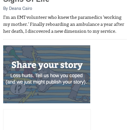
By
Deana Cairo
I'm an EMT volunteer who knew the paramedics 'working
my mother.' Finally reboarding an ambulance a year after
her death, I discovered a new dimension to my service.