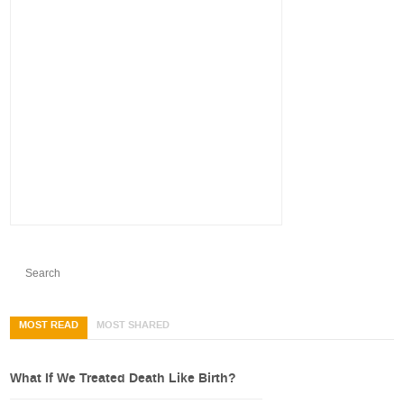
MOST READ
MOST SHARED
What If We Treated Death Like Birth?