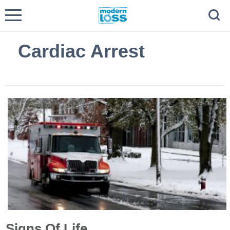
Cardiac Arrest
Signs Of Life