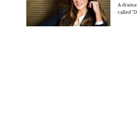
A dramat
called "D