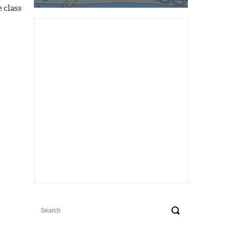
 class