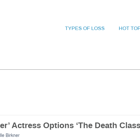
TYPES OF LOSS
HOT TO
er’ Actress Options ‘The Death Class
lle Birkner