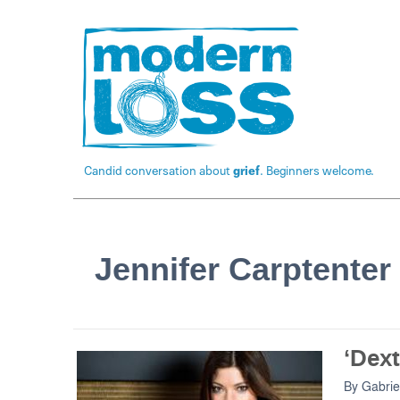
Candid conversation about
grief
. Beginners welcome.
Jennifer Carptenter
‘Dext
By
Gabrie