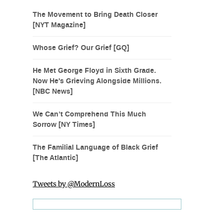
The Movement to Bring Death Closer
[NYT Magazine]
Whose Grief? Our Grief [GQ]
He Met George Floyd in Sixth Grade.
Now He's Grieving Alongside Millions.
[NBC News]
We Can’t Comprehend This Much
Sorrow [NY Times]
The Familial Language of Black Grief
[The Atlantic]
Tweets by @ModernLoss