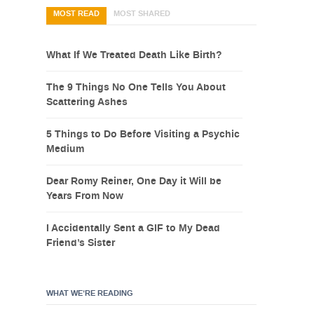
MOST READ
MOST SHARED
What If We Treated Death Like Birth?
The 9 Things No One Tells You About
Scattering Ashes
5 Things to Do Before Visiting a Psychic
Medium
Dear Romy Reiner, One Day it Will be
Years From Now
I Accidentally Sent a GIF to My Dead
Friend’s Sister
WHAT WE’RE READING