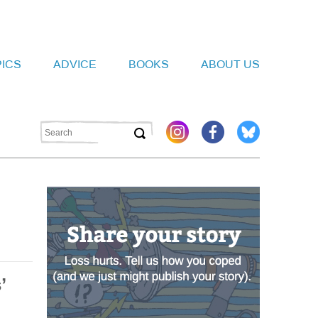
PICS
ADVICE
BOOKS
ABOUT US
’