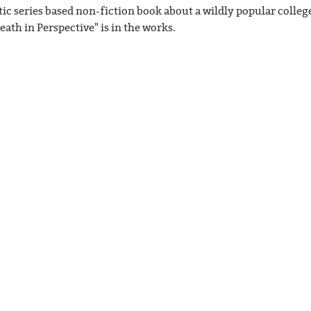
ic series based non-fiction book about a wildly popular college
eath in Perspective" is in the works.