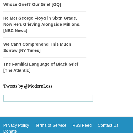
Whose Grief? Our Grief [GQ]
He Met George Floyd in Sixth Grade.
Now He's Grieving Alongside Millions.
[NBC News]
We Can’t Comprehend This Much
Sorrow [NY Times]
The Familial Language of Black Grief
[The Atlantic]
Tweets by @ModernLoss
Privacy Policy
Terms of Service
RSS Feed
Contact Us
Donate