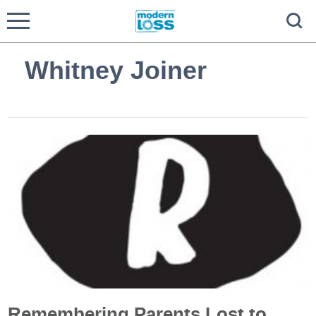
Whitney Joiner
Remembering Parents Lost to