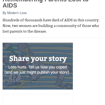
AIDS
By
Modern Loss
Hundreds of thousands have died of AIDS in this country.
Now, two women are building a community of those who
lost parents to the disease.