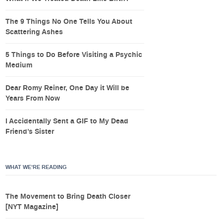
The 9 Things No One Tells You About
Scattering Ashes
5 Things to Do Before Visiting a Psychic
Medium
Dear Romy Reiner, One Day it Will be
Years From Now
I Accidentally Sent a GIF to My Dead
Friend’s Sister
WHAT WE’RE READING
The Movement to Bring Death Closer
[NYT Magazine]