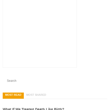
MOST READ
MOST SHARED
What If We Treated Death Like Birth?