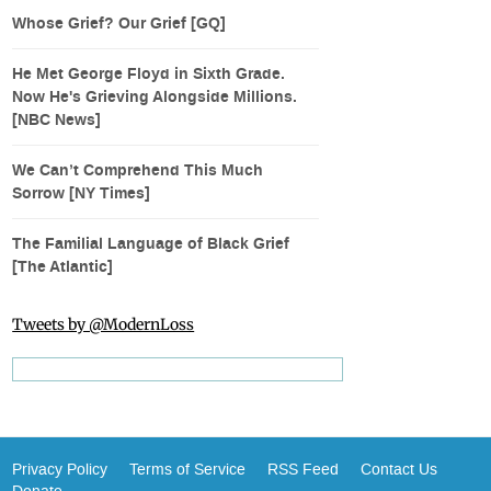
Whose Grief? Our Grief [GQ]
He Met George Floyd in Sixth Grade.
Now He's Grieving Alongside Millions.
[NBC News]
We Can’t Comprehend This Much
Sorrow [NY Times]
The Familial Language of Black Grief
[The Atlantic]
Tweets by @ModernLoss
Privacy Policy
Terms of Service
RSS Feed
Contact Us