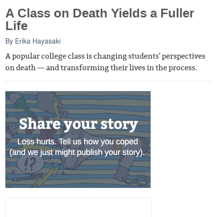
A Class on Death Yields a Fuller
Life
By
Erika Hayasaki
A popular college class is changing students' perspectives
on death — and transforming their lives in the process.