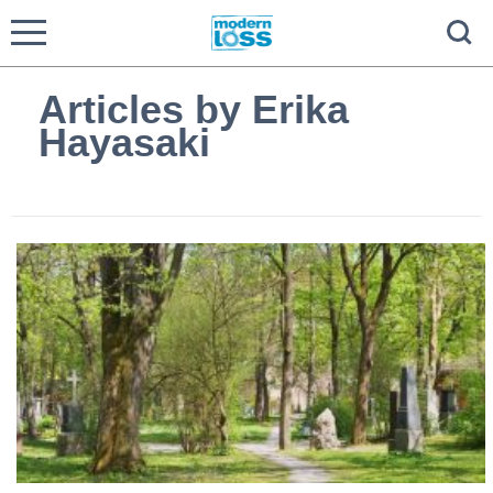
Articles by Erika
Hayasaki