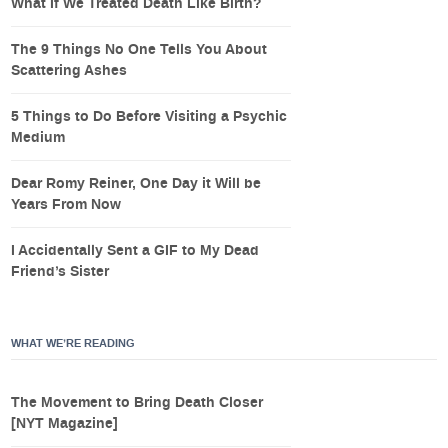
What If We Treated Death Like Birth?
The 9 Things No One Tells You About
Scattering Ashes
5 Things to Do Before Visiting a Psychic
Medium
Dear Romy Reiner, One Day it Will be
Years From Now
I Accidentally Sent a GIF to My Dead
Friend’s Sister
WHAT WE’RE READING
The Movement to Bring Death Closer
[NYT Magazine]