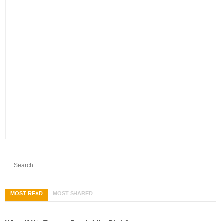
MOST READ
MOST SHARED