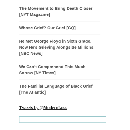
The Movement to Bring Death Closer
[NYT Magazine]
Whose Grief? Our Grief [GQ]
He Met George Floyd in Sixth Grade.
Now He's Grieving Alongside Millions.
[NBC News]
We Can’t Comprehend This Much
Sorrow [NY Times]
The Familial Language of Black Grief
[The Atlantic]
Tweets by @ModernLoss