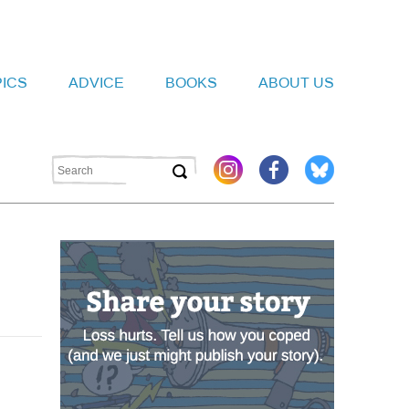
PICS
ADVICE
BOOKS
ABOUT US