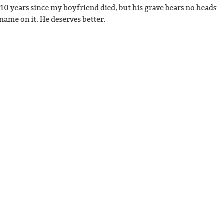
n 10 years since my boyfriend died, but his grave bears no head
 name on it. He deserves better.