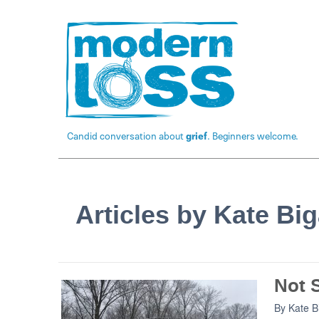
Candid conversation about
grief
. Beginners welcome.
Articles by Kate Bi
Not S
By
Kate 