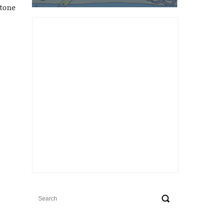
stone