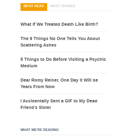
MOST READ
MOST SHARED
What If We Treated Death Like Birth?
The 9 Things No One Tells You About
Scattering Ashes
5 Things to Do Before Visiting a Psychic
Medium
Dear Romy Reiner, One Day it Will be
Years From Now
I Accidentally Sent a GIF to My Dead
Friend’s Sister
WHAT WE’RE READING