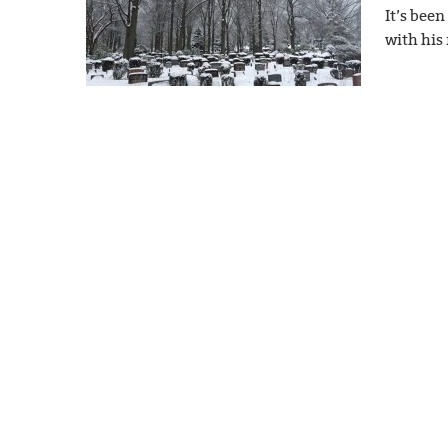
It’s bee
with his