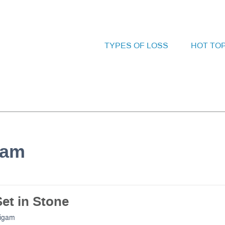
TYPES OF LOSS
HOT TO
gam
et in Stone
Bigam