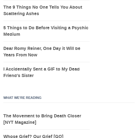
The 9 Things No One Tells You About
Scattering Ashes
5 Things to Do Before Visiting a Psychic
Medium
Dear Romy Reiner, One Day it Will be
Years From Now
I Accidentally Sent a GIF to My Dead
Friend’s Sister
WHAT WE’RE READING
The Movement to Bring Death Closer
[NYT Magazine]
Whose Grief? Our Grief [GQ]