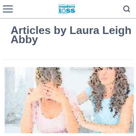
Articles by Laura Leigh
Abby