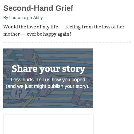
Second-Hand Grief
By
Laura Leigh Abby
Would the love of my life — reeling from the loss of her
mother — ever be happy again?