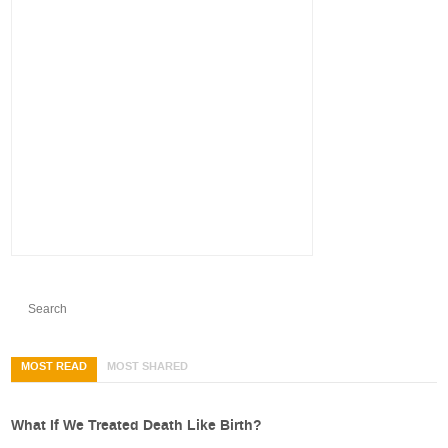
MOST READ
MOST SHARED
What If We Treated Death Like Birth?