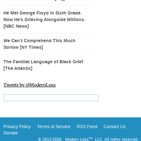
He Met George Floyd in Sixth Grade.
Now He's Grieving Alongside Millions.
[NBC News]
We Can’t Comprehend This Much
Sorrow [NY Times]
The Familial Language of Black Grief
[The Atlantic]
Tweets by @ModernLoss
Privacy Policy
Terms of Service
RSS Feed
Contact Us
Donate
© 2013-2026 Modern Loss
, LLC. All rights reserved
TM