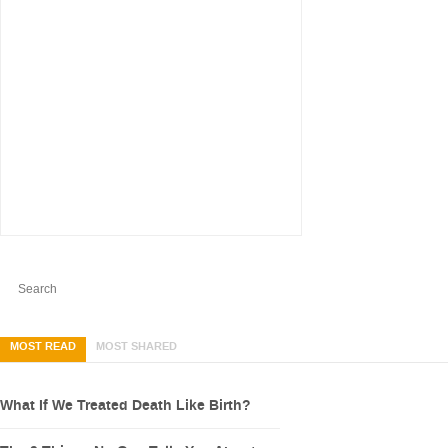
MOST READ
MOST SHARED
What If We Treated Death Like Birth?