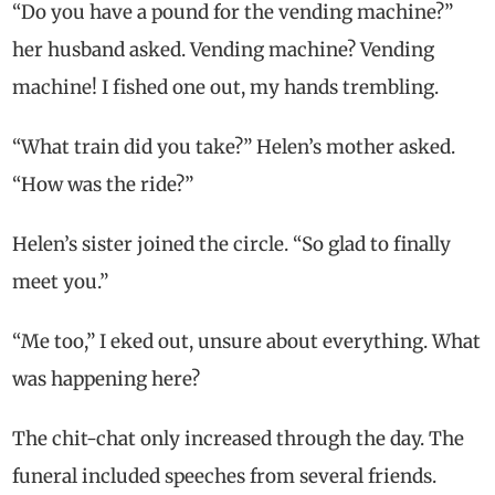
“Do you have a pound for the vending machine?”
her husband asked. Vending machine? Vending
machine! I fished one out, my hands trembling.
“What train did you take?” Helen’s mother asked.
“How was the ride?”
Helen’s sister joined the circle. “So glad to finally
meet you.”
“Me too,” I eked out, unsure about everything. What
was happening here?
The chit-chat only increased through the day. The
funeral included speeches from several friends.