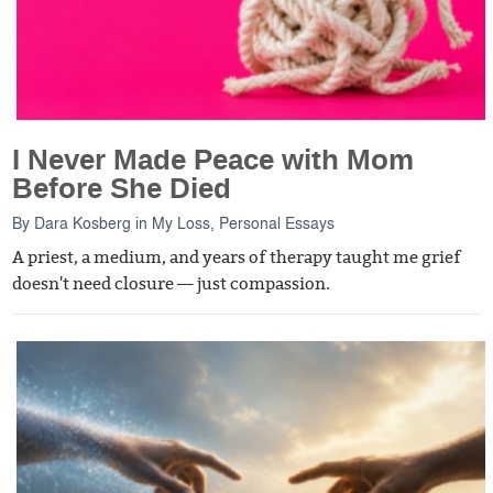
I Never Made Peace with Mom
Before She Died
By
Dara Kosberg
in
My Loss
,
Personal Essays
A priest, a medium, and years of therapy taught me grief
doesn't need closure — just compassion.