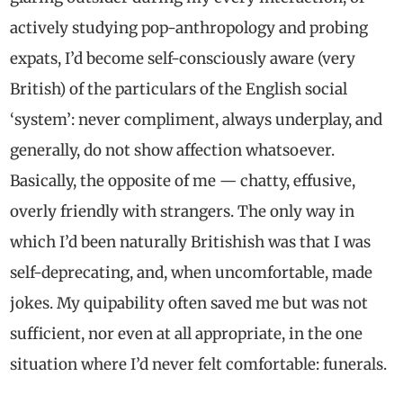
actively studying pop-anthropology and probing
expats, I’d become self-consciously aware (very
British) of the particulars of the English social
‘system’: never compliment, always underplay, and
generally, do not show affection whatsoever.
Basically, the opposite of me — chatty, effusive,
overly friendly with strangers. The only way in
which I’d been naturally Britishish was that I was
self-deprecating, and, when uncomfortable, made
jokes. My quipability often saved me but was not
sufficient, nor even at all appropriate, in the one
situation where I’d never felt comfortable: funerals.