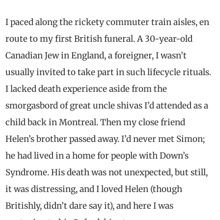
I paced along the rickety commuter train aisles, en
route to my first British funeral. A 30-year-old
Canadian Jew in England, a foreigner, I wasn’t
usually invited to take part in such lifecycle rituals.
I lacked death experience aside from the
smorgasbord of great uncle shivas I’d attended as a
child back in Montreal. Then my close friend
Helen’s brother passed away. I’d never met Simon;
he had lived in a home for people with Down’s
Syndrome. His death was not unexpected, but still,
it was distressing, and I loved Helen (though
Britishly, didn’t dare say it), and here I was