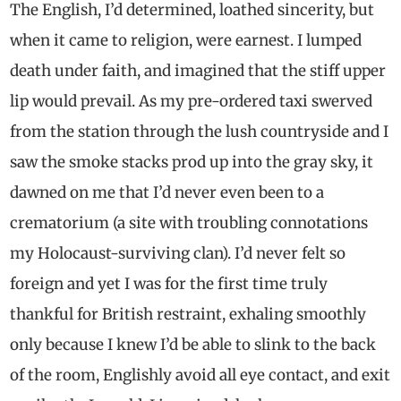
The English, I’d determined, loathed sincerity, but
when it came to religion, were earnest. I lumped
death under faith, and imagined that the stiff upper
lip would prevail. As my pre-ordered taxi swerved
from the station through the lush countryside and I
saw the smoke stacks prod up into the gray sky, it
dawned on me that I’d never even been to a
crematorium (a site with troubling connotations
my Holocaust-surviving clan). I’d never felt so
foreign and yet I was for the first time truly
thankful for British restraint, exhaling smoothly
only because I knew I’d be able to slink to the back
of the room, Englishly avoid all eye contact, and exit