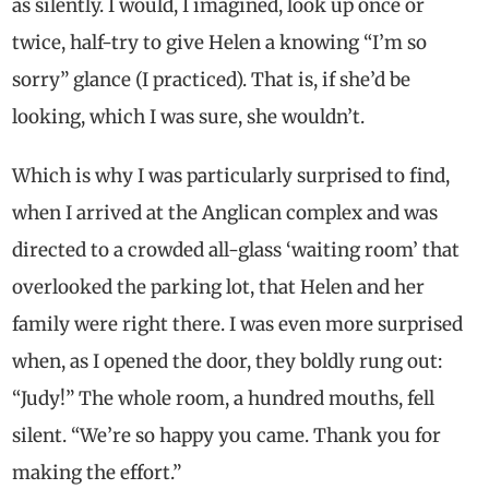
as silently. I would, I imagined, look up once or
twice, half-try to give Helen a knowing “I’m so
sorry” glance (I practiced). That is, if she’d be
looking, which I was sure, she wouldn’t.
Which is why I was particularly surprised to find,
when I arrived at the Anglican complex and was
directed to a crowded all-glass ‘waiting room’ that
overlooked the parking lot, that Helen and her
family were right there. I was even more surprised
when, as I opened the door, they boldly rung out:
“Judy!” The whole room, a hundred mouths, fell
silent. “We’re so happy you came. Thank you for
making the effort.”