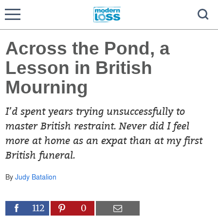
Across the Pond, a
Lesson in British
Mourning
I’d spent years trying unsuccessfully to
master British restraint. Never did I feel
more at home as an expat than at my first
British funeral.
By
Judy Batalion
112
0