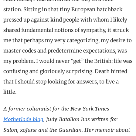
station. Sitting in that tiny European hatchback
pressed up against kind people with whom I likely
shared fundamental notions of sympathy, it struck
me that perhaps my very categorizing, my desire to
master codes and predetermine expectations, was
my problem. I would never “get” the British; life was
confusing and gloriously surprising. Death hinted
that I should stop looking for answers, to live a
little.
A former columnist for the New York Times
Motherlode blog
, Judy Batalion has written for
Salon, xoJane and the Guardian. Her memoir about