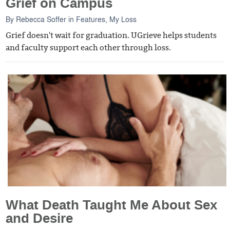
Grief on Campus
By
Rebecca Soffer
in
Features
,
My Loss
Grief doesn't wait for graduation. UGrieve helps students
and faculty support each other through loss.
What Death Taught Me About Sex
and Desire