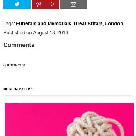
0
Tags:
Funerals and Memorials
,
Great Britain
,
London
Published on August 18, 2014
Comments
comments
MORE IN MY LOSS