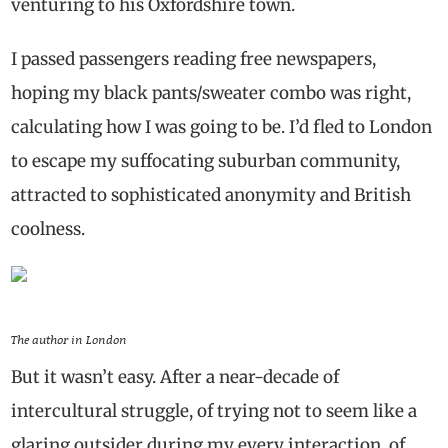
venturing to his Oxfordshire town.
I passed passengers reading free newspapers,
hoping my black pants/sweater combo was right,
calculating how I was going to be. I’d fled to London
to escape my suffocating suburban community,
attracted to sophisticated anonymity and British
coolness.
The author in London
But it wasn’t easy. After a near-decade of
intercultural struggle, of trying not to seem like a
glaring outsider during my every interaction, of