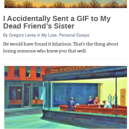
I Accidentally Sent a GIF to My
Dead Friend’s Sister
By
Gregory Levey
in
My Loss
,
Personal Essays
He would have found it hilarious. That's the thing about
losing someone who knew you that well.