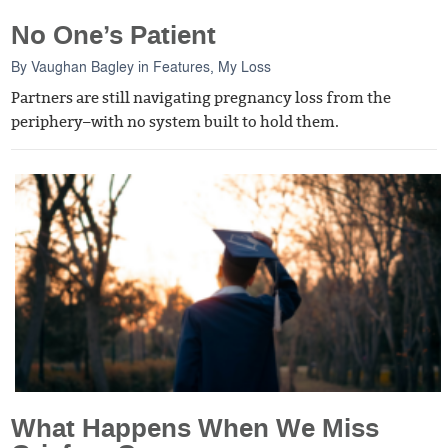
No One’s Patient
By
Vaughan Bagley
in
Features
,
My Loss
Partners are still navigating pregnancy loss from the
periphery–with no system built to hold them.
What Happens When We Miss