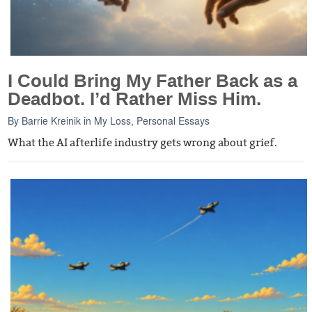
I Could Bring My Father Back as a
Deadbot. I’d Rather Miss Him.
By
Barrie Kreinik
in
My Loss
,
Personal Essays
What the AI afterlife industry gets wrong about grief.