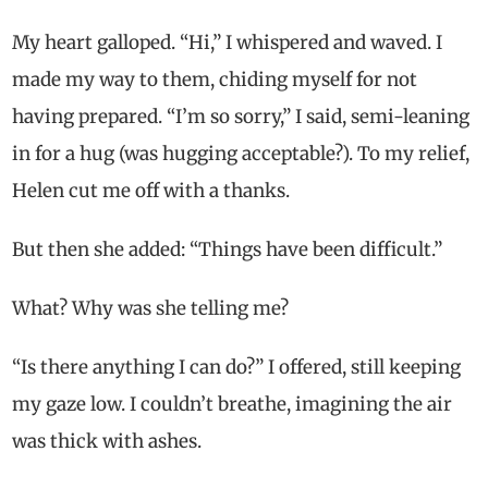
My heart galloped. “Hi,” I whispered and waved. I
made my way to them, chiding myself for not
having prepared. “I’m so sorry,” I said, semi-leaning
in for a hug (was hugging acceptable?). To my relief,
Helen cut me off with a thanks.
But then she added: “Things have been difficult.”
What? Why was she telling me?
“Is there anything I can do?” I offered, still keeping
my gaze low. I couldn’t breathe, imagining the air
was thick with ashes.