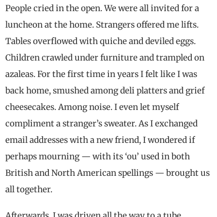
People cried in the open. We were all invited for a
luncheon at the home. Strangers offered me lifts.
Tables overflowed with quiche and deviled eggs.
Children crawled under furniture and trampled on
azaleas. For the first time in years I felt like I was
back home, smushed among deli platters and grief
cheesecakes. Among noise. I even let myself
compliment a stranger’s sweater. As I exchanged
email addresses with a new friend, I wondered if
perhaps mourning — with its ‘ou’ used in both
British and North American spellings — brought us
all together.
Afterwards, I was driven all the way to a tube