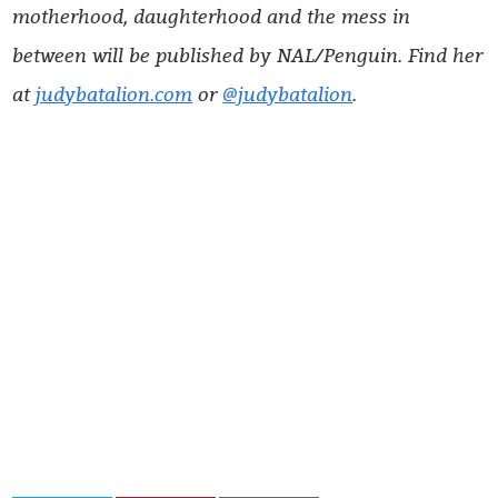
motherhood, daughterhood and the mess in
between will be published by NAL/Penguin. Find her
at
judybatalion.com
or
@judybatalion
.