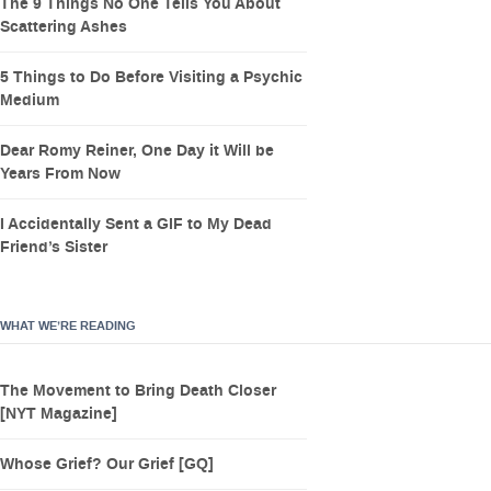
The 9 Things No One Tells You About
Scattering Ashes
5 Things to Do Before Visiting a Psychic
Medium
Dear Romy Reiner, One Day it Will be
Years From Now
I Accidentally Sent a GIF to My Dead
Friend’s Sister
WHAT WE’RE READING
The Movement to Bring Death Closer
[NYT Magazine]
Whose Grief? Our Grief [GQ]