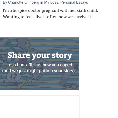
By
Charlotte Grinberg
in
My Loss
,
Personal Essays
I'm a hospice doctor pregnant with her sixth child.
Wanting to feel alive is often how we survive it.