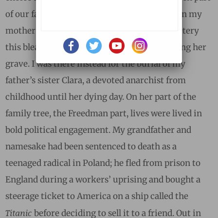
of our family, and my life, for more years than my
mother was. I had not even gone to the cemetery
this bleak afternoon with the intent of visiting her
grave. I was there instead for the burial of my
father’s sister Clara, a devoted anarchist from
childhood until her dying day. On her part of the
family tree, the Freedman part, lives were lived in
bold political engagement. My grandfather and
namesake had been sentenced to death as a
teenaged radical in Poland; he fled from prison to
England during a workers’ uprising and bought a
steerage ticket to America on a ship called the
Titanic
before deciding to sell it to a friend. Out in