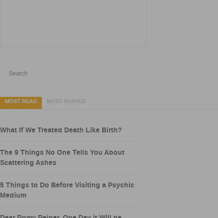
MOST READ
MOST SHARED
What If We Treated Death Like Birth?
The 9 Things No One Tells You About
Scattering Ashes
5 Things to Do Before Visiting a Psychic
Medium