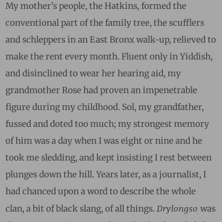
My mother’s people, the Hatkins, formed the
conventional part of the family tree, the scufflers
and schleppers in an East Bronx walk-up, relieved to
make the rent every month. Fluent only in Yiddish,
and disinclined to wear her hearing aid, my
grandmother Rose had proven an impenetrable
figure during my childhood. Sol, my grandfather,
fussed and doted too much; my strongest memory
of him was a day when I was eight or nine and he
took me sledding, and kept insisting I rest between
plunges down the hill. Years later, as a journalist, I
had chanced upon a word to describe the whole
Drylongso
clan, a bit of black slang, of all things.
was