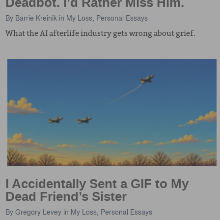
Deadbot. I’d Rather Miss Him.
By
Barrie Kreinik
in
My Loss
,
Personal Essays
What the AI afterlife industry gets wrong about grief.
I Accidentally Sent a GIF to My
Dead Friend’s Sister
By
Gregory Levey
in
My Loss
,
Personal Essays