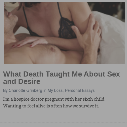
What Death Taught Me About Sex
and Desire
By
Charlotte Grinberg
in
My Loss
,
Personal Essays
I'm a hospice doctor pregnant with her sixth child.
Wanting to feel alive is often how we survive it.