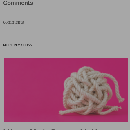
Comments
comments
MORE IN MY LOSS