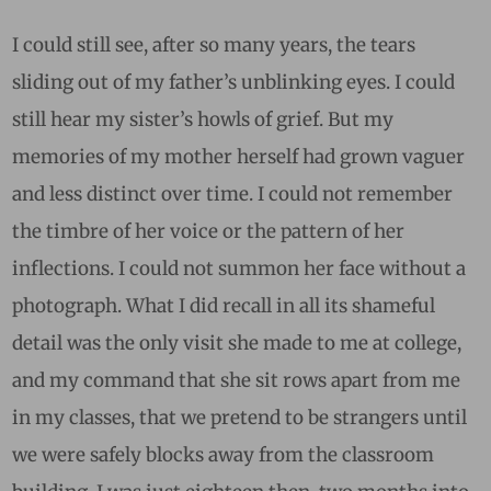
I could still see, after so many years, the tears
sliding out of my father’s unblinking eyes. I could
still hear my sister’s howls of grief. But my
memories of my mother herself had grown vaguer
and less distinct over time. I could not remember
the timbre of her voice or the pattern of her
inflections. I could not summon her face without a
photograph. What I did recall in all its shameful
detail was the only visit she made to me at college,
and my command that she sit rows apart from me
in my classes, that we pretend to be strangers until
we were safely blocks away from the classroom