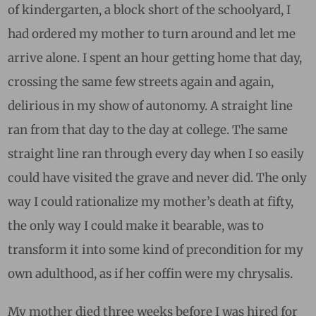
of kindergarten, a block short of the schoolyard, I
had ordered my mother to turn around and let me
arrive alone. I spent an hour getting home that day,
crossing the same few streets again and again,
delirious in my show of autonomy. A straight line
ran from that day to the day at college. The same
straight line ran through every day when I so easily
could have visited the grave and never did. The only
way I could rationalize my mother’s death at fifty,
the only way I could make it bearable, was to
transform it into some kind of precondition for my
own adulthood, as if her coffin were my chrysalis.
My mother died three weeks before I was hired for