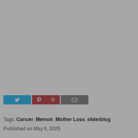
0
Tags:
Cancer
,
Memoir
,
Mother Loss
,
sliderblog
Published on May 6, 2025