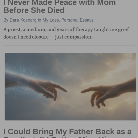
I Never Made Peace with Mom
Before She Died
By
Dara Kosberg
in
My Loss
,
Personal Essays
A priest, a medium, and years of therapy taught me grief
doesn't need closure — just compassion.
I Could Bring My Father Back as a