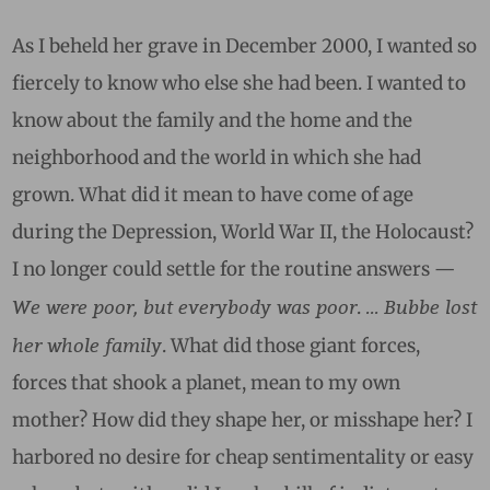
As I beheld her grave in December 2000, I wanted so
fiercely to know who else she had been. I wanted to
know about the family and the home and the
neighborhood and the world in which she had
grown. What did it mean to have come of age
during the Depression, World War II, the Holocaust?
I no longer could settle for the routine answers —
We were poor, but everybody was poor
… Bubbe lost
.
her whole family
. What did those giant forces,
forces that shook a planet, mean to my own
mother? How did they shape her, or misshape her? I
harbored no desire for cheap sentimentality or easy