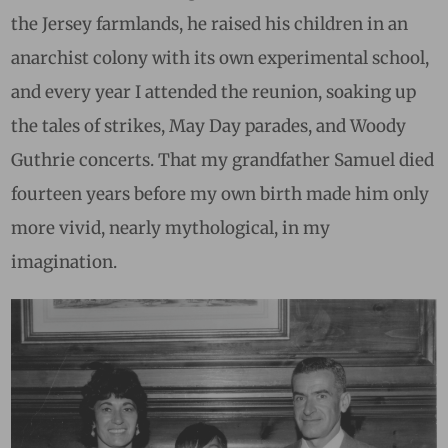
the Jersey farmlands, he raised his children in an
anarchist colony with its own experimental school,
and every year I attended the reunion, soaking up
the tales of strikes, May Day parades, and Woody
Guthrie concerts. That my grandfather Samuel died
fourteen years before my own birth made him only
more vivid, nearly mythological, in my
imagination.