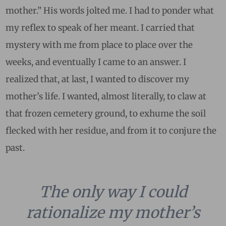
mother.” His words jolted me. I had to ponder what
my reflex to speak of her meant. I carried that
mystery with me from place to place over the
weeks, and eventually I came to an answer. I
realized that, at last, I wanted to discover my
mother’s life. I wanted, almost literally, to claw at
that frozen cemetery ground, to exhume the soil
flecked with her residue, and from it to conjure the
past.
The only way I could
rationalize my mother’s