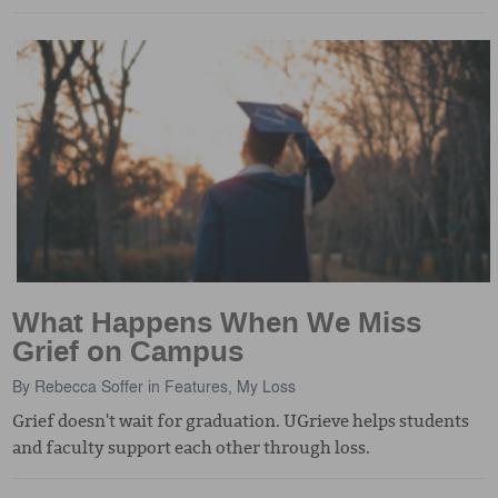
What Happens When We Miss
Grief on Campus
By
Rebecca Soffer
in
Features
,
My Loss
Grief doesn't wait for graduation. UGrieve helps students
and faculty support each other through loss.