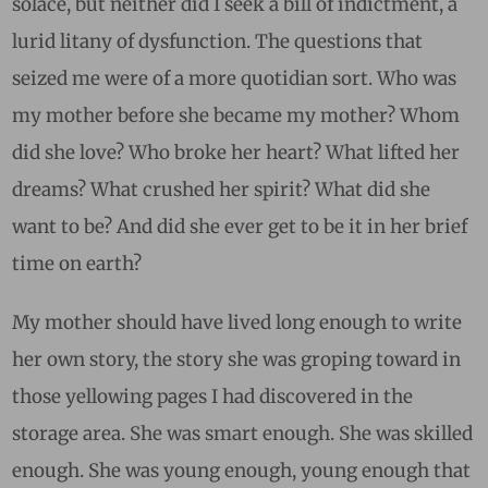
solace, but neither did I seek a bill of indictment, a
lurid litany of dysfunction. The questions that
seized me were of a more quotidian sort. Who was
my mother before she became my mother? Whom
did she love? Who broke her heart? What lifted her
dreams? What crushed her spirit? What did she
want to be? And did she ever get to be it in her brief
time on earth?
My mother should have lived long enough to write
her own story, the story she was groping toward in
those yellowing pages I had discovered in the
storage area. She was smart enough. She was skilled
enough. She was young enough, young enough that