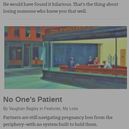
He would have found it hilarious. That's the thing about
losing someone who knew you that well.
No One’s Patient
By
Vaughan Bagley
in
Features
,
My Loss
Partners are still navigating pregnancy loss from the
periphery–with no system built to hold them.