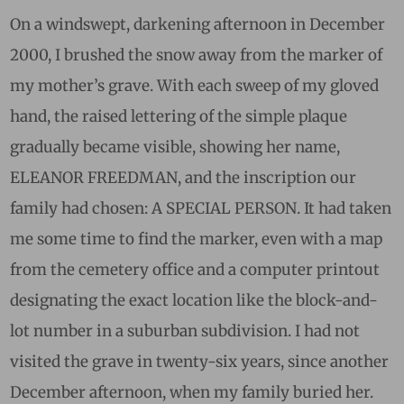
On a windswept, darkening afternoon in December
2000, I brushed the snow away from the marker of
my mother’s grave. With each sweep of my gloved
hand, the raised lettering of the simple plaque
gradually became visible, showing her name,
ELEANOR FREEDMAN, and the inscription our
family had chosen: A SPECIAL PERSON. It had taken
me some time to find the marker, even with a map
from the cemetery office and a computer printout
designating the exact location like the block-and-
lot number in a suburban subdivision. I had not
visited the grave in twenty-six years, since another
December afternoon, when my family buried her.