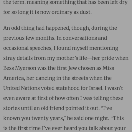
the term, meaning something that has been left dry
for so long it is now ordinary as dust.
An odd thing had happened, though, during the
previous few months. In conversations and
occasional speeches, I found myself mentioning
stray details from my mother’s life—her pride when
Bess Myerson was the first Jew chosen as Miss
America, her dancing in the streets when the
United Nations voted statehood for Israel. I wasn’t
even aware at first of how often I was telling these
stories until an old friend pointed it out. “I’ve
known you twenty years,” he said one night. “This
is the first time I’ve ever heard you talk about your