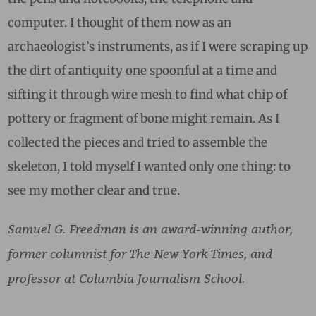
computer. I thought of them now as an
archaeologist’s instruments, as if I were scraping up
the dirt of antiquity one spoonful at a time and
sifting it through wire mesh to find what chip of
pottery or fragment of bone might remain. As I
collected the pieces and tried to assemble the
skeleton, I told myself I wanted only one thing: to
see my mother clear and true.
Samuel G. Freedman is an award-winning author,
former columnist for The New York Times, and
professor at Columbia Journalism School.