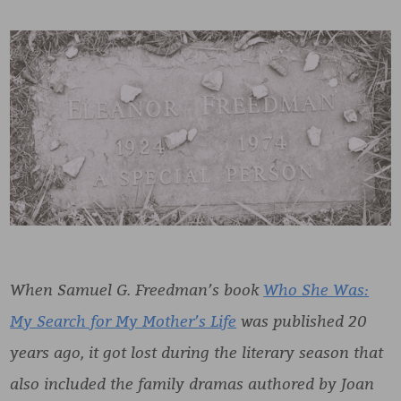
When Samuel G. Freedman’s book
Who She Was:
My Search for My Mother’s Life
was published 20
years ago, it got lost during the literary season that
also included the family dramas authored by Joan