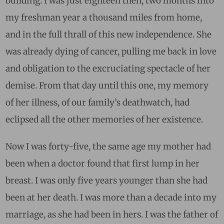
building. I was just eighteen then, two months into
my freshman year a thousand miles from home,
and in the full thrall of this new independence. She
was already dying of cancer, pulling me back in love
and obligation to the excruciating spectacle of her
demise. From that day until this one, my memory
of her illness, of our family’s deathwatch, had
eclipsed all the other memories of her existence.
Now I was forty-five, the same age my mother had
been when a doctor found that first lump in her
breast. I was only five years younger than she had
been at her death. I was more than a decade into my
marriage, as she had been in hers. I was the father of