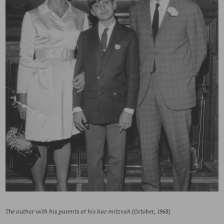
The author with his parents at his bar mitzvah (October, 1968)