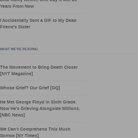
Dear Romy Reiner, One Day it Will be
Years From Now
I Accidentally Sent a GIF to My Dead
Friend’s Sister
WHAT WE’RE READING
The Movement to Bring Death Closer
[NYT Magazine]
Whose Grief? Our Grief [GQ]
He Met George Floyd in Sixth Grade.
Now He's Grieving Alongside Millions.
[NBC News]
We Can’t Comprehend This Much
Sorrow [NY Times]