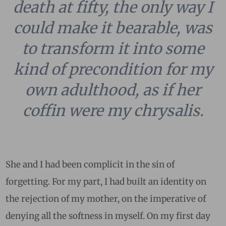
death at fifty, the only way I
could make it bearable, was
to transform it into some
kind of precondition for my
own adulthood, as if her
coffin were my chrysalis.
She and I had been complicit in the sin of
forgetting. For my part, I had built an identity on
the rejection of my mother, on the imperative of
denying all the softness in myself. On my first day