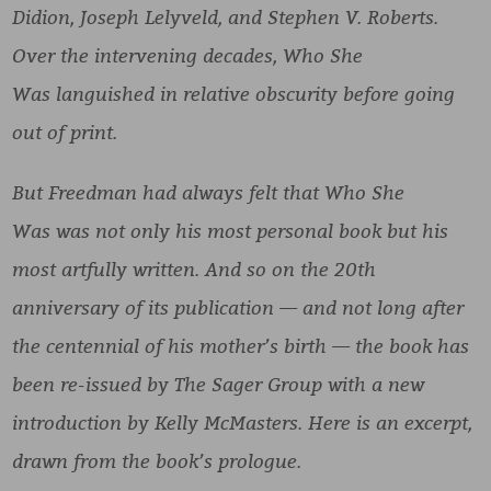
Didion, Joseph Lelyveld, and Stephen V. Roberts.
Over the intervening decades, Who She
Was languished in relative obscurity before going
out of print.
But Freedman had always felt that Who She
Was was not only his most personal book but his
most artfully written. And so on the 20th
anniversary of its publication — and not long after
the centennial of his mother’s birth — the book has
been re-issued by The Sager Group with a new
introduction by Kelly McMasters. Here is an excerpt,
drawn from the book’s prologue.