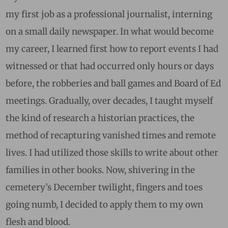
my first job as a professional journalist, interning
on a small daily newspaper. In what would become
my career, I learned first how to report events I had
witnessed or that had occurred only hours or days
before, the robberies and ball games and Board of Ed
meetings. Gradually, over decades, I taught myself
the kind of research a historian practices, the
method of recapturing vanished times and remote
lives. I had utilized those skills to write about other
families in other books. Now, shivering in the
cemetery’s December twilight, fingers and toes
going numb, I decided to apply them to my own
flesh and blood.