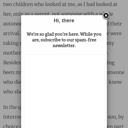
two children who looked at me, as I had looked at
her, only as a parent, not someone with a whole
Hi, there
autonomous life, most of which had preceded their
arrival. And, as if my own wish during college were
We're so glad you're here. While you
are, subscribe to our spam-free
taking revenge on me, I had discovered that my
newsletter.
mother was more and more a stranger to me.
Besides having been my mother, besides having
been my father’s wife, besides having been someone
who died miserably and died young, I did not know
who she was.
In the quarter century since our family had
interred her ashes, I had become my father’s son, by
choice and by default. My stepmother had been part