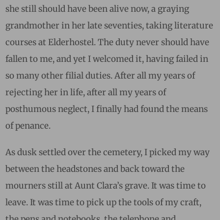
she still should have been alive now, a graying
grandmother in her late seventies, taking literature
courses at Elderhostel. The duty never should have
fallen to me, and yet I welcomed it, having failed in
so many other filial duties. After all my years of
rejecting her in life, after all my years of
posthumous neglect, I finally had found the means
of penance.
As dusk settled over the cemetery, I picked my way
between the headstones and back toward the
mourners still at Aunt Clara’s grave. It was time to
leave. It was time to pick up the tools of my craft,
the pens and notebooks, the telephone and