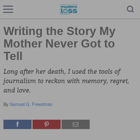
Writing the Story My
Mother Never Got to
Tell
Long after her death, I used the tools of
journalism to reckon with memory, regret,
and love.
By
Samuel G. Freedman