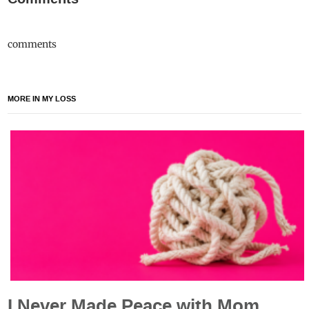
comments
MORE IN MY LOSS
I Never Made Peace with Mom