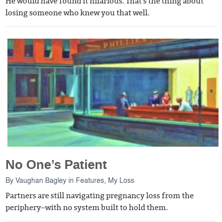
He would have found it hilarious. That's the thing about
losing someone who knew you that well.
No One’s Patient
By
Vaughan Bagley
in
Features
,
My Loss
Partners are still navigating pregnancy loss from the
periphery–with no system built to hold them.