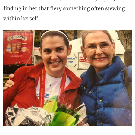
finding in her that fiery something often stewing
within herself.