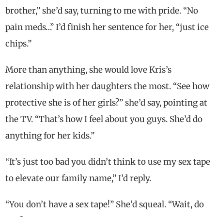
brother,” she’d say, turning to me with pride. “No
pain meds…” I’d finish her sentence for her, “just ice
chips.”
More than anything, she would love Kris’s
relationship with her daughters the most. “See how
protective she is of her girls?” she’d say, pointing at
the TV. “That’s how I feel about you guys. She’d do
anything for her kids.”
“It’s just too bad you didn’t think to use my sex tape
to elevate our family name,” I’d reply.
“You don’t have a sex tape!” She’d squeal. “Wait, do