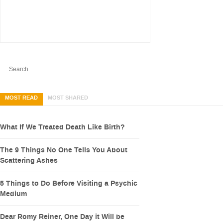
MOST READ
MOST SHARED
What If We Treated Death Like Birth?
The 9 Things No One Tells You About
Scattering Ashes
5 Things to Do Before Visiting a Psychic
Medium
Dear Romy Reiner, One Day it Will be