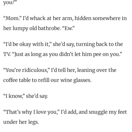
you?”
“Mom.” I’d whack at her arm, hidden somewhere in
her lumpy old bathrobe. “Ew.”
“I’d be okay with it,” she’d say, turning back to the
TV. “Just as long as you didn’t let him pee on you.”
“You’re ridiculous,” I’d tell her, leaning over the
coffee table to refill our wine glasses.
“I know,” she’d say.
“That’s why I love you,” I’d add, and snuggle my feet
under her legs.