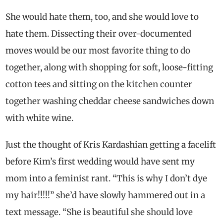
She would hate them, too, and she would love to
hate them. Dissecting their over-documented
moves would be our most favorite thing to do
together, along with shopping for soft, loose-fitting
cotton tees and sitting on the kitchen counter
together washing cheddar cheese sandwiches down
with white wine.
Just the thought of Kris Kardashian getting a facelift
before Kim’s first wedding would have sent my
mom into a feminist rant. “This is why I don’t dye
my hair!!!!!” she’d have slowly hammered out in a
text message. “She is beautiful she should love