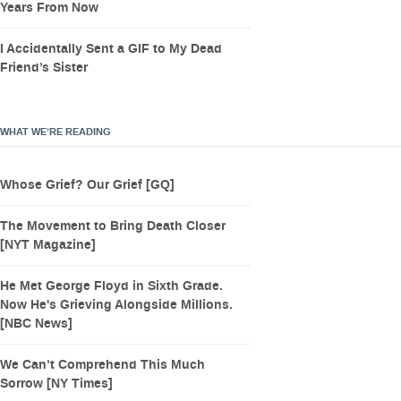
Years From Now
I Accidentally Sent a GIF to My Dead
Friend’s Sister
WHAT WE’RE READING
Whose Grief? Our Grief [GQ]
The Movement to Bring Death Closer
[NYT Magazine]
He Met George Floyd in Sixth Grade.
Now He's Grieving Alongside Millions.
[NBC News]
We Can’t Comprehend This Much
Sorrow [NY Times]