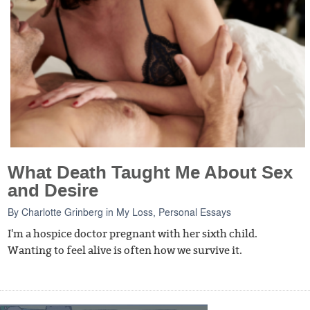
What Death Taught Me About Sex
and Desire
By
Charlotte Grinberg
in
My Loss
,
Personal Essays
I'm a hospice doctor pregnant with her sixth child.
Wanting to feel alive is often how we survive it.