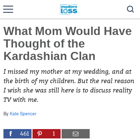
What Mom Would Have
Thought of the
Kardashian Clan
I missed my mother at my wedding, and at
the birth of my children. But the real reason
I wish she was still here is to discuss reality
TV with me.
By
Kate Spencer
461
1