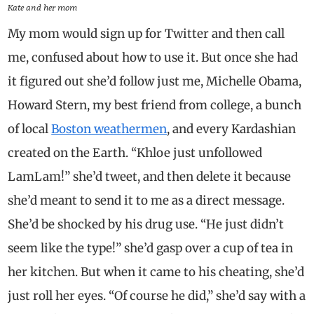
Kate and her mom
My mom would sign up for Twitter and then call
me, confused about how to use it. But once she had
it figured out she’d follow just me, Michelle Obama,
Howard Stern, my best friend from college, a bunch
of local
Boston weathermen
, and every Kardashian
created on the Earth. “Khloe just unfollowed
LamLam!” she’d tweet, and then delete it because
she’d meant to send it to me as a direct message.
She’d be shocked by his drug use. “He just didn’t
seem like the type!” she’d gasp over a cup of tea in
her kitchen. But when it came to his cheating, she’d
just roll her eyes. “Of course he did,” she’d say with a