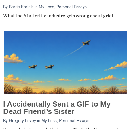
By
Barrie Kreinik
in
My Loss
,
Personal Essays
What the AI afterlife industry gets wrong about grief.
I Accidentally Sent a GIF to My
Dead Friend’s Sister
By
Gregory Levey
in
My Loss
,
Personal Essays