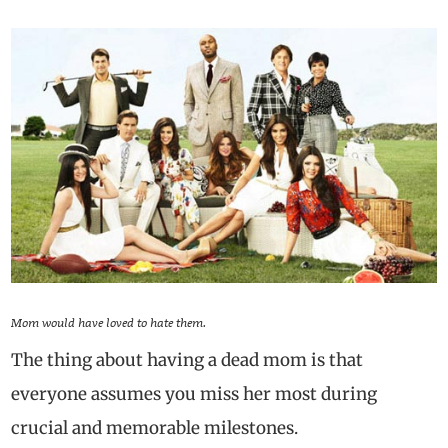
Mom would have loved to hate them.
The thing about having a dead mom is that
everyone assumes you miss her most during
crucial and memorable milestones.