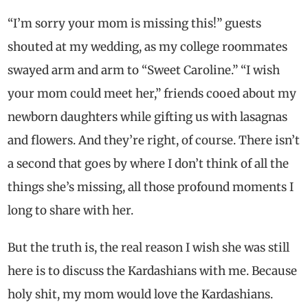
“I’m sorry your mom is missing this!” guests
shouted at my wedding, as my college roommates
swayed arm and arm to “Sweet Caroline.” “I wish
your mom could meet her,” friends cooed about my
newborn daughters while gifting us with lasagnas
and flowers. And they’re right, of course. There isn’t
a second that goes by where I don’t think of all the
things she’s missing, all those profound moments I
long to share with her.
But the truth is, the real reason I wish she was still
here is to discuss the Kardashians with me. Because
holy shit, my mom would love the Kardashians.