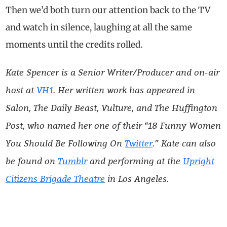
Then we’d both turn our attention back to the TV
and watch in silence, laughing at all the same
moments until the credits rolled.
Kate Spencer is a Senior Writer/Producer and on-air
host at
VH1
. Her written work has appeared in
Salon, The Daily Beast, Vulture, and The Huffington
Post, who named her one of their “18 Funny Women
You Should Be Following On
Twitter
.” Kate can also
be found on
Tumblr
and performing at the
Upright
Citizens Brigade Theatre
in Los Angeles.