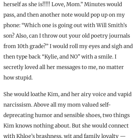
herself as she is!!!!! Love, Mom.” Minutes would
pass, and then another note would pop up on my
phone: “Which one is going out with Will Smith’s
son? Also, can I throw out your old poetry journals
from 10th grade?” I would roll my eyes and sigh and
then type back “Kylie, and NO” with a smile. I
secretly loved all her messages to me, no matter
how stupid.
She would loathe Kim, and her airy voice and vapid
narcissism. Above all my mom valued self-
deprecating humor and sensible shoes, two things
Kim knows nothing about. But she would connect
with Khloe’s brashness, wit and family loyalty —