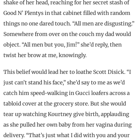
shake of her head, reaching for her secret stash of
Good N’ Plentys in that cabinet filled with random
things no one dared touch. “All men are disgusting.”
Somewhere from over on the couch my dad would
object. “All men but you, Jim!” she’d reply, then
twist her brow at me, knowingly.
This belief would lead her to loathe Scott Disick. “I
just can’t stand his face,” she’d say to me as we’d
catch him speed-walking in Gucci loafers across a
tabloid cover at the grocery store. But she would
tear up watching Kourtney give birth, applauding
as she pulled her own baby from her vagina during
delivery. “That’s just what I did with you and your