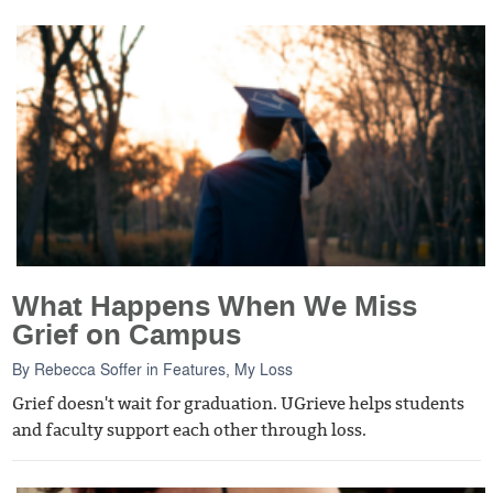
What Happens When We Miss
Grief on Campus
By
Rebecca Soffer
in
Features
,
My Loss
Grief doesn't wait for graduation. UGrieve helps students
and faculty support each other through loss.