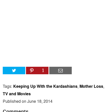
1
Tags:
Keeping Up With the Kardashians
,
Mother Loss
,
TV and Movies
Published on June 18, 2014
Comments