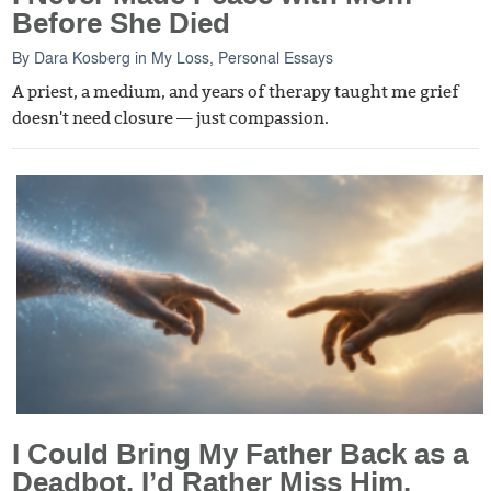
Before She Died
By
Dara Kosberg
in
My Loss
,
Personal Essays
A priest, a medium, and years of therapy taught me grief
doesn't need closure — just compassion.
I Could Bring My Father Back as a
Deadbot. I’d Rather Miss Him.