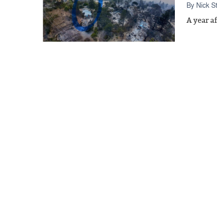
By
Nick S
A year a