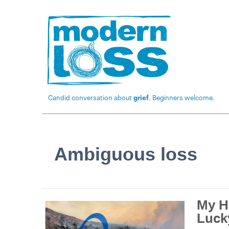
Candid conversation about
grief
. Beginners welcome.
Ambiguous loss
My H
Luck