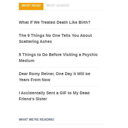
MOST READ
MOST SHARED
What If We Treated Death Like Birth?
The 9 Things No One Tells You About
Scattering Ashes
5 Things to Do Before Visiting a Psychic
Medium
Dear Romy Reiner, One Day it Will be
Years From Now
I Accidentally Sent a GIF to My Dead
Friend’s Sister
WHAT WE’RE READING