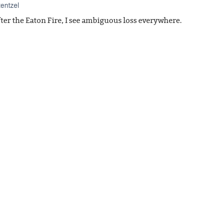
tentzel
fter the Eaton Fire, I see ambiguous loss everywhere.