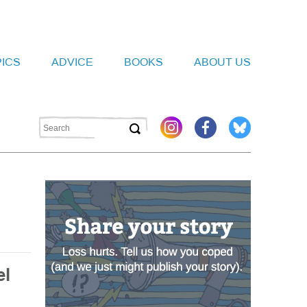
PICS
ADVICE
BOOKS
ABOUT US
el