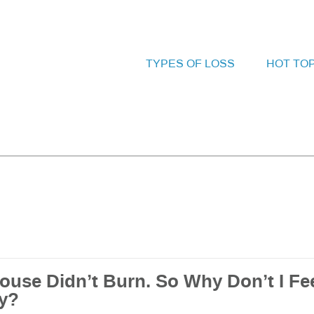
TYPES OF LOSS
HOT TO
ouse Didn’t Burn. So Why Don’t I Fe
y?