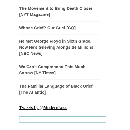
The Movement to Bring Death Closer
[NYT Magazine]
Whose Grief? Our Grief [GQ]
He Met George Floyd in Sixth Grade.
Now He's Grieving Alongside Millions.
[NBC News]
We Can’t Comprehend This Much
Sorrow [NY Times]
The Familial Language of Black Grief
[The Atlantic]
Tweets by @ModernLoss