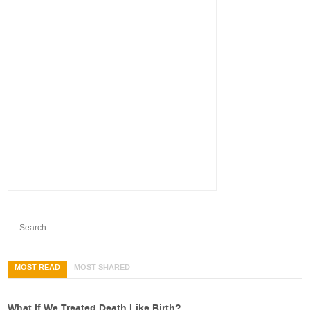
MOST READ
MOST SHARED
What If We Treated Death Like Birth?