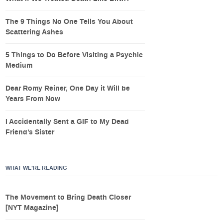
The 9 Things No One Tells You About
Scattering Ashes
5 Things to Do Before Visiting a Psychic
Medium
Dear Romy Reiner, One Day it Will be
Years From Now
I Accidentally Sent a GIF to My Dead
Friend’s Sister
WHAT WE’RE READING
The Movement to Bring Death Closer
[NYT Magazine]