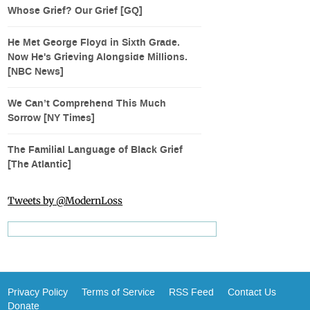
Whose Grief? Our Grief [GQ]
He Met George Floyd in Sixth Grade.
Now He's Grieving Alongside Millions.
[NBC News]
We Can’t Comprehend This Much
Sorrow [NY Times]
The Familial Language of Black Grief
[The Atlantic]
Tweets by @ModernLoss
Privacy Policy
Terms of Service
RSS Feed
Contact Us
Donate