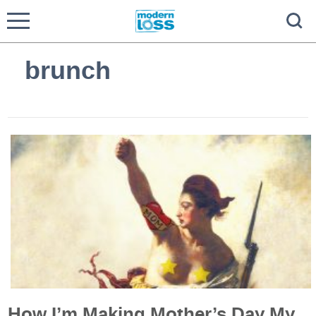
brunch
How I’m Making Mother’s Day My