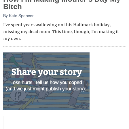
Bitch
By
Kate Spencer
I've spent years wallowing on this Hallmark holiday,
missing my dead mom. This time, though, I'm making it
my own.