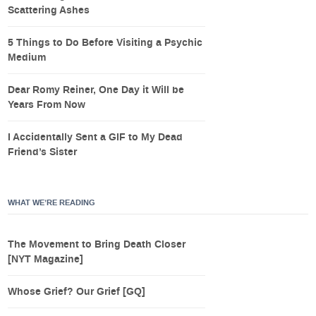
Scattering Ashes
5 Things to Do Before Visiting a Psychic
Medium
Dear Romy Reiner, One Day it Will be
Years From Now
I Accidentally Sent a GIF to My Dead
Friend’s Sister
WHAT WE’RE READING
The Movement to Bring Death Closer
[NYT Magazine]
Whose Grief? Our Grief [GQ]