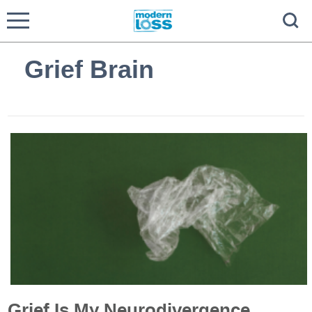
Grief Brain
Grief Is My Neurodivergence