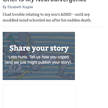
By
Elizabeth Kopple
I had trouble relating to my son's ADHD – until my
muddled mind schooled me after his sudden death.