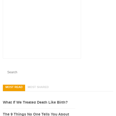
MOST READ
MOST SHARED
What If We Treated Death Like Birth?
The 9 Things No One Tells You About