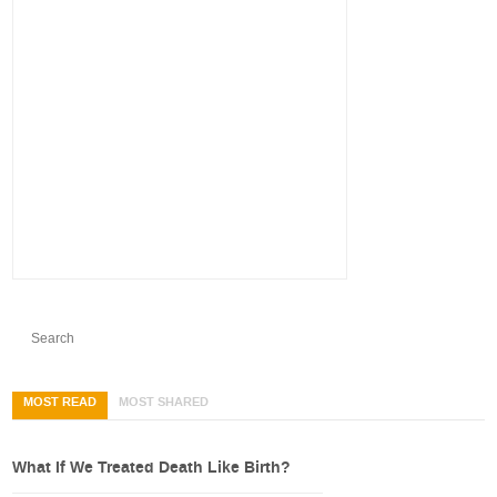
MOST READ
MOST SHARED
What If We Treated Death Like Birth?