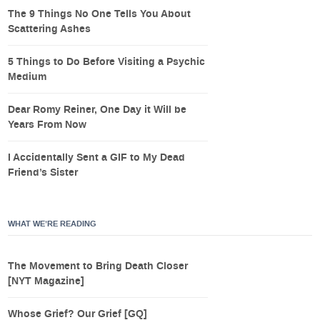
The 9 Things No One Tells You About
Scattering Ashes
5 Things to Do Before Visiting a Psychic
Medium
Dear Romy Reiner, One Day it Will be
Years From Now
I Accidentally Sent a GIF to My Dead
Friend’s Sister
WHAT WE’RE READING
The Movement to Bring Death Closer
[NYT Magazine]
Whose Grief? Our Grief [GQ]