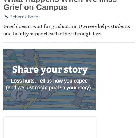
Grief on Campus
By
Rebecca Soffer
Grief doesn't wait for graduation. UGrieve helps students
and faculty support each other through loss.