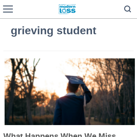
grieving student
What Happens When We Miss