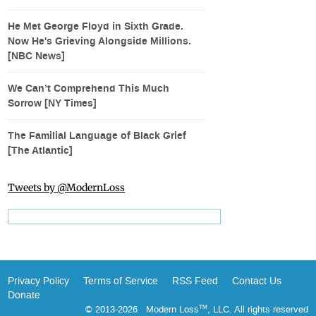
He Met George Floyd in Sixth Grade.
Now He's Grieving Alongside Millions.
[NBC News]
We Can’t Comprehend This Much
Sorrow [NY Times]
The Familial Language of Black Grief
[The Atlantic]
Tweets by @ModernLoss
Privacy Policy
Terms of Service
RSS Feed
Contact Us
Donate
© 2013-2026 Modern Loss
, LLC. All rights reserved
TM