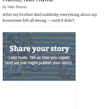
By
Nikki Reimer
After my brother died suddenly, everything about my
hometown felt all wrong — until it didn't.