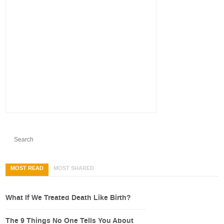
MOST READ
MOST SHARED
What If We Treated Death Like Birth?
The 9 Things No One Tells You About