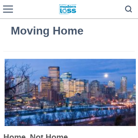
Moving Home
Home, Not Home