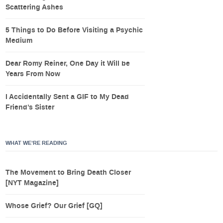
Scattering Ashes
5 Things to Do Before Visiting a Psychic
Medium
Dear Romy Reiner, One Day it Will be
Years From Now
I Accidentally Sent a GIF to My Dead
Friend’s Sister
WHAT WE’RE READING
The Movement to Bring Death Closer
[NYT Magazine]
Whose Grief? Our Grief [GQ]