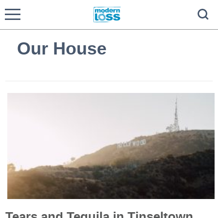
Our House
Tears and Tequila in Tinseltown