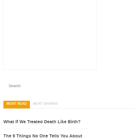
MOST READ
MOST SHARED
What If We Treated Death Like Birth?
The 9 Things No One Tells You About