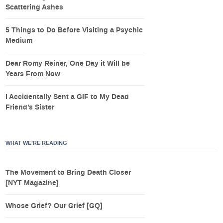
Scattering Ashes
5 Things to Do Before Visiting a Psychic
Medium
Dear Romy Reiner, One Day it Will be
Years From Now
I Accidentally Sent a GIF to My Dead
Friend’s Sister
WHAT WE’RE READING
The Movement to Bring Death Closer
[NYT Magazine]
Whose Grief? Our Grief [GQ]