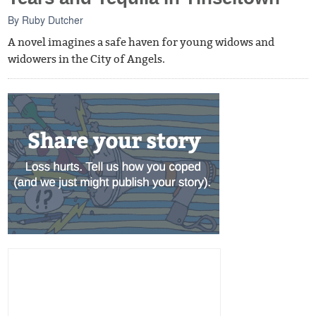
By
Ruby Dutcher
A novel imagines a safe haven for young widows and
widowers in the City of Angels.