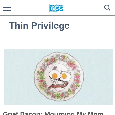
Thin Privilege
Grief Bacon: Mourning My Mom,