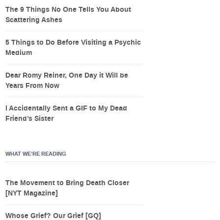
The 9 Things No One Tells You About
Scattering Ashes
5 Things to Do Before Visiting a Psychic
Medium
Dear Romy Reiner, One Day it Will be
Years From Now
I Accidentally Sent a GIF to My Dead
Friend’s Sister
WHAT WE’RE READING
The Movement to Bring Death Closer
[NYT Magazine]
Whose Grief? Our Grief [GQ]