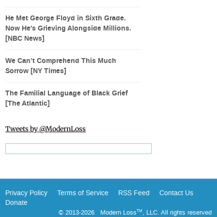
He Met George Floyd in Sixth Grade.
Now He's Grieving Alongside Millions.
[NBC News]
We Can’t Comprehend This Much
Sorrow [NY Times]
The Familial Language of Black Grief
[The Atlantic]
Tweets by @ModernLoss
Privacy Policy
Terms of Service
RSS Feed
Contact Us
Donate
© 2013-2026 Modern Loss
, LLC. All rights reserved
TM