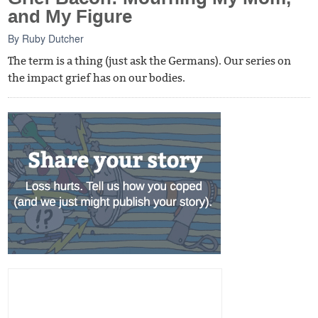
and My Figure
By
Ruby Dutcher
The term is a thing (just ask the Germans). Our series on
the impact grief has on our bodies.