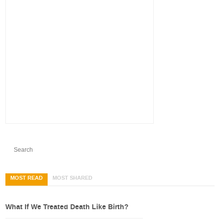
MOST READ
MOST SHARED
What If We Treated Death Like Birth?