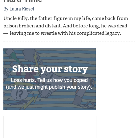
By
Laura Kiesel
Uncle Billy, the father figure in my life, came back from
prison broken and distant. And before long, he was dead
— leaving me to wrestle with his complicated legacy.