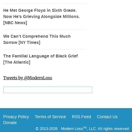
He Met George Floyd in Sixth Grade.
Now He's Grieving Alongside Millions.
[NBC News]
We Can’t Comprehend This Much
Sorrow [NY Times]
The Familial Language of Black Grief
[The Atlantic]
Tweets by @ModernLoss
Privacy Policy
Terms of Service
RSS Feed
Contact Us
Donate
© 2013-2026 Modern Loss
, LLC. All rights reserved
TM