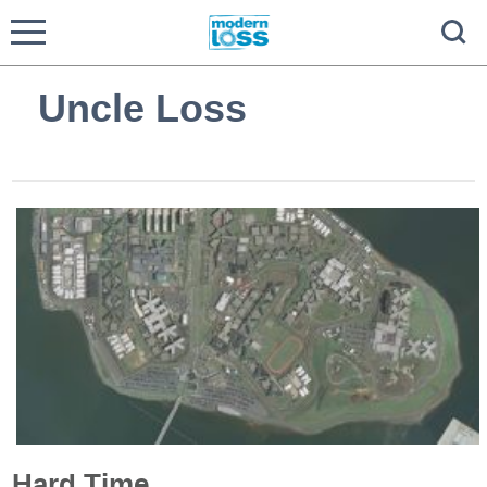
Uncle Loss
Hard Time