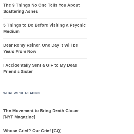
The 9 Things No One Tells You About
Scattering Ashes
5 Things to Do Before Visiting a Psychic
Medium
Dear Romy Reiner, One Day it Will be
Years From Now
I Accidentally Sent a GIF to My Dead
Friend’s Sister
WHAT WE’RE READING
The Movement to Bring Death Closer
[NYT Magazine]
Whose Grief? Our Grief [GQ]