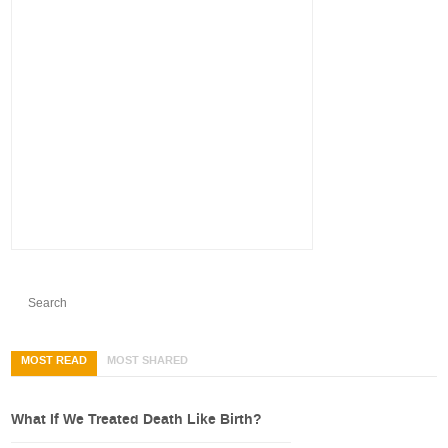
MOST READ
MOST SHARED
What If We Treated Death Like Birth?