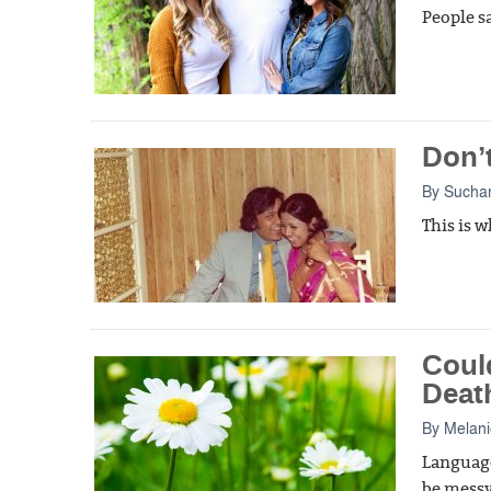
People sa
Don’t
By
Suchan
This is 
Coul
Death
By
Melani
Language
be messy