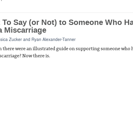
 To Say (or Not) to Someone Who H
a Miscarriage
ssica Zucker
and
Ryan Alexander-Tanner
h there were an illustrated guide on supporting someone who 
scarriage? Now there is.