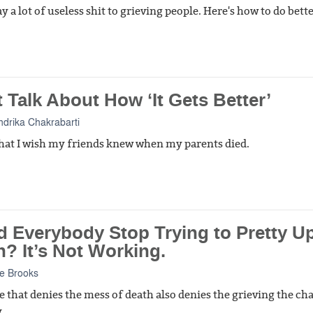
y a lot of useless shit to grieving people. Here's how to do bette
 Talk About How ‘It Gets Better’
drika Chakrabarti
what I wish my friends knew when my parents died.
d Everybody Stop Trying to Pretty U
? It’s Not Working.
e Brooks
 that denies the mess of death also denies the grieving the ch
.