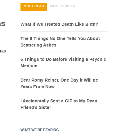
MOST READ
MOST SHARED
as
What If We Treated Death Like Birth?
The 9 Things No One Tells You About
Scattering Ashes
has
5 Things to Do Before Visiting a Psychic
Medium
Dear Romy Reiner, One Day it Will be
Years From Now
I Accidentally Sent a GIF to My Dead
Friend’s Sister
WHAT WE’RE READING