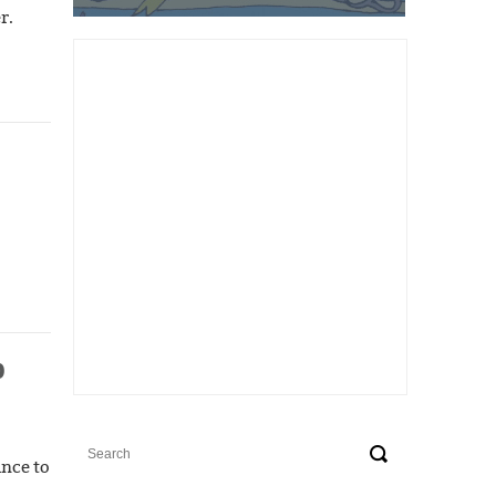
r.
p
ance to