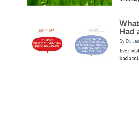
What
Had 
By
Dr. Je
Ever wis
had a mi