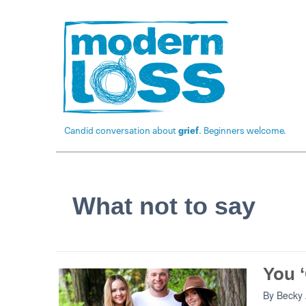
Candid conversation about
grief
. Beginners welcome.
What not to say
You ‘
By
Becky 