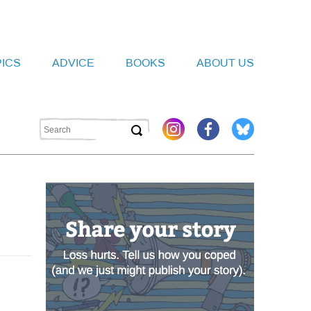
PICS
ADVICE
BOOKS
ABOUT US