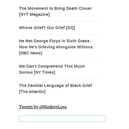
The Movement to Bring Death Closer
[NYT Magazine]
Whose Grief? Our Grief [GQ]
He Met George Floyd in Sixth Grade.
Now He's Grieving Alongside Millions.
[NBC News]
We Can’t Comprehend This Much
Sorrow [NY Times]
The Familial Language of Black Grief
[The Atlantic]
Tweets by @ModernLoss