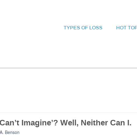
TYPES OF LOSS
HOT TO
Can’t Imagine’? Well, Neither Can I.
A. Benson