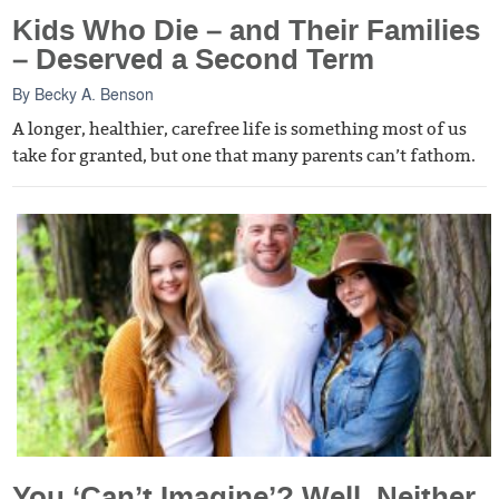
Kids Who Die – and Their Families
– Deserved a Second Term
By
Becky A. Benson
A longer, healthier, carefree life is something most of us
take for granted, but one that many parents can’t fathom.
You ‘Can’t Imagine’? Well, Neither