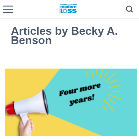
Articles by Becky A.
Benson