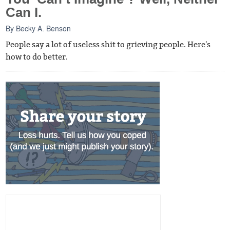
Can I.
By
Becky A. Benson
People say a lot of useless shit to grieving people. Here's
how to do better.