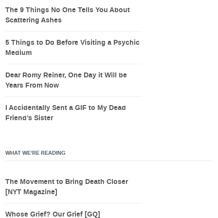
The 9 Things No One Tells You About
Scattering Ashes
5 Things to Do Before Visiting a Psychic
Medium
Dear Romy Reiner, One Day it Will be
Years From Now
I Accidentally Sent a GIF to My Dead
Friend’s Sister
WHAT WE’RE READING
The Movement to Bring Death Closer
[NYT Magazine]
Whose Grief? Our Grief [GQ]