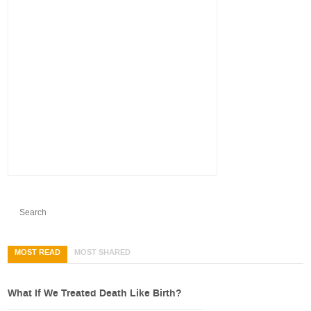
MOST READ
MOST SHARED
What If We Treated Death Like Birth?