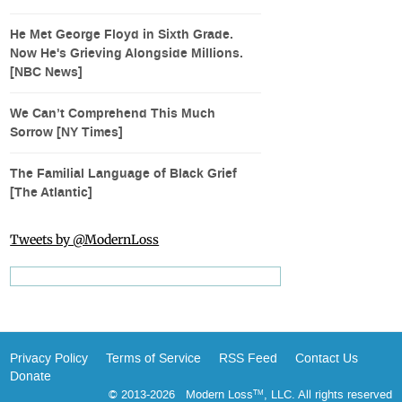
He Met George Floyd in Sixth Grade.
Now He's Grieving Alongside Millions.
[NBC News]
We Can’t Comprehend This Much
Sorrow [NY Times]
The Familial Language of Black Grief
[The Atlantic]
Tweets by @ModernLoss
Privacy Policy
Terms of Service
RSS Feed
Contact Us
Donate
© 2013-2026 Modern Loss
, LLC. All rights reserved
TM