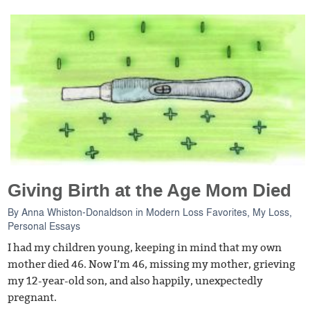
Giving Birth at the Age Mom Died
By
Anna Whiston-Donaldson
in
Modern Loss Favorites
,
My Loss
,
Personal Essays
I had my children young, keeping in mind that my own
mother died 46. Now I’m 46, missing my mother, grieving
my 12-year-old son, and also happily, unexpectedly
pregnant.