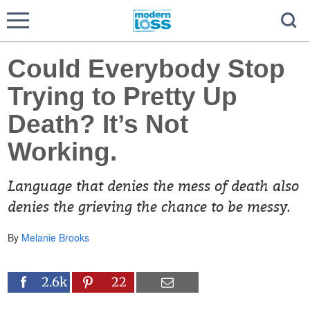
Could Everybody Stop
Trying to Pretty Up
Death? It’s Not
Working.
Language that denies the mess of death also
denies the grieving the chance to be messy.
By
Melanie Brooks
2.6k
22