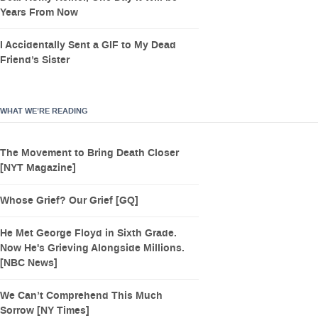
Years From Now
I Accidentally Sent a GIF to My Dead
Friend’s Sister
WHAT WE’RE READING
The Movement to Bring Death Closer
[NYT Magazine]
Whose Grief? Our Grief [GQ]
He Met George Floyd in Sixth Grade.
Now He's Grieving Alongside Millions.
[NBC News]
We Can’t Comprehend This Much
Sorrow [NY Times]