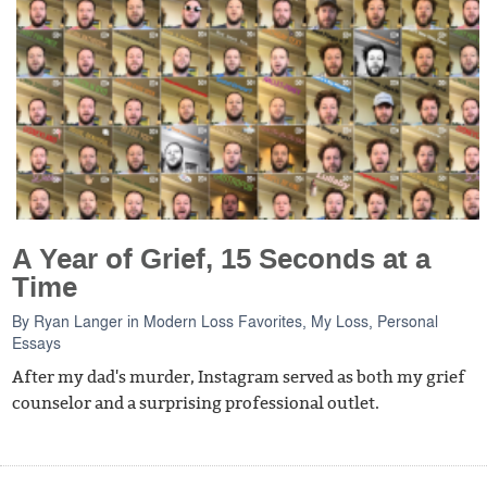
A Year of Grief, 15 Seconds at a
Time
By
Ryan Langer
in
Modern Loss Favorites
,
My Loss
,
Personal
Essays
After my dad's murder, Instagram served as both my grief
counselor and a surprising professional outlet.