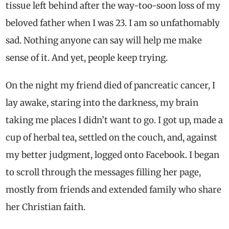
tissue left behind after the way-too-soon loss of my
beloved father when I was 23. I am so unfathomably
sad. Nothing anyone can say will help me make
sense of it. And yet, people keep trying.
On the night my friend died of pancreatic cancer, I
lay awake, staring into the darkness, my brain
taking me places I didn’t want to go. I got up, made a
cup of herbal tea, settled on the couch, and, against
my better judgment, logged onto Facebook. I began
to scroll through the messages filling her page,
mostly from friends and extended family who share
her Christian faith.