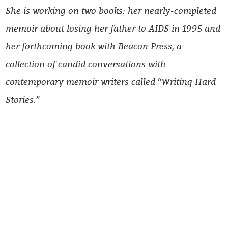
She is working on two books: her nearly-completed
memoir about losing her father to AIDS in 1995 and
her forthcoming book with Beacon Press, a
collection of candid conversations with
contemporary memoir writers called “Writing Hard
Stories.”