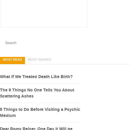
MOST READ
MOST SHARED
What If We Treated Death Like Birth?
The 9 Things No One Tells You About
Scattering Ashes
5 Things to Do Before Visiting a Psychic
Medium
Dear Romy Reiner, One Day it Will be