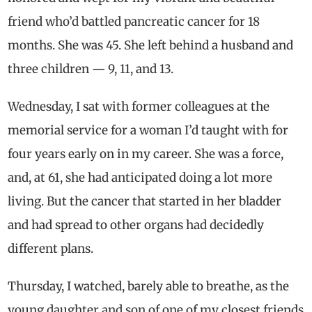
friend who’d battled pancreatic cancer for 18
months. She was 45. She left behind a husband and
three children — 9, 11, and 13.
Wednesday, I sat with former colleagues at the
memorial service for a woman I’d taught with for
four years early on in my career. She was a force,
and, at 61, she had anticipated doing a lot more
living. But the cancer that started in her bladder
and had spread to other organs had decidedly
different plans.
Thursday, I watched, barely able to breathe, as the
young daughter and son of one of my closest friends