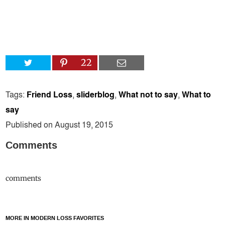
22
Tags:
Friend Loss
,
sliderblog
,
What not to say
,
What to
say
Published on August 19, 2015
Comments
comments
MORE IN MODERN LOSS FAVORITES