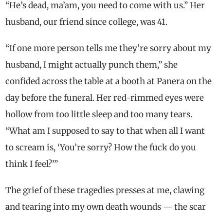
“He’s dead, ma’am, you need to come with us.” Her
husband, our friend since college, was 41.
“If one more person tells me they’re sorry about my
husband, I might actually punch them,” she
confided across the table at a booth at Panera on the
day before the funeral. Her red-rimmed eyes were
hollow from too little sleep and too many tears.
“What am I supposed to say to that when all I want
to scream is, ‘You’re sorry? How the fuck do you
think I feel?’”
The grief of these tragedies presses at me, clawing
and tearing into my own death wounds — the scar