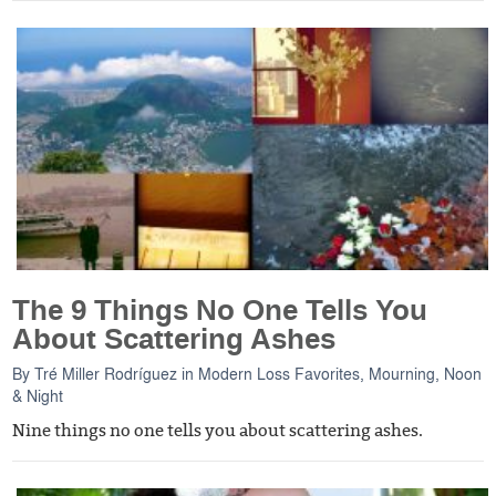
The 9 Things No One Tells You
About Scattering Ashes
By
Tré Miller Rodríguez
in
Modern Loss Favorites
,
Mourning, Noon
& Night
Nine things no one tells you about scattering ashes.