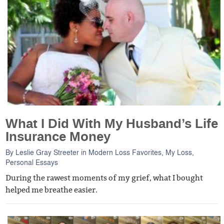
What I Did With My Husband’s Life
Insurance Money
By
Leslie Gray Streeter
in
Modern Loss Favorites
,
My Loss
,
Personal Essays
During the rawest moments of my grief, what I bought
helped me breathe easier.