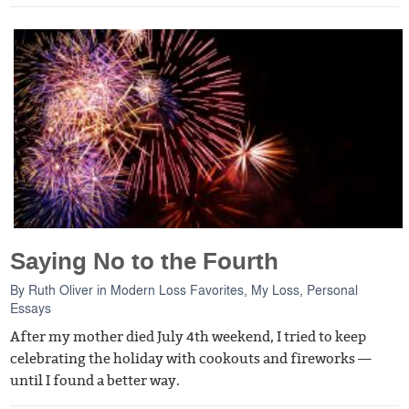
Saying No to the Fourth
By
Ruth Oliver
in
Modern Loss Favorites
,
My Loss
,
Personal
Essays
After my mother died July 4th weekend, I tried to keep
celebrating the holiday with cookouts and fireworks —
until I found a better way.