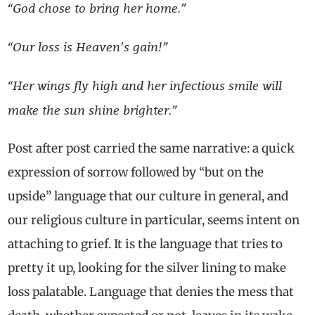
“
God chose to bring her home.”
“Our loss is Heaven’s gain!”
“Her wings fly high and her infectious smile will
make the sun shine brighter.”
Post after post carried the same narrative: a quick
expression of sorrow followed by “but on the
upside” language that our culture in general, and
our religious culture in particular, seems intent on
attaching to grief. It is the language that tries to
pretty it up, looking for the silver lining to make
loss palatable. Language that denies the mess that