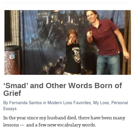
‘Smad’ and Other Words Born of
Grief
By
Fernanda Santos
in
Modern Loss Favorites
,
My Loss
,
Personal
Essays
In the year since my husband died, there have been many
lessons — and a few new vocabulary words.