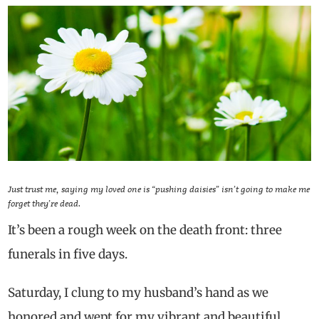
Just trust me, saying my loved one is “pushing daisies” isn’t going to make me
forget they’re dead.
It’s been a rough week on the death front: three
funerals in five days.
Saturday, I clung to my husband’s hand as we
honored and wept for my vibrant and beautiful