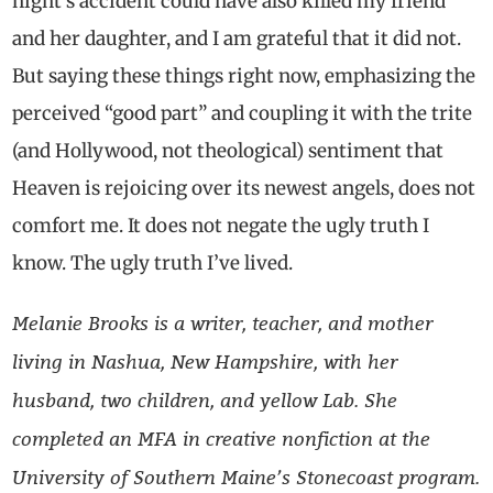
night’s accident could have also killed my friend
and her daughter, and I am grateful that it did not.
But saying these things right now, emphasizing the
perceived “good part” and coupling it with the trite
(and Hollywood, not theological) sentiment that
Heaven is rejoicing over its newest angels, does not
comfort me. It does not negate the ugly truth I
know. The ugly truth I’ve lived.
Melanie Brooks is a writer, teacher, and mother
living in Nashua, New Hampshire, with her
husband, two children, and yellow Lab. She
completed an MFA in creative nonfiction at the
University of Southern Maine’s Stonecoast program.