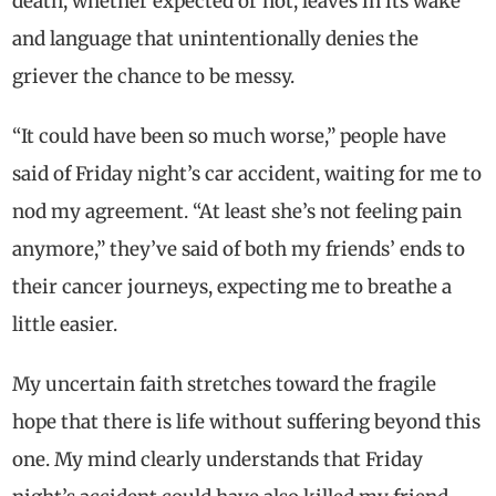
death, whether expected or not, leaves in its wake
and language that unintentionally denies the
griever the chance to be messy.
“It could have been so much worse,” people have
said of Friday night’s car accident, waiting for me to
nod my agreement. “At least she’s not feeling pain
anymore,” they’ve said of both my friends’ ends to
their cancer journeys, expecting me to breathe a
little easier.
My uncertain faith stretches toward the fragile
hope that there is life without suffering beyond this
one. My mind clearly understands that Friday