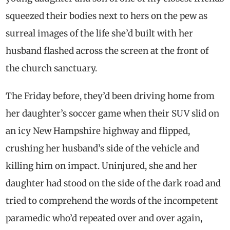
squeezed their bodies next to hers on the pew as
surreal images of the life she’d built with her
husband flashed across the screen at the front of
the church sanctuary.
The Friday before, they’d been driving home from
her daughter’s soccer game when their SUV slid on
an icy New Hampshire highway and flipped,
crushing her husband’s side of the vehicle and
killing him on impact. Uninjured, she and her
daughter had stood on the side of the dark road and
tried to comprehend the words of the incompetent
paramedic who’d repeated over and over again,