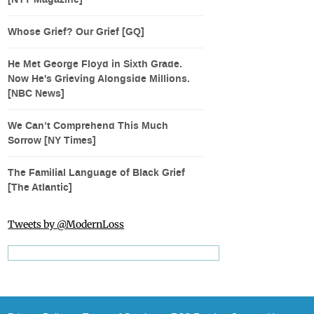
[NYT Magazine]
Whose Grief? Our Grief [GQ]
He Met George Floyd in Sixth Grade.
Now He's Grieving Alongside Millions.
[NBC News]
We Can’t Comprehend This Much
Sorrow [NY Times]
The Familial Language of Black Grief
[The Atlantic]
Tweets by @ModernLoss