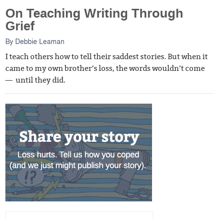
On Teaching Writing Through
Grief
By
Debbie Leaman
I teach others how to tell their saddest stories. But when it
came to my own brother’s loss, the words wouldn’t come
— until they did.