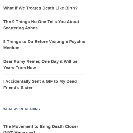
What If We Treated Death Like Birth?
The 9 Things No One Tells You About
Scattering Ashes
5 Things to Do Before Visiting a Psychic
Medium
Dear Romy Reiner, One Day it Will be
Years From Now
I Accidentally Sent a GIF to My Dead
Friend’s Sister
WHAT WE’RE READING
The Movement to Bring Death Closer