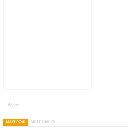
MOST READ
MOST SHARED