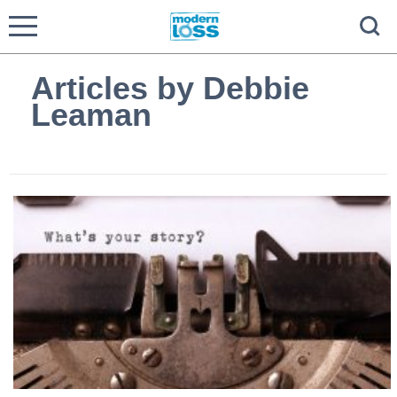
Articles by Debbie
Leaman