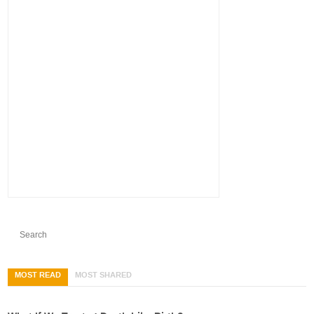
MOST READ
MOST SHARED