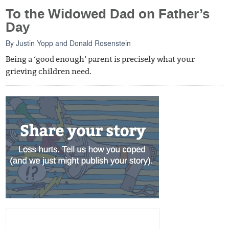
To the Widowed Dad on Father’s
Day
By
Justin Yopp
and
Donald Rosenstein
Being a ‘good enough’ parent is precisely what your
grieving children need.