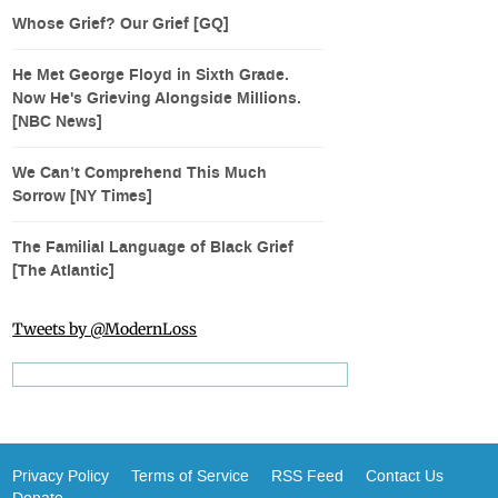
Whose Grief? Our Grief [GQ]
He Met George Floyd in Sixth Grade.
Now He's Grieving Alongside Millions.
[NBC News]
We Can’t Comprehend This Much
Sorrow [NY Times]
The Familial Language of Black Grief
[The Atlantic]
Tweets by @ModernLoss
Privacy Policy
Terms of Service
RSS Feed
Contact Us