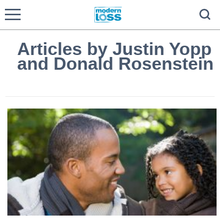
Articles by Justin Yopp
and Donald Rosenstein