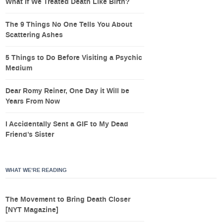
What If We Treated Death Like Birth?
The 9 Things No One Tells You About
Scattering Ashes
5 Things to Do Before Visiting a Psychic
Medium
Dear Romy Reiner, One Day it Will be
Years From Now
I Accidentally Sent a GIF to My Dead
Friend’s Sister
WHAT WE’RE READING
The Movement to Bring Death Closer
[NYT Magazine]