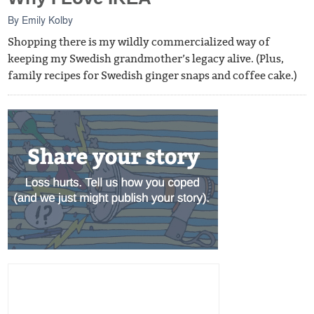
By
Emily Kolby
Shopping there is my wildly commercialized way of
keeping my Swedish grandmother’s legacy alive. (Plus,
family recipes for Swedish ginger snaps and coffee cake.)