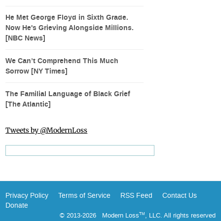
He Met George Floyd in Sixth Grade.
Now He's Grieving Alongside Millions.
[NBC News]
We Can’t Comprehend This Much
Sorrow [NY Times]
The Familial Language of Black Grief
[The Atlantic]
Tweets by @ModernLoss
Privacy Policy
Terms of Service
RSS Feed
Contact Us
Donate
© 2013-2026 Modern Loss
, LLC. All rights reserved
TM