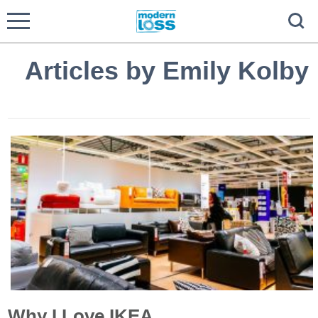
Articles by Emily Kolby
Why I Love IKEA