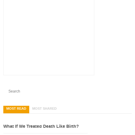
MOST READ
MOST SHARED
What If We Treated Death Like Birth?