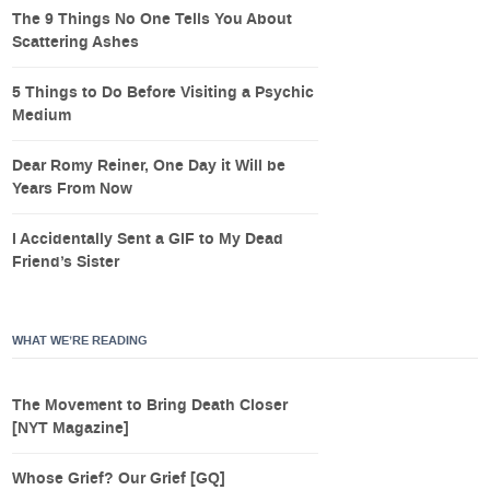
The 9 Things No One Tells You About
Scattering Ashes
5 Things to Do Before Visiting a Psychic
Medium
Dear Romy Reiner, One Day it Will be
Years From Now
I Accidentally Sent a GIF to My Dead
Friend’s Sister
WHAT WE’RE READING
The Movement to Bring Death Closer
[NYT Magazine]
Whose Grief? Our Grief [GQ]