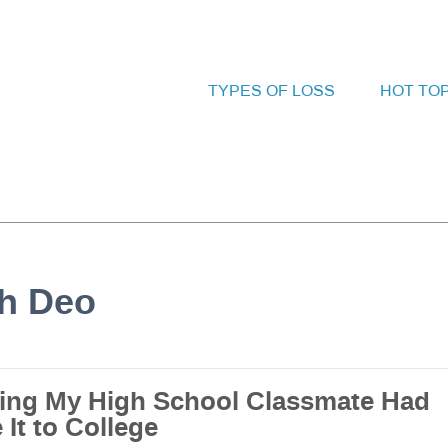
TYPES OF LOSS
HOT TO
bh Deo
ing My High School Classmate Had
It to College