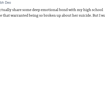
ubh Deo
 actually share some deep emotional bond with my high school
e that warranted being so broken up about her suicide. But I w