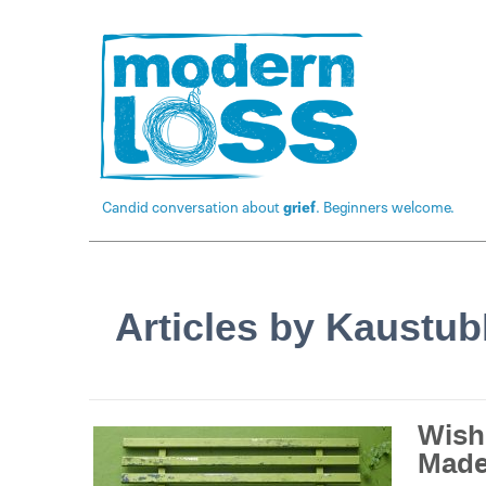
Candid conversation about
grief
. Beginners welcome.
Articles by Kaustu
Wish
Made 