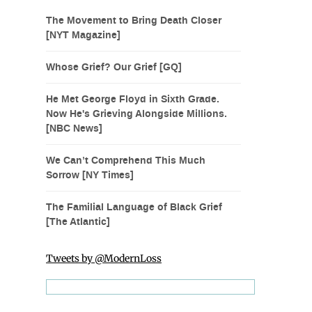
The Movement to Bring Death Closer
[NYT Magazine]
Whose Grief? Our Grief [GQ]
He Met George Floyd in Sixth Grade.
Now He's Grieving Alongside Millions.
[NBC News]
We Can’t Comprehend This Much
Sorrow [NY Times]
The Familial Language of Black Grief
[The Atlantic]
Tweets by @ModernLoss