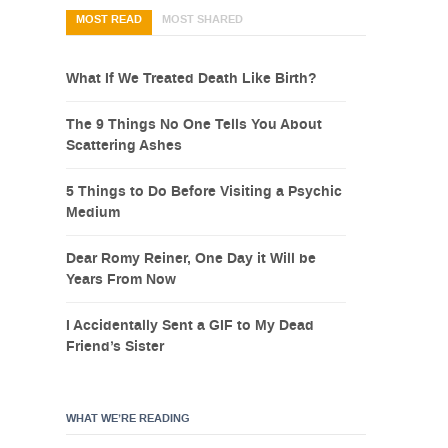
MOST READ
MOST SHARED
What If We Treated Death Like Birth?
The 9 Things No One Tells You About
Scattering Ashes
5 Things to Do Before Visiting a Psychic
Medium
Dear Romy Reiner, One Day it Will be
Years From Now
I Accidentally Sent a GIF to My Dead
Friend’s Sister
WHAT WE’RE READING