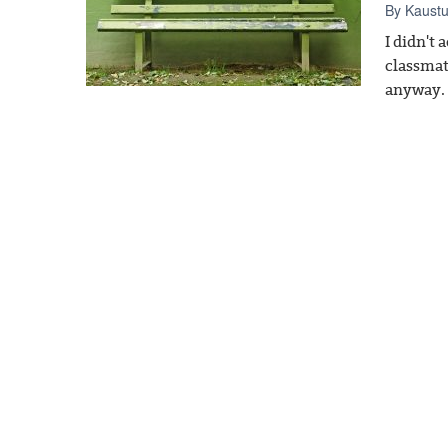
By
Kaust
I didn't
classmat
anyway.