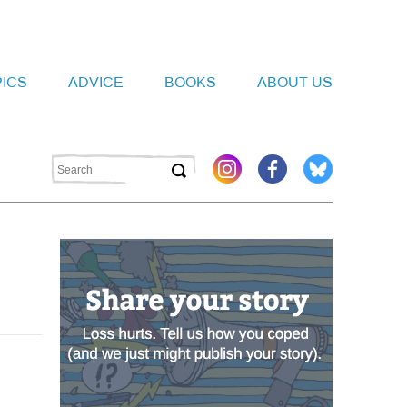
PICS
ADVICE
BOOKS
ABOUT US