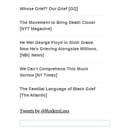
Whose Grief? Our Grief [GQ]
The Movement to Bring Death Closer
[NYT Magazine]
He Met George Floyd in Sixth Grade.
Now He's Grieving Alongside Millions.
[NBC News]
We Can’t Comprehend This Much
Sorrow [NY Times]
The Familial Language of Black Grief
[The Atlantic]
Tweets by @ModernLoss