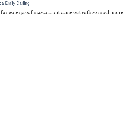
a Emily Darling
n for waterproof mascara but came out with so much more.