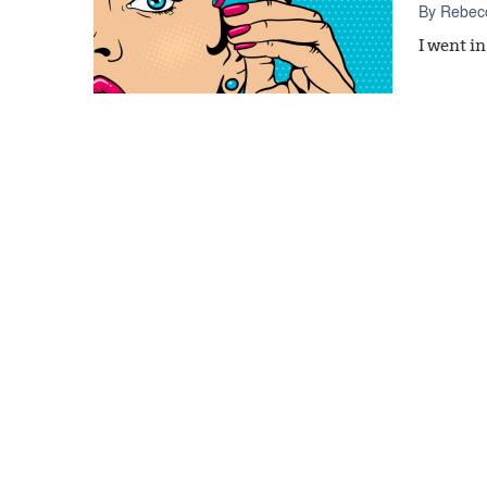
By
Rebecc
I went i