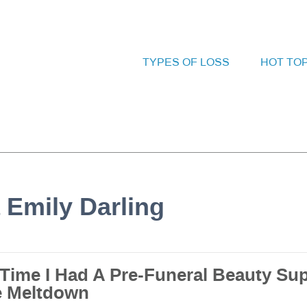
TYPES OF LOSS
HOT TO
 Emily Darling
 Time I Had A Pre-Funeral Beauty Su
e Meltdown