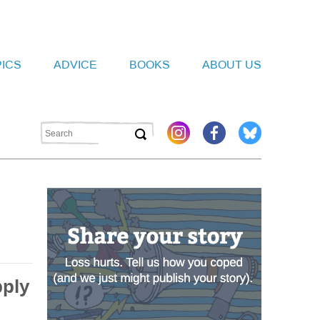
PICS
ADVICE
BOOKS
ABOUT US
pply