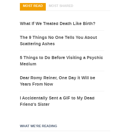
MOST READ
MOST SHARED
What If We Treated Death Like Birth?
The 9 Things No One Tells You About
Scattering Ashes
5 Things to Do Before Visiting a Psychic
Medium
Dear Romy Reiner, One Day it Will be
Years From Now
I Accidentally Sent a GIF to My Dead
Friend’s Sister
WHAT WE’RE READING