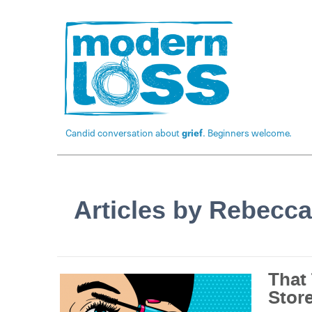
Candid conversation about
grief
. Beginners welcome.
Articles by Rebecca
That
Stor