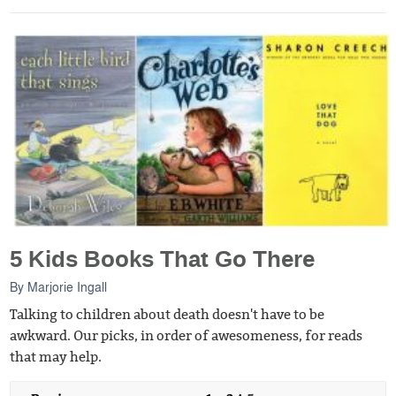
5 Kids Books That Go There
By
Marjorie Ingall
Talking to children about death doesn't have to be
awkward. Our picks, in order of awesomeness, for reads
that may help.