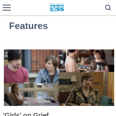
Features
‘Girls’ on Grief