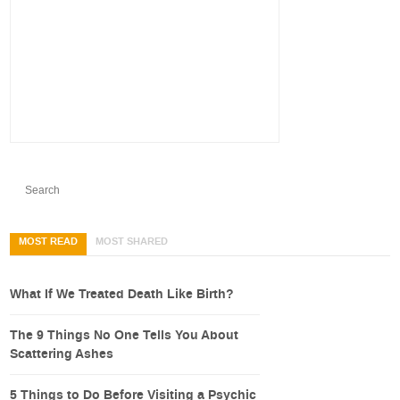
MOST READ
MOST SHARED
What If We Treated Death Like Birth?
The 9 Things No One Tells You About
Scattering Ashes
5 Things to Do Before Visiting a Psychic