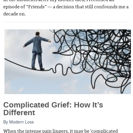
episode of “Friends” — a decision that still confounds me a
decade on.
Complicated Grief: How It’s
Different
By
Modern Loss
When the intense pain lingers, it may be 'complicated