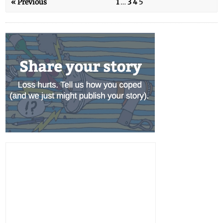
« Previous
1
…
3
4
5