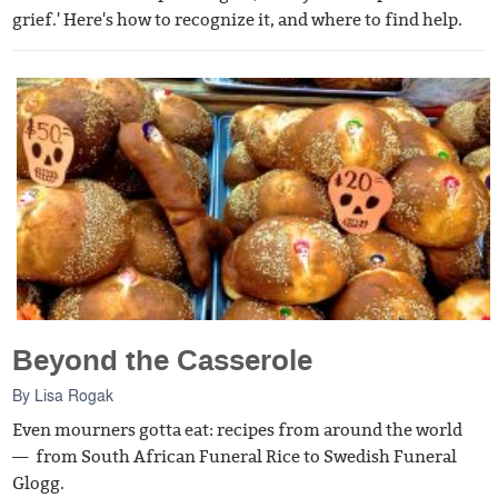
grief.' Here's how to recognize it, and where to find help.
Beyond the Casserole
By
Lisa Rogak
Even mourners gotta eat: recipes from around the world
— from South African Funeral Rice to Swedish Funeral
Glogg.