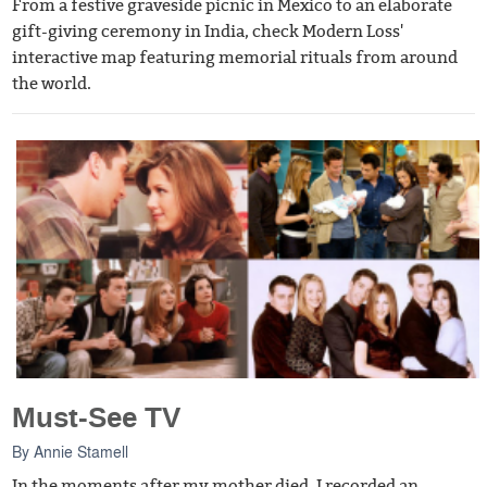
From a festive graveside picnic in Mexico to an elaborate
gift-giving ceremony in India, check Modern Loss'
interactive map featuring memorial rituals from around
the world.
Must-See TV
By
Annie Stamell
In the moments after my mother died, I recorded an