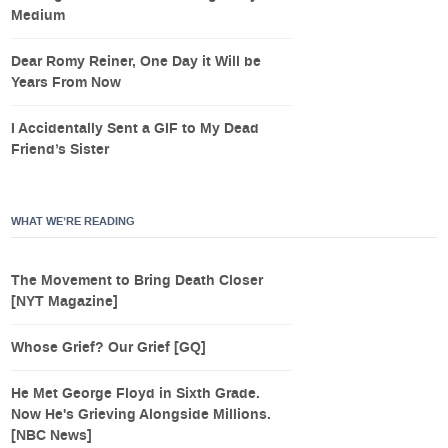
Medium
Dear Romy Reiner, One Day it Will be
Years From Now
I Accidentally Sent a GIF to My Dead
Friend’s Sister
WHAT WE’RE READING
The Movement to Bring Death Closer
[NYT Magazine]
Whose Grief? Our Grief [GQ]
He Met George Floyd in Sixth Grade.
Now He's Grieving Alongside Millions.
[NBC News]