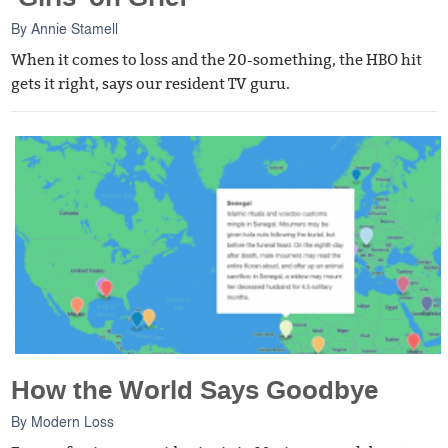
By
Annie Stamell
When it comes to loss and the 20-something, the HBO hit
gets it right, says our resident TV guru.
How the World Says Goodbye
By
Modern Loss