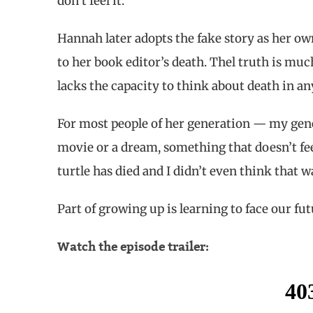
don’t feel it.
Hannah later adopts the fake story as her ow
to her book editor’s death. Thel truth is much
lacks the capacity to think about death in an
For most people of her generation — my gene
movie or a dream, something that doesn’t feel 
turtle has died and I didn’t even think that w
Part of growing up is learning to face our fut
Watch the episode trailer: