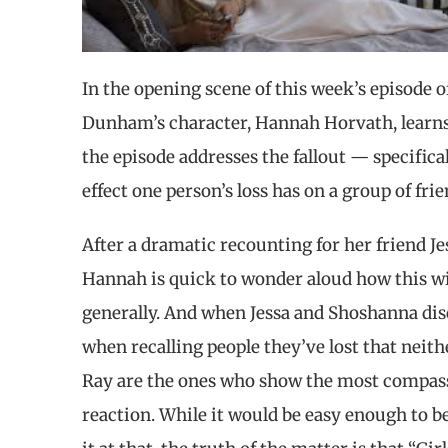
In the opening scene of this week’s episode o
Dunham’s character, Hannah Horvath, learns t
the episode addresses the fallout — specifica
effect one person’s loss has on a group of frie
After a dramatic recounting for her friend J
Hannah is quick to wonder aloud how this will
generally. And when Jessa and Shoshanna disc
when recalling people they’ve lost that neith
Ray are the ones who show the most compassi
reaction. While it would be easy enough to b