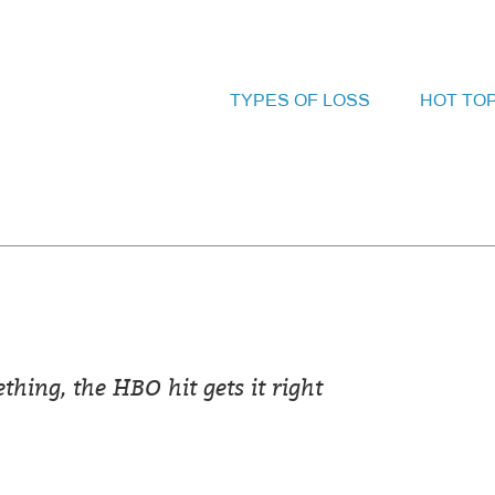
TYPES OF LOSS
HOT TO
hing, the HBO hit gets it right