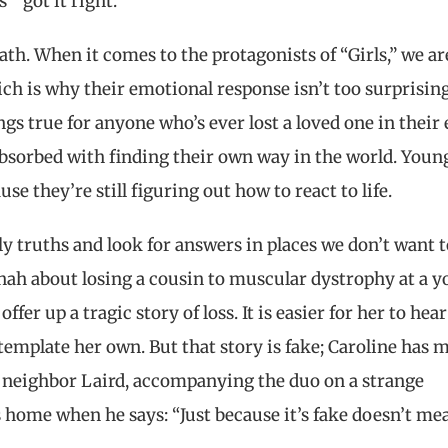
s” got it right.
th. When it comes to the protagonists of “Girls,” we ar
ch is why their emotional response isn’t too surprising;
ings true for anyone who’s ever lost a loved one in their 
absorbed with finding their own way in the world. Youn
e they’re still figuring out how to react to life.
ly truths and look for answers in places we don’t want t
annah about losing a cousin to muscular dystrophy at a 
fer up a tragic story of loss. It is easier for her to hear
emplate her own. But that story is fake; Caroline has 
rs neighbor Laird, accompanying the duo on a strange
home when he says: “Just because it’s fake doesn’t mea