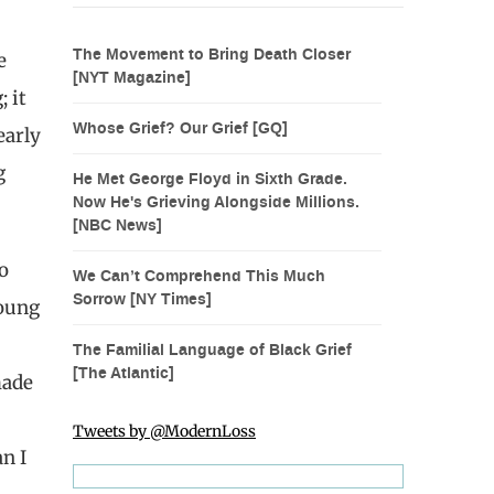
The Movement to Bring Death Closer
e
[NYT Magazine]
 it
Whose Grief? Our Grief [GQ]
early
g
He Met George Floyd in Sixth Grade.
Now He's Grieving Alongside Millions.
[NBC News]
o
We Can’t Comprehend This Much
Sorrow [NY Times]
young
The Familial Language of Black Grief
[The Atlantic]
made
Tweets by @ModernLoss
n I