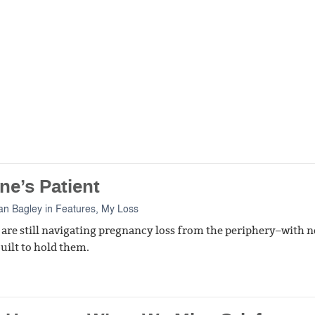
ne’s Patient
an Bagley
in
Features
,
My Loss
 are still navigating pregnancy loss from the periphery–with n
uilt to hold them.