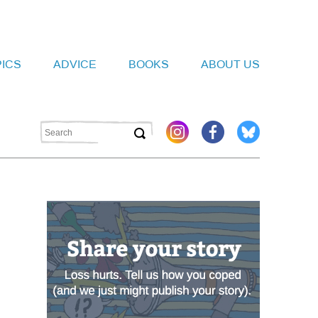
PICS
ADVICE
BOOKS
ABOUT US