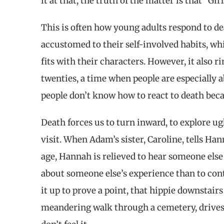
it at that, the truth of the matter is that “Girl
This is often how young adults respond to dea
accustomed to their self-involved habits, whi
fits with their characters. However, it also r
twenties, a time when people are especially 
people don’t know how to react to death becaus
Death forces us to turn inward, to explore ug
visit. When Adam’s sister, Caroline, tells H
age, Hannah is relieved to hear someone else of
about someone else’s experience than to cont
it up to prove a point, that hippie downstai
meandering walk through a cemetery, drives 