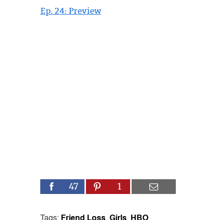
Ep. 24: Preview
47
1
Tags:
Friend Loss
,
Girls
,
HBO