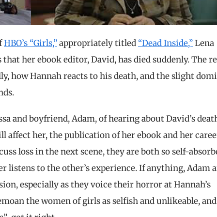
f
HBO’s “Girls,”
appropriately titled
“Dead Inside,”
Lena
hat her ebook editor, David, has died suddenly. The re
lly, how Hannah reacts to his death, and the slight dom
nds.
essa and boyfriend, Adam, of hearing about David’s deat
 affect her, the publication of her ebook and her caree
uss loss in the next scene, they are both so self-absorb
er listens to the other’s experience. If anything, Adam 
on, especially as they voice their horror at Hannah’s
emoan the women of girls as selfish and unlikeable, and