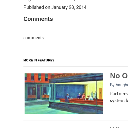
Published on January 28, 2014
Comments
comments
MORE IN FEATURES
No O
By
Vaugh
Partners
system b