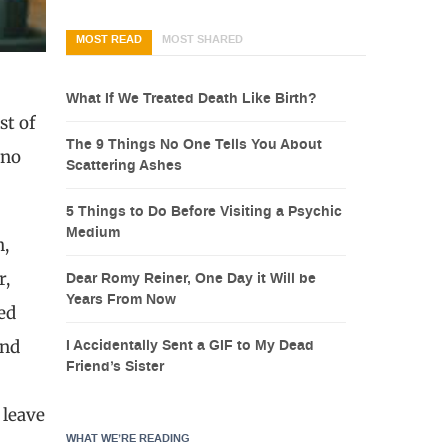
MOST READ
MOST SHARED
What If We Treated Death Like Birth?
st of
The 9 Things No One Tells You About
ino
Scattering Ashes
5 Things to Do Before Visiting a Psychic
Medium
h,
r,
Dear Romy Reiner, One Day it Will be
Years From Now
ed
and
I Accidentally Sent a GIF to My Dead
Friend’s Sister
 leave
WHAT WE’RE READING