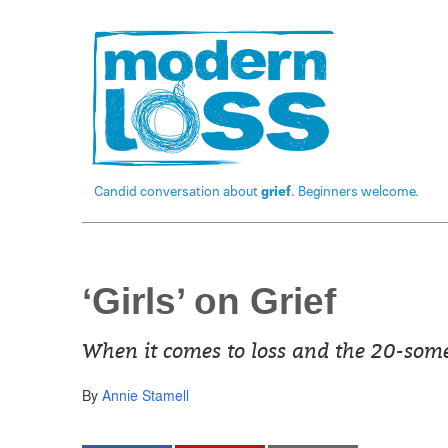
Candid conversation about
grief
. Beginners welcome.
‘Girls’ on Grief
When it comes to loss and the 20-somet
By
Annie Stamell