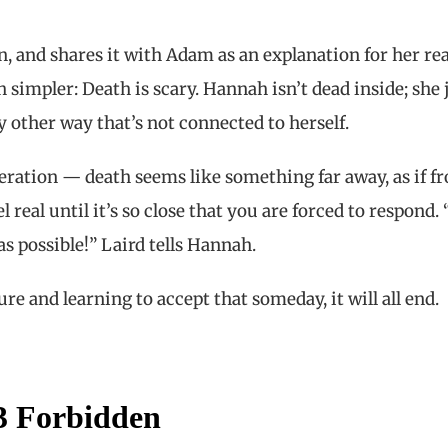
n, and shares it with Adam as an explanation for her re
 simpler: Death is scary. Hannah isn’t dead inside; she 
y other way that’s not connected to herself.
ration — death seems like something far away, as if f
real until it’s so close that you are forced to respond.
as possible!” Laird tells Hannah.
ure and learning to accept that someday, it will all end.