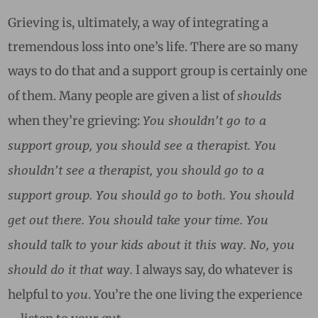
Grieving is, ultimately, a way of integrating a
tremendous loss into one’s life. There are so many
ways to do that and a support group is certainly one
shoulds
of them. Many people are given a list of
You shouldn’t go to a
when they’re grieving:
support group, you should see a therapist. You
shouldn’t see a therapist, you should go to a
support group. You should go to both. You should
get out there. You should take your time. You
should talk to your kids about it this way. No, you
should do it that way.
I always say, do whatever is
you
helpful to
. You’re the one living the experience