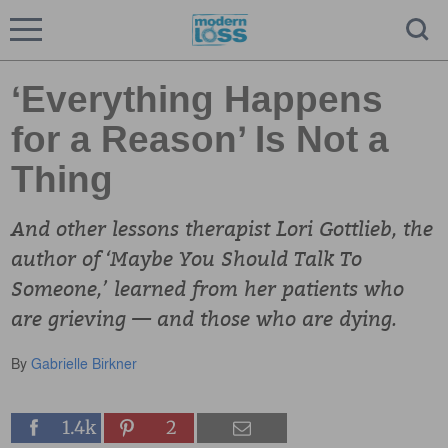
‘Everything Happens
for a Reason’ Is Not a
Thing
And other lessons therapist Lori Gottlieb, the
author of ‘Maybe You Should Talk To
Someone,’ learned from her patients who
are grieving — and those who are dying.
By
Gabrielle Birkner
1.4k
2