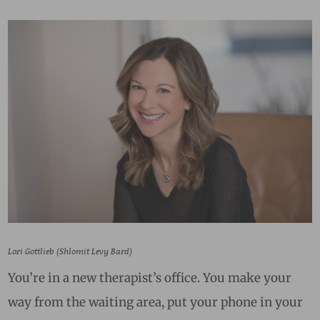
Lori Gottlieb (Shlomit Levy Bard)
You’re in a new therapist’s office. You make your
way from the waiting area, put your phone in your