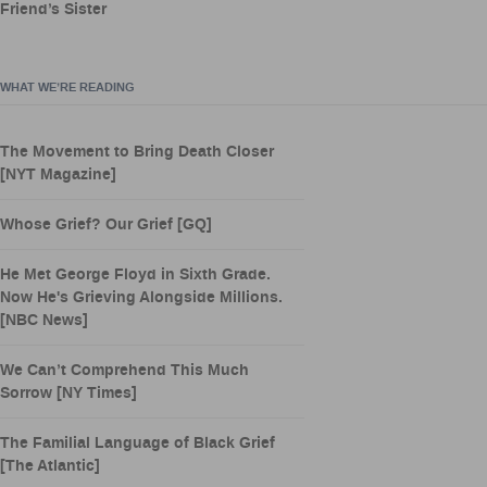
Friend’s Sister
WHAT WE’RE READING
The Movement to Bring Death Closer
[NYT Magazine]
Whose Grief? Our Grief [GQ]
He Met George Floyd in Sixth Grade.
Now He's Grieving Alongside Millions.
[NBC News]
We Can’t Comprehend This Much
Sorrow [NY Times]
The Familial Language of Black Grief
[The Atlantic]