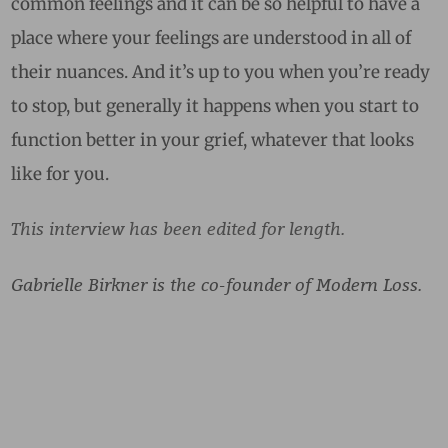
common feelings and it can be so helpful to have a
place where your feelings are understood in all of
their nuances. And it’s up to you when you’re ready
to stop, but generally it happens when you start to
function better in your grief, whatever that looks
like for you.
This interview has been edited for length.
Gabrielle Birkner is the co-founder of Modern Loss.