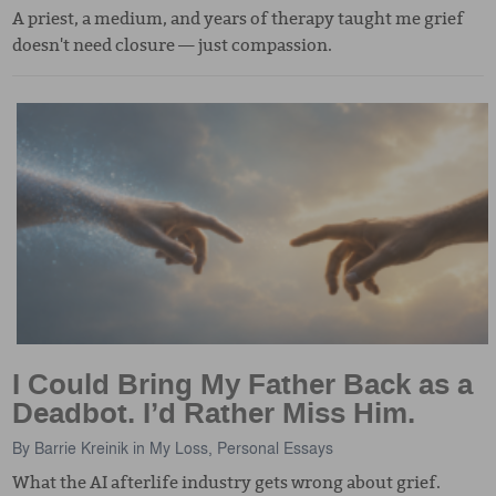
A priest, a medium, and years of therapy taught me grief
doesn't need closure — just compassion.
I Could Bring My Father Back as a
Deadbot. I’d Rather Miss Him.
By
Barrie Kreinik
in
My Loss
,
Personal Essays
What the AI afterlife industry gets wrong about grief.