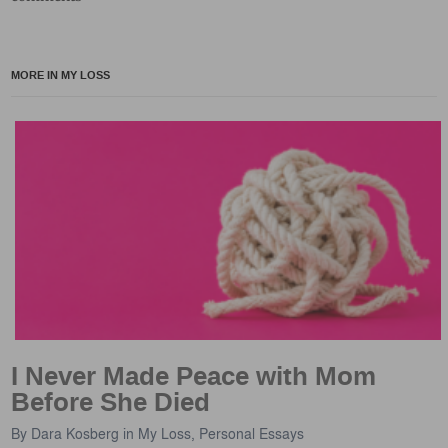
MORE IN MY LOSS
I Never Made Peace with Mom
Before She Died
By
Dara Kosberg
in
My Loss
,
Personal Essays