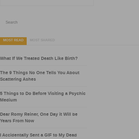
MOST READ
MOST SHARED
What If We Treated Death Like Birth?
The 9 Things No One Tells You About
Scattering Ashes
5 Things to Do Before Visiting a Psychic
Medium
Dear Romy Reiner, One Day it Will be
Years From Now
I Accidentally Sent a GIF to My Dead