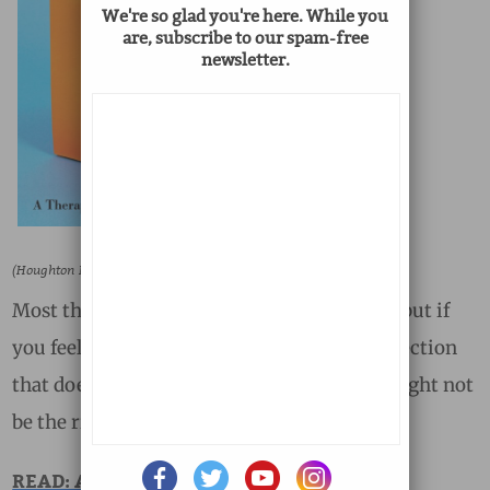
We're so glad you're here. While you
are, subscribe to our spam-free
newsletter.
(Houghton Mifflin Harcourt)
Most therapists nowadays understand this, but if
you feel that your therapist is going in a direction
that doesn’t reflect your experience, that might not
be the right person for you.
READ: A Therapist Says Goodbye