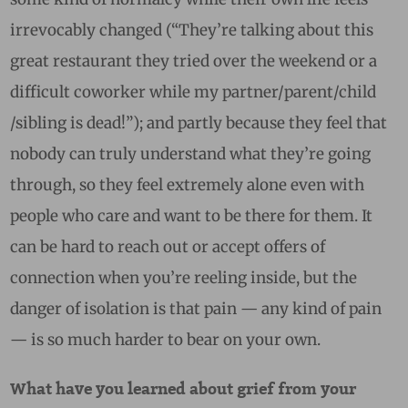
irrevocably changed (“They’re talking about this
great restaurant they tried over the weekend or a
difficult coworker while my partner/parent/child
/sibling is dead!”); and partly because they feel that
nobody can truly understand what they’re going
through, so they feel extremely alone even with
people who care and want to be there for them. It
can be hard to reach out or accept offers of
connection when you’re reeling inside, but the
danger of isolation is that pain — any kind of pain
— is so much harder to bear on your own.
What have you learned about grief from your