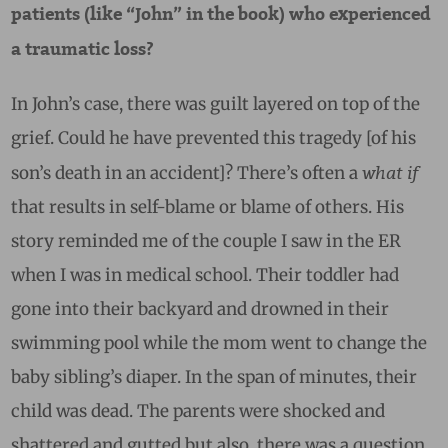
patients (like “John” in the book) who experienced
a traumatic loss?
In John’s case, there was guilt layered on top of the
grief. Could he have prevented this tragedy [of his
what if
son’s death in an accident]? There’s often a
that results in self-blame or blame of others.
His
story reminded me of the couple I saw in the ER
when I was in medical school. Their toddler had
gone into their backyard and drowned in their
swimming pool while the mom went to change the
baby sibling’s diaper. In the span of minutes, their
child was dead. The parents were shocked and
shattered and gutted but also, there was a question