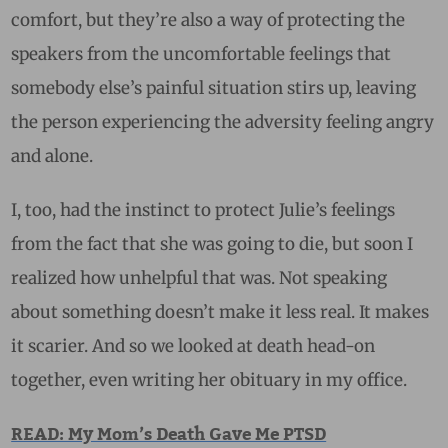
comfort, but they’re also a way of protecting the
speakers from the uncomfortable feelings that
somebody else’s painful situation stirs up, leaving
the person experiencing the adversity feeling angry
and alone.
I, too, had the instinct to protect Julie’s feelings
from the fact that she was going to die, but soon I
realized how unhelpful that was. Not speaking
about something doesn’t make it less real. It makes
it scarier. And so we looked at death head-on
together, even writing her obituary in my office.
READ: My Mom’s Death Gave Me PTSD