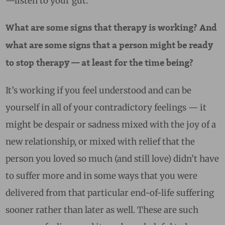
—listen to your gut.
What are some signs that therapy is working? And
what are some signs that a person might be ready
to stop therapy — at least for the time being?
It’s working if you feel understood and can be
yourself in all of your contradictory feelings — it
might be despair or sadness mixed with the joy of a
new relationship, or mixed with relief that the
person you loved so much (and still love) didn’t have
to suffer more and in some ways that you were
delivered from that particular end-of-life suffering
sooner rather than later as well. These are such