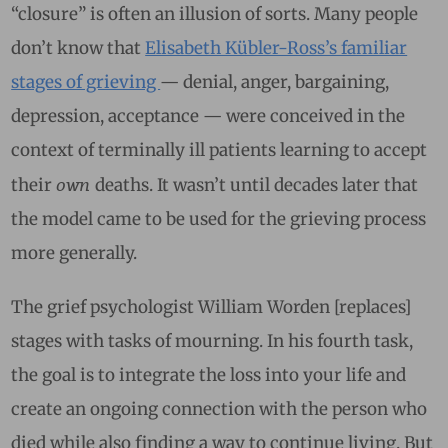
“closure” is often an illusion of sorts. Many people
don’t know that
Elisabeth Kübler-Ross’s familiar
stages of grieving
— denial, anger, bargaining,
depression, acceptance — were conceived in the
context of terminally ill patients learning to accept
own
their
deaths. It wasn’t until decades later that
the model came to be used for the grieving process
more generally.
The grief psychologist William Worden [replaces]
stages with tasks of mourning. In his fourth task,
the goal is to integrate the loss into your life and
create an ongoing connection with the person who
died while also finding a way to continue living. But