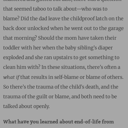
that seemed taboo to talk about—who was to
blame? Did the dad leave the childproof latch on the
back door unlocked when he went out to the garage
that morning? Should the mom have taken their
toddler with her when the baby sibling’s diaper
exploded and she ran upstairs to get something to
clean him with? In these situations, there’s often a
what if
that results in self-blame or blame of others.
So there’s the trauma of the child’s death, and the
trauma of the guilt or blame, and both need to be
talked about openly.
What have you learned about end-of-life from