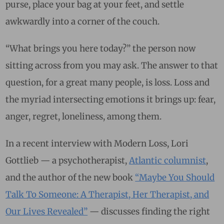
purse, place your bag at your feet, and settle
awkwardly into a corner of the couch.
“What brings you here today?” the person now
sitting across from you may ask. The answer to that
question, for a great many people, is loss. Loss and
the myriad intersecting emotions it brings up: fear,
anger, regret, loneliness, among them.
In a recent interview with Modern Loss, Lori
Gottlieb — a psychotherapist,
Atlantic columnist
,
and the author of the new book
“Maybe You Should
Talk To Someone: A Therapist, Her Therapist, and
Our Lives Revealed”
— discusses finding the right