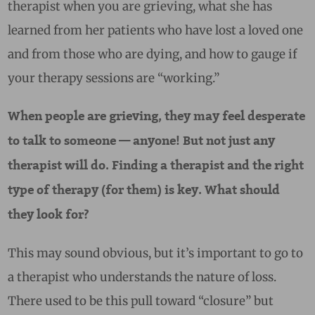
therapist when you are grieving, what she has
learned from her patients who have lost a loved one
and from those who are dying, and how to gauge if
your therapy sessions are “working.”
When people are grieving, they may feel desperate
to talk to someone — anyone! But not just any
therapist will do. Finding a therapist and the right
type of therapy (for them) is key. What should
they look for?
This may sound obvious, but it’s important to go to
a therapist who understands the nature of loss.
There used to be this pull toward “closure” but