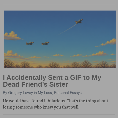
I Accidentally Sent a GIF to My
Dead Friend’s Sister
By
Gregory Levey
in
My Loss
,
Personal Essays
He would have found it hilarious. That's the thing about
losing someone who knew you that well.