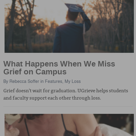
What Happens When We Miss
Grief on Campus
By
Rebecca Soffer
in
Features
,
My Loss
Grief doesn't wait for graduation. UGrieve helps students
and faculty support each other through loss.