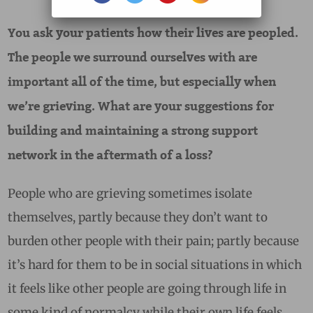
You ask your patients how their lives are peopled.
The people we surround ourselves with are
important all of the time, but especially when
we’re grieving. What are your suggestions for
building and maintaining a strong support
network in the aftermath of a loss?
People who are grieving sometimes isolate
themselves, partly because they don’t want to
burden other people with their pain; partly because
it’s hard for them to be in social situations in which
it feels like other people are going through life in
some kind of normalcy while their own life feels