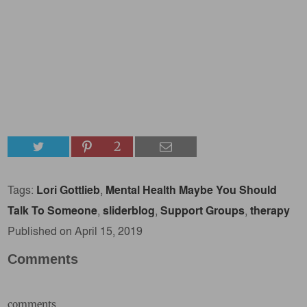
2
Tags:
Lori Gottlieb
,
Mental Health Maybe You Should
Talk To Someone
,
sliderblog
,
Support Groups
,
therapy
Published on April 15, 2019
Comments
comments