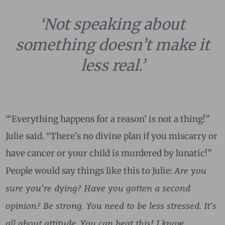
‘Not speaking about
something doesn’t make it
less real.’
“‘Everything happens for a reason’ is not a thing!”
Julie said. “There’s no divine plan if you miscarry or
have cancer or your child is murdered by lunatic!”
Are you
People would say things like this to Julie:
sure you’re dying? Have you gotten a second
opinion? Be strong. You need to be less stressed. It’s
all about attitude. You can beat this! I know