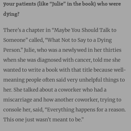
your patients (like “Julie” in the book) who were
dying?
There’s a chapter in “Maybe You Should Talk to
Someone” called, “What Not to Say to a Dying
Person.” Julie, who was a newlywed in her thirties
when she was diagnosed with cancer, told me she
wanted to write a book with that title because well-
meaning people often said very unhelpful things to
her. She talked about a coworker who had a
miscarriage and how another coworker, trying to
console her, said, “Everything happens for a reason.
This one just wasn’t meant to be.”