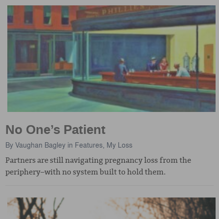
No One’s Patient
By
Vaughan Bagley
in
Features
,
My Loss
Partners are still navigating pregnancy loss from the
periphery–with no system built to hold them.