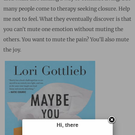
many people come to therapy seeking closure. Help
me not to feel. What they eventually discover is that
you can’t mute one emotion without muting the
others. You want to mute the pain? You’ll also mute
the joy.
Hi, there