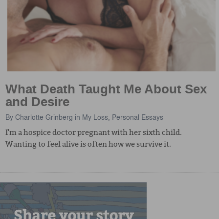
What Death Taught Me About Sex
and Desire
By
Charlotte Grinberg
in
My Loss
,
Personal Essays
I'm a hospice doctor pregnant with her sixth child.
Wanting to feel alive is often how we survive it.