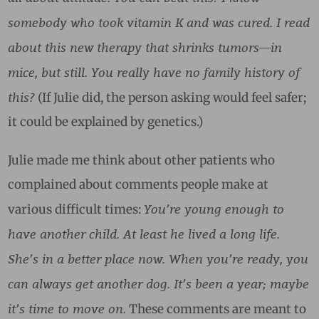
somebody who took vitamin K and was cured. I read
about this new therapy that shrinks tumors—in
mice, but still. You really have no family history of
this?
(If Julie did, the person asking would feel safer;
it could be explained by genetics.)
Julie made me think about other patients who
complained about comments people make at
You’re young enough to
various difficult times:
have another child. At least he lived a long life.
She’s in a better place now. When you’re ready, you
can always get another dog. It’s been a year; maybe
it’s time to move on.
These comments are meant to