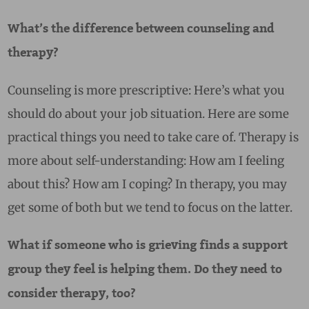
What’s the difference between counseling and
therapy?
Counseling is more prescriptive: Here’s what you
should do about your job situation. Here are some
practical things you need to take care of. Therapy is
more about self-understanding: How am I feeling
about this? How am I coping? In therapy, you may
get some of both but we tend to focus on the latter.
What if someone who is grieving finds a support
group they feel is helping them. Do they need to
consider therapy, too?