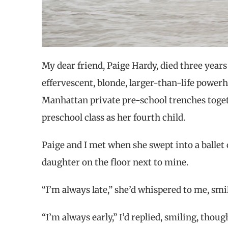
My dear friend, Paige Hardy, died three years a
effervescent, blonde, larger-than-life powerh
Manhattan private pre-school trenches toget
preschool class as her fourth child.
Paige and I met when she swept into a ballet 
daughter on the floor next to mine.
“I’m always late,” she’d whispered to me, smi
“I’m always early,” I’d replied, smiling, though