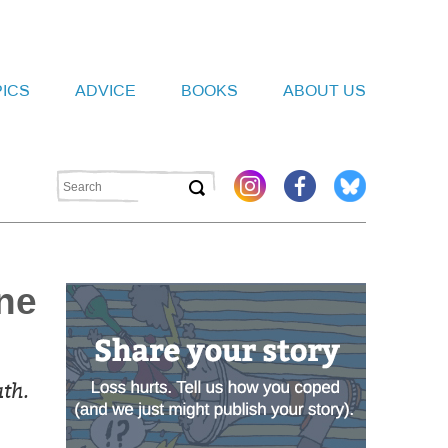
PICS
ADVICE
BOOKS
ABOUT US
ne
th.