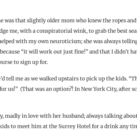
he was that slightly older mom who knew the ropes and
ge me, with a conspiratorial wink, to grab the best sea
helped with my own neuroticism; she was always telli
ecause “it will work out just fine!” and that I didn’t ha
urse to sign up for.
e’d tell me as we walked upstairs to pick up the kids. “T
for us!” (That was an option?! In New York City, after s
, madly in love with her husband; always talking abou
ids to meet him at the Surrey Hotel for a drink any ti