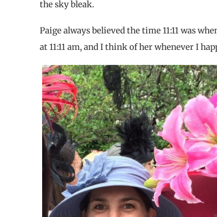
the sky bleak.
Paige always believed the time 11:11 was whe
at 11:11 am, and I think of her whenever I hap