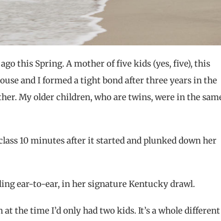
go this Spring. A mother of five kids (yes, five), this
ouse and I formed a tight bond after three years in the
her. My older children, who are twins, were in the sam
class 10 minutes after it started and plunked down her
ling ear-to-ear, in her signature Kentucky drawl.
 at the time I’d only had two kids. It’s a whole different