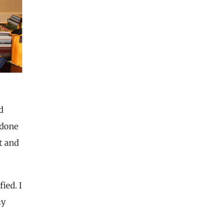
d
 done
t and
ied. I
my