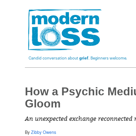
Candid conversation about
grief
. Beginners welcome.
How a Psychic Medi
Gloom
An unexpected exchange reconnected m
By
Zibby Owens