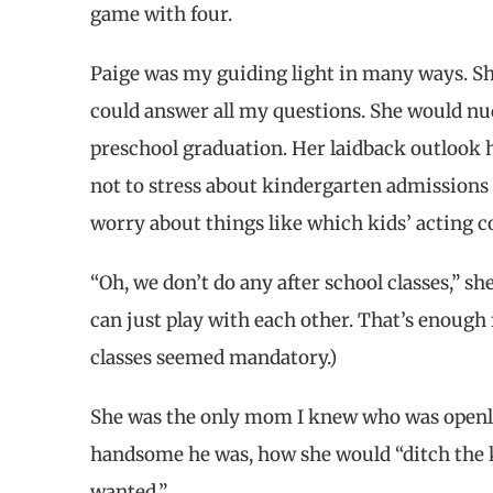
game with four.
Paige was my guiding light in many ways. S
could answer all my questions. She would nud
preschool graduation. Her laidback outlook 
not to stress about kindergarten admissions b
worry about things like which kids’ acting co
“Oh, we don’t do any after school classes,” sh
can just play with each other. That’s enough 
classes seemed mandatory.)
She was the only mom I knew who was openly
handsome he was, how she would “ditch the k
wanted.”