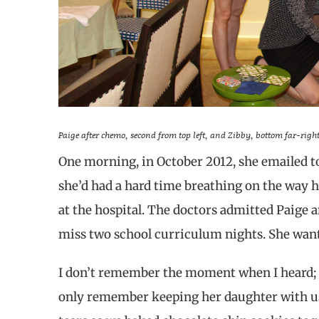
Paige after chemo, second from top left, and Zibby, bottom far-right
One morning, in October 2012, she emailed to 
she’d had a hard time breathing on the way 
at the hospital. The doctors admitted Paige a
miss two school curriculum nights. She wante
I don’t remember the moment when I heard; th
only remember keeping her daughter with us