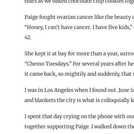
tears as we baked chocolate chip cookies tog
Paige fought ovarian cancer like the beauty 
“Honey, I can’t have cancer. I have five kids,” 
42.
She kept it at bay for more than a year, surr
“Chemo Tuesdays.” For several years after her
it came back, so mightily and suddenly, that
I was in Los Angeles when I found out. June i
and blankets the city is what is colloquially
I spent that day crying on the phone with our
together supporting Paige. I walked down the