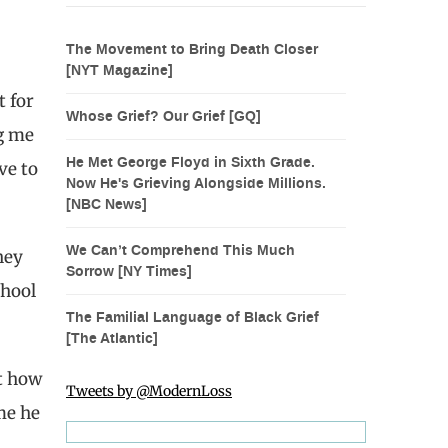
The Movement to Bring Death Closer
[NYT Magazine]
t for
Whose Grief? Our Grief [GQ]
ng me
He Met George Floyd in Sixth Grade.
ve to
Now He's Grieving Alongside Millions.
[NBC News]
We Can’t Comprehend This Much
hey
Sorrow [NY Times]
chool
The Familial Language of Black Grief
[The Atlantic]
t how
Tweets by @ModernLoss
me he