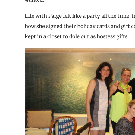
Life with Paige felt like a party all the time.
how she signed their holiday cards and gift 
kept in a closet to dole out as hostess gifts.