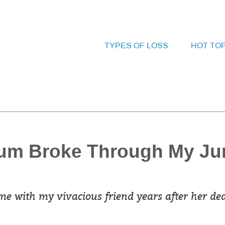
TYPES OF LOSS
HOT TO
um Broke Through My Ju
e with my vivacious friend years after her dea