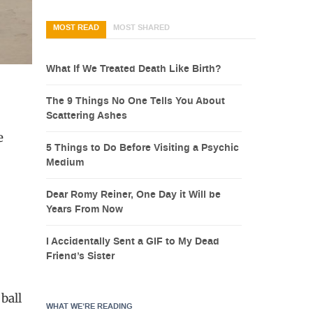
MOST READ
MOST SHARED
What If We Treated Death Like Birth?
The 9 Things No One Tells You About
Scattering Ashes
e
5 Things to Do Before Visiting a Psychic
Medium
Dear Romy Reiner, One Day it Will be
Years From Now
I Accidentally Sent a GIF to My Dead
Friend’s Sister
 ball
WHAT WE’RE READING