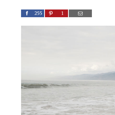
255
1