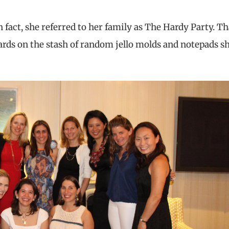
 In fact, she referred to her family as The Hardy Party. Th
cards on the stash of random jello molds and notepads s