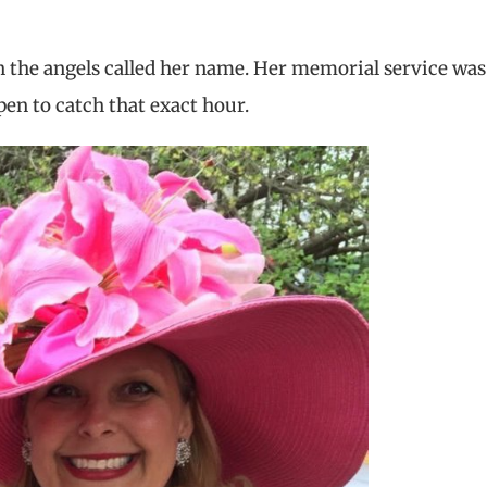
n the angels called her name. Her memorial service was
pen to catch that exact hour.