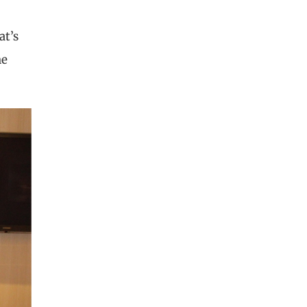
at’s
he