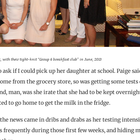
, with their tight-knit “Group 6 breakfast club” in June, 2013
ask if I could pick up her daughter at school. Paige sai
home from the grocery store, so was getting some tests
nd, man, was she irate that she had to be kept overnigh
d to go home to get the milk in the fridge.
e news came in dribs and drabs as her testing intensif
 frequently during those first few weeks, and hiding 