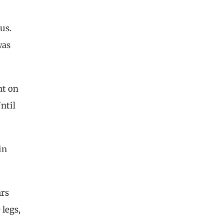
us.
was
nt on
ntil
in
ars
legs,