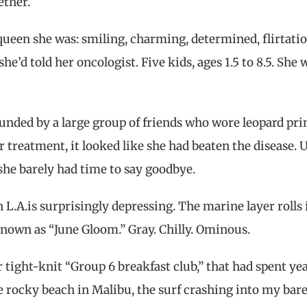
ether.
queen she was: smiling, charming, determined, flirtatio
she’d told her oncologist. Five kids, ages 1.5 to 8.5. She 
ounded by a large group of friends who wore leopard pri
 treatment, it looked like she had beaten the disease. U
 she barely had time to say goodbye.
n L.A.is surprisingly depressing. The marine layer rolls 
 known as “June Gloom.” Gray. Chilly. Ominous.
 tight-knit “Group 6 breakfast club,” that had spent ye
 rocky beach in Malibu, the surf crashing into my bare 