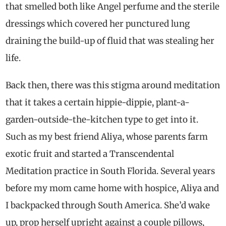
that smelled both like Angel perfume and the sterile
dressings which covered her punctured lung
draining the build-up of fluid that was stealing her
life.
Back then, there was this stigma around meditation
that it takes a certain hippie-dippie, plant-a-
garden-outside-the-kitchen type to get into it.
Such as my best friend Aliya, whose parents farm
exotic fruit and started a Transcendental
Meditation practice in South Florida. Several years
before my mom came home with hospice, Aliya and
I backpacked through South America. She’d wake
up, prop herself upright against a couple pillows,