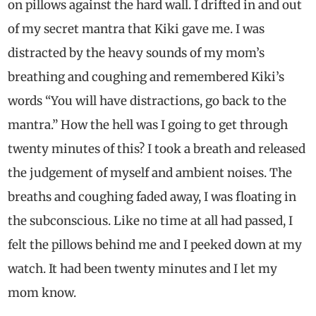
on pillows against the hard wall. I drifted in and out
of my secret mantra that Kiki gave me. I was
distracted by the heavy sounds of my mom’s
breathing and coughing and remembered Kiki’s
words “You will have distractions, go back to the
mantra.” How the hell was I going to get through
twenty minutes of this? I took a breath and released
the judgement of myself and ambient noises. The
breaths and coughing faded away, I was floating in
the subconscious. Like no time at all had passed, I
felt the pillows behind me and I peeked down at my
watch. It had been twenty minutes and I let my
mom know.