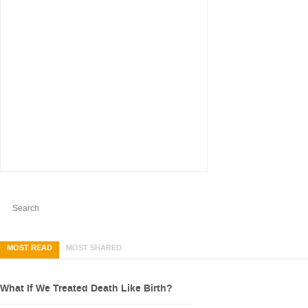
MOST READ
MOST SHARED
What If We Treated Death Like Birth?