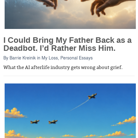
I Could Bring My Father Back as a
Deadbot. I’d Rather Miss Him.
By
Barrie Kreinik
in
My Loss
,
Personal Essays
What the AI afterlife industry gets wrong about grief.