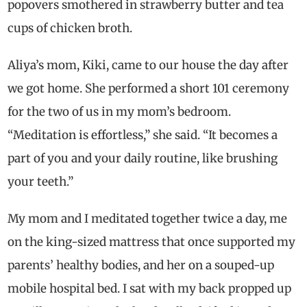
popovers smothered in strawberry butter and tea
cups of chicken broth.
Aliya’s mom, Kiki, came to our house the day after
we got home. She performed a short 101 ceremony
for the two of us in my mom’s bedroom.
“Meditation is effortless,” she said. “It becomes a
part of you and your daily routine, like brushing
your teeth.”
My mom and I meditated together twice a day, me
on the king-sized mattress that once supported my
parents’ healthy bodies, and her on a souped-up
mobile hospital bed. I sat with my back propped up