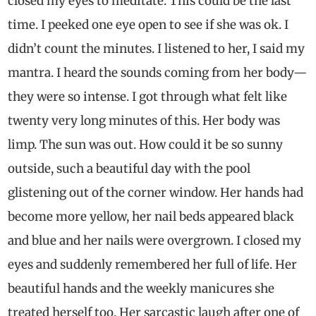
closed my eyes to meditate. This could be the last
time. I peeked one eye open to see if she was ok. I
didn’t count the minutes. I listened to her, I said my
mantra. I heard the sounds coming from her body—
they were so intense. I got through what felt like
twenty very long minutes of this. Her body was
limp. The sun was out. How could it be so sunny
outside, such a beautiful day with the pool
glistening out of the corner window. Her hands had
become more yellow, her nail beds appeared black
and blue and her nails were overgrown. I closed my
eyes and suddenly remembered her full of life. Her
beautiful hands and the weekly manicures she
treated herself too. Her sarcastic laugh after one of