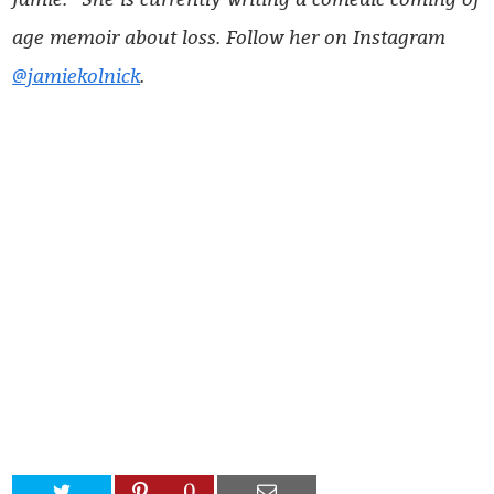
age memoir about loss. Follow her on Instagram
@jamiekolnick
.
0