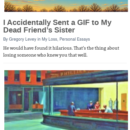
I Accidentally Sent a GIF to My
Dead Friend’s Sister
By
Gregory Levey
in
My Loss
,
Personal Essays
He would have found it hilarious. That's the thing about
losing someone who knew you that well.