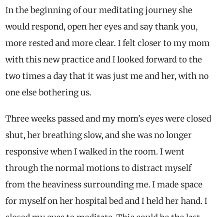
In the beginning of our meditating journey she
would respond, open her eyes and say thank you,
more rested and more clear. I felt closer to my mom
with this new practice and I looked forward to the
two times a day that it was just me and her, with no
one else bothering us.
Three weeks passed and my mom’s eyes were closed
shut, her breathing slow, and she was no longer
responsive when I walked in the room. I went
through the normal motions to distract myself
from the heaviness surrounding me. I made space
for myself on her hospital bed and I held her hand. I