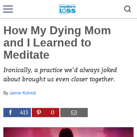
How My Dying Mom
and I Learned to
Meditate
Ironically, a practice we’d always joked
about brought us even closer together.
By
Jamie Kolnick
413
0