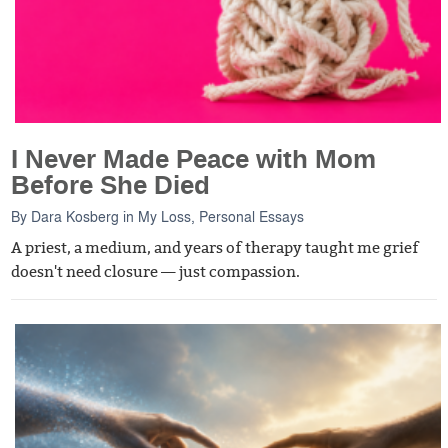
I Never Made Peace with Mom
Before She Died
By
Dara Kosberg
in
My Loss
,
Personal Essays
A priest, a medium, and years of therapy taught me grief
doesn't need closure — just compassion.