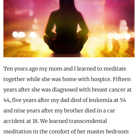
Ten years ago my mom and I learned to meditate
together while she was home with hospice. Fifteen
years after she was diagnosed with breast cancer at
44, five years after my dad died of leukemia at 54
and nine years after my brother died in a car
accident at 18. We learned transcendental
meditation in the comfort of her master bedroom