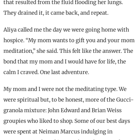
that resulted from the fluid flooding her lungs.
They drained it, it came back, and repeat.
Aliya called me the day we were going home with
hospice. “My mom wants to gift you and your mom
meditation,” she said. This felt like the answer. The
bond that my mom and I would have for life, the
calm I craved. One last adventure.
My mom and I were not the meditating type. We
were spiritual but, to be honest, more of the Gucci-
granola mixture: John Edward and Brian Weiss
groupies who liked to shop. Some of our best days
were spent at Neiman Marcus indulging in