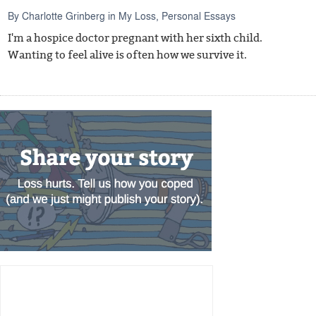
By
Charlotte Grinberg
in
My Loss
,
Personal Essays
I'm a hospice doctor pregnant with her sixth child.
Wanting to feel alive is often how we survive it.