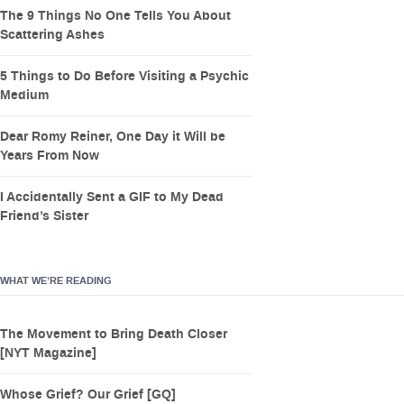
The 9 Things No One Tells You About
Scattering Ashes
5 Things to Do Before Visiting a Psychic
Medium
Dear Romy Reiner, One Day it Will be
Years From Now
I Accidentally Sent a GIF to My Dead
Friend’s Sister
WHAT WE’RE READING
The Movement to Bring Death Closer
[NYT Magazine]
Whose Grief? Our Grief [GQ]