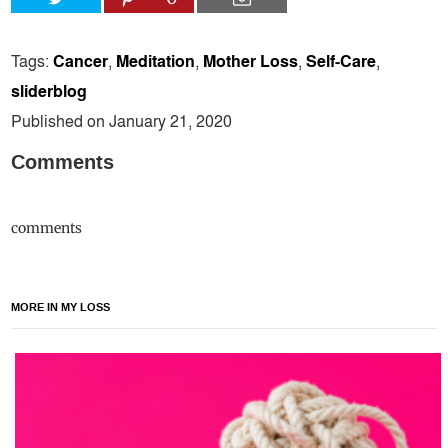
Tags:
Cancer
,
Meditation
,
Mother Loss
,
Self-Care
,
sliderblog
Published on January 21, 2020
Comments
comments
MORE IN MY LOSS