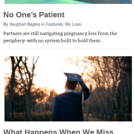
No One’s Patient
By
Vaughan Bagley
in
Features
,
My Loss
Partners are still navigating pregnancy loss from the
periphery–with no system built to hold them.
What Happens When We Miss