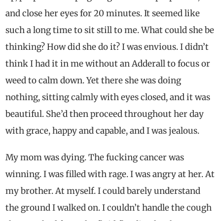
and close her eyes for 20 minutes. It seemed like
such a long time to sit still to me. What could she be
thinking? How did she do it? I was envious. I didn’t
think I had it in me without an Adderall to focus or
weed to calm down. Yet there she was doing
nothing, sitting calmly with eyes closed, and it was
beautiful. She’d then proceed throughout her day
with grace, happy and capable, and I was jealous.
My mom was dying. The fucking cancer was
winning. I was filled with rage. I was angry at her. At
my brother. At myself. I could barely understand
the ground I walked on. I couldn’t handle the cough