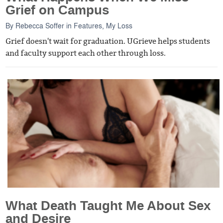
Grief on Campus
By
Rebecca Soffer
in
Features
,
My Loss
Grief doesn't wait for graduation. UGrieve helps students
and faculty support each other through loss.
What Death Taught Me About Sex
and Desire