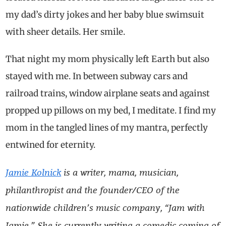
my dad’s dirty jokes and her baby blue swimsuit
with sheer details. Her smile.
That night my mom physically left Earth but also
stayed with me. In between subway cars and
railroad trains, window airplane seats and against
propped up pillows on my bed, I meditate. I find my
mom in the tangled lines of my mantra, perfectly
entwined for eternity.
Jamie Kolnick
is a writer, mama, musician,
philanthropist and the founder/CEO of the
nationwide children’s music company, “Jam with
Jamie.” She is currently writing a comedic coming of