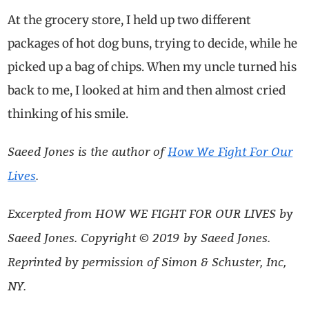
At the grocery store, I held up two different
packages of hot dog buns, trying to decide, while he
picked up a bag of chips. When my uncle turned his
back to me, I looked at him and then almost cried
thinking of his smile.
Saeed Jones is the author of
How We Fight For Our
Lives
.
Excerpted from HOW WE FIGHT FOR OUR LIVES by
Saeed Jones.
Copyright © 2019 by Saeed Jones.
Reprinted by permission of Simon & Schuster, Inc,
NY.