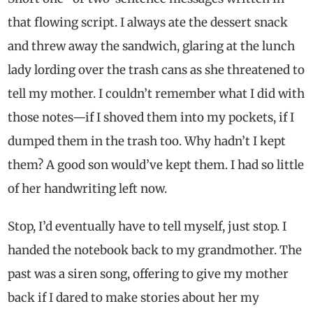
that flowing script. I always ate the dessert snack
and threw away the sandwich, glaring at the lunch
lady lording over the trash cans as she threatened to
tell my mother. I couldn’t remember what I did with
those notes—if I shoved them into my pockets, if I
dumped them in the trash too. Why hadn’t I kept
them? A good son would’ve kept them. I had so little
of her handwriting left now.
Stop, I’d eventually have to tell myself, just stop. I
handed the notebook back to my grandmother. The
past was a siren song, offering to give my mother
back if I dared to make stories about her my