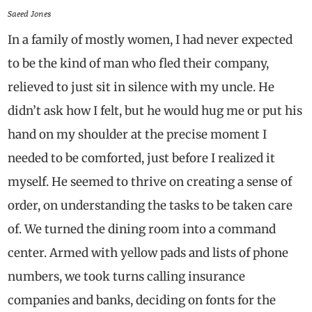
Saeed Jones
In a family of mostly women, I had never expected
to be the kind of man who fled their company,
relieved to just sit in silence with my uncle. He
didn’t ask how I felt, but he would hug me or put his
hand on my shoulder at the precise moment I
needed to be comforted, just before I realized it
myself. He seemed to thrive on creating a sense of
order, on understanding the tasks to be taken care
of. We turned the dining room into a command
center. Armed with yellow pads and lists of phone
numbers, we took turns calling insurance
companies and banks, deciding on fonts for the