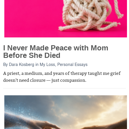
I Never Made Peace with Mom
Before She Died
By
Dara Kosberg
in
My Loss
,
Personal Essays
A priest, a medium, and years of therapy taught me grief
doesn't need closure — just compassion.