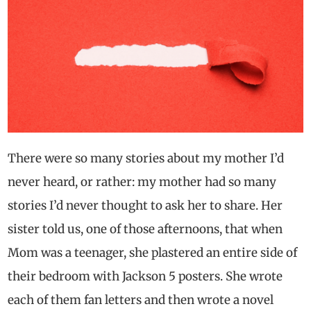
There were so many stories about my mother I’d
never heard, or rather: my mother had so many
stories I’d never thought to ask her to share. Her
sister told us, one of those afternoons, that when
Mom was a teenager, she plastered an entire side of
their bedroom with Jackson 5 posters. She wrote
each of them fan letters and then wrote a novel