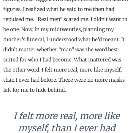
figures, I realized what he said to me then had
repulsed me. “Real men” scared me. I didn’t want to
be one. Now, in my midtwenties, planning my
mother’s funeral, I understood what he’d meant. It
didn’t matter whether “man” was the word best
suited for who I had become. What mattered was
the other word. I felt more real, more like myself,
than I ever had before. There were no more masks
left for me to hide behind.
I felt more real, more like
myself, than I ever had