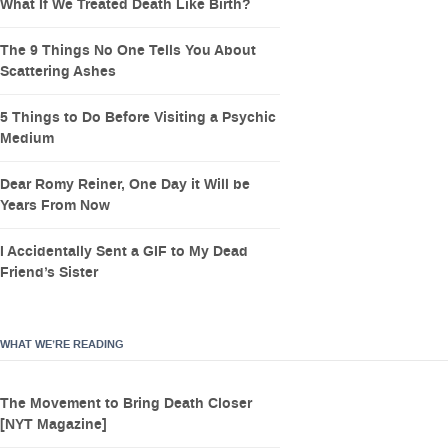
What If We Treated Death Like Birth?
The 9 Things No One Tells You About
Scattering Ashes
5 Things to Do Before Visiting a Psychic
Medium
Dear Romy Reiner, One Day it Will be
Years From Now
I Accidentally Sent a GIF to My Dead
Friend’s Sister
WHAT WE’RE READING
The Movement to Bring Death Closer
[NYT Magazine]