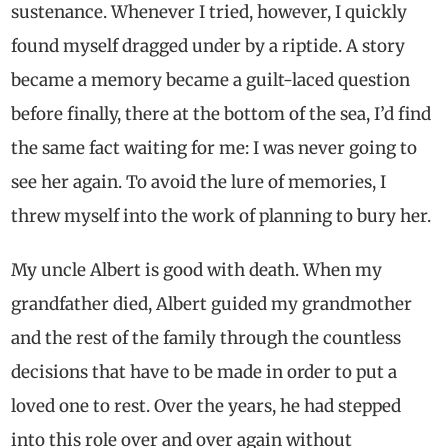
sustenance. Whenever I tried, however, I quickly
found myself dragged under by a riptide. A story
became a memory became a guilt-laced question
before finally, there at the bottom of the sea, I’d find
the same fact waiting for me: I was never going to
see her again. To avoid the lure of memories, I
threw myself into the work of planning to bury her.
My uncle Albert is good with death. When my
grandfather died, Albert guided my grandmother
and the rest of the family through the countless
decisions that have to be made in order to put a
loved one to rest. Over the years, he had stepped
into this role over and over again without