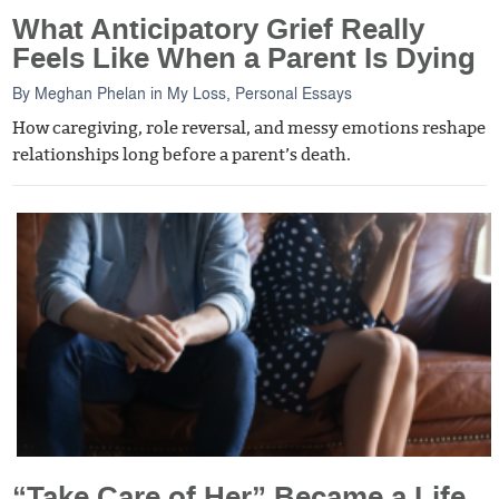
What Anticipatory Grief Really
Feels Like When a Parent Is Dying
By
Meghan Phelan
in
My Loss
,
Personal Essays
How caregiving, role reversal, and messy emotions reshape
relationships long before a parent’s death.
“Take Care of Her” Became a Life