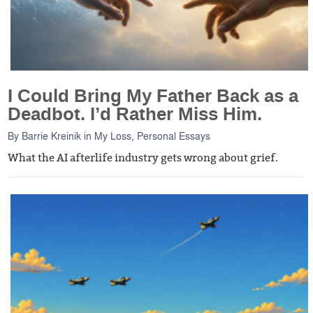
I Could Bring My Father Back as a
Deadbot. I’d Rather Miss Him.
By
Barrie Kreinik
in
My Loss
,
Personal Essays
What the AI afterlife industry gets wrong about grief.