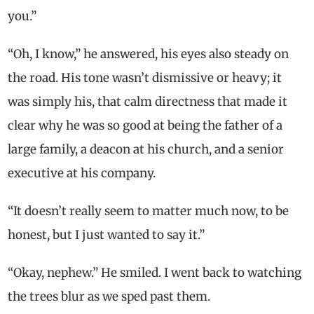
you.”
“Oh, I know,” he answered, his eyes also steady on
the road. His tone wasn’t dismissive or heavy; it
was simply his, that calm directness that made it
clear why he was so good at being the father of a
large family, a deacon at his church, and a senior
executive at his company.
“It doesn’t really seem to matter much now, to be
honest, but I just wanted to say it.”
“Okay, nephew.” He smiled. I went back to watching
the trees blur as we sped past them.