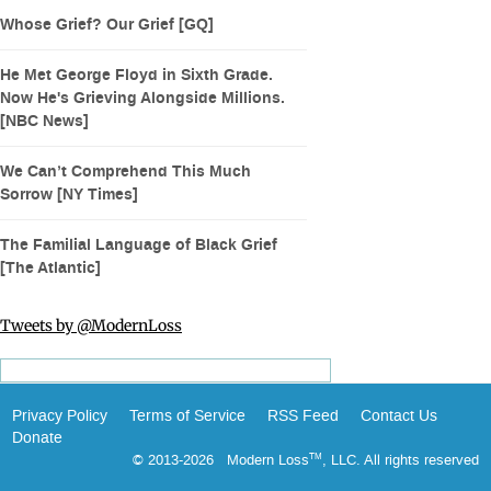
Whose Grief? Our Grief [GQ]
He Met George Floyd in Sixth Grade.
Now He's Grieving Alongside Millions.
[NBC News]
We Can’t Comprehend This Much
Sorrow [NY Times]
The Familial Language of Black Grief
[The Atlantic]
Tweets by @ModernLoss
Privacy Policy
Terms of Service
RSS Feed
Contact Us
Donate
© 2013-2026 Modern Loss
, LLC. All rights reserved
TM