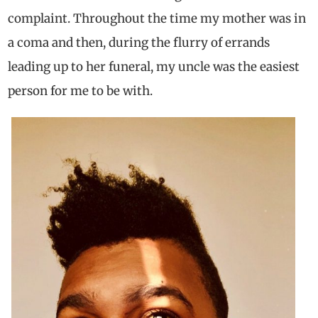
complaint. Throughout the time my mother was in
a coma and then, during the flurry of errands
leading up to her funeral, my uncle was the easiest
person for me to be with.