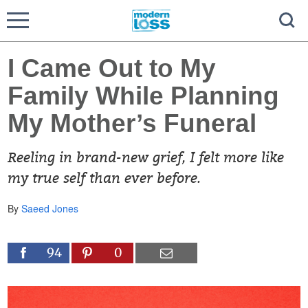
I Came Out to My
Family While Planning
My Mother’s Funeral
Reeling in brand-new grief, I felt more like
my true self than ever before.
By
Saeed Jones
94
0