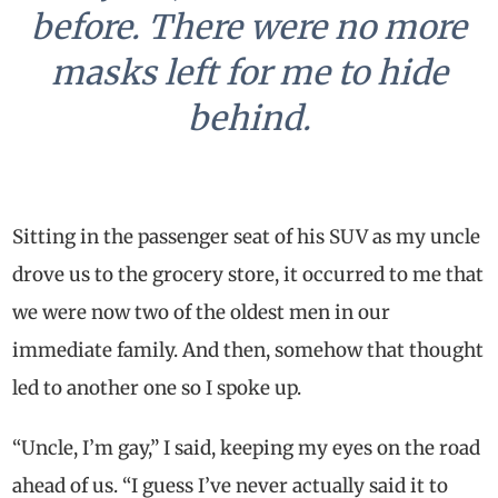
before. There were no more
masks left for me to hide
behind.
Sitting in the passenger seat of his SUV as my uncle
drove us to the grocery store, it occurred to me that
we were now two of the oldest men in our
immediate family. And then, somehow that thought
led to another one so I spoke up.
“Uncle, I’m gay,” I said, keeping my eyes on the road
ahead of us. “I guess I’ve never actually said it to