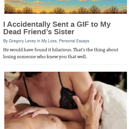
I Accidentally Sent a GIF to My
Dead Friend’s Sister
By
Gregory Levey
in
My Loss
,
Personal Essays
He would have found it hilarious. That's the thing about
losing someone who knew you that well.