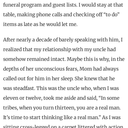
funeral program and guest lists. I would stay at that
table, making phone calls and checking off “to do”
items as late as he would let me.
After nearly a decade of barely speaking with him, I
realized that my relationship with my uncle had
somehow remained intact. Maybe this is why, in the
depths of her unconscious fears, Mom had always
called out for him in her sleep. She knew that he
was steadfast. This was the uncle who, when I was
eleven or twelve, took me aside and said, “In some
tribes, when you turn thirteen, you are a real man.
It’s time to start thinking like a real man.” As I was
sitting cross-legged on a carpet littered with action