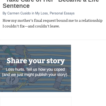
Sentence
By
Carmen Cusido
in
My Loss
,
Personal Essays
How my mother’s final request bound me to a relationship
I couldn’t fix—and couldn’t leave.