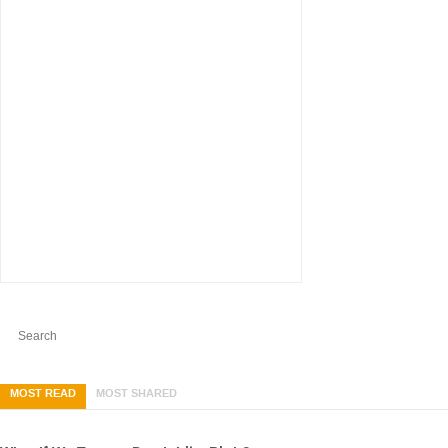
MOST READ
MOST SHARED