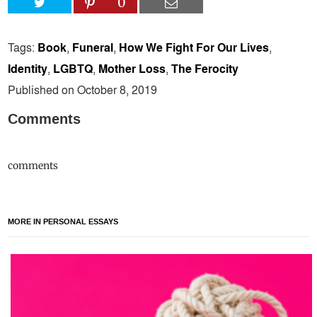
0
Tags:
Book
,
Funeral
,
How We Fight For Our Lives
,
Identity
,
LGBTQ
,
Mother Loss
,
The Ferocity
Published on October 8, 2019
Comments
comments
MORE IN PERSONAL ESSAYS