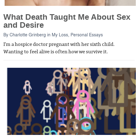
What Death Taught Me About Sex
and Desire
By
Charlotte Grinberg
in
My Loss
,
Personal Essays
I'm a hospice doctor pregnant with her sixth child.
Wanting to feel alive is often how we survive it.