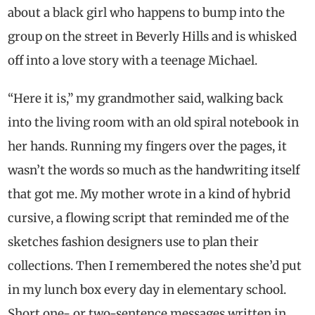
about a black girl who happens to bump into the
group on the street in Beverly Hills and is whisked
off into a love story with a teenage Michael.
“Here it is,” my grandmother said, walking back
into the living room with an old spiral notebook in
her hands. Running my fingers over the pages, it
wasn’t the words so much as the handwriting itself
that got me. My mother wrote in a kind of hybrid
cursive, a flowing script that reminded me of the
sketches fashion designers use to plan their
collections. Then I remembered the notes she’d put
in my lunch box every day in elementary school.
Short one- or two-sentence messages written in