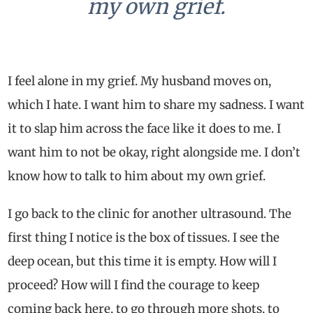
my own grief.
I feel alone in my grief. My husband moves on,
which I hate. I want him to share my sadness. I want
it to slap him across the face like it does to me. I
want him to not be okay, right alongside me. I don’t
know how to talk to him about my own grief.
I go back to the clinic for another ultrasound. The
first thing I notice is the box of tissues. I see the
deep ocean, but this time it is empty. How will I
proceed? How will I find the courage to keep
coming back here, to go through more shots, to