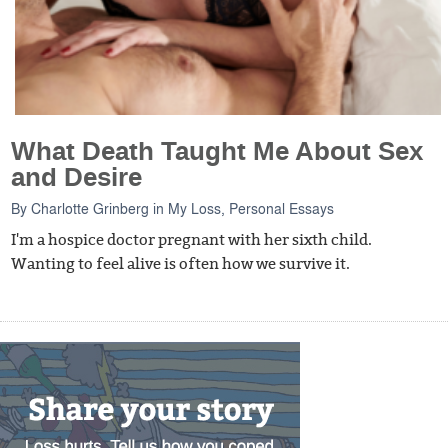
What Death Taught Me About Sex
and Desire
By
Charlotte Grinberg
in
My Loss
,
Personal Essays
I'm a hospice doctor pregnant with her sixth child.
Wanting to feel alive is often how we survive it.