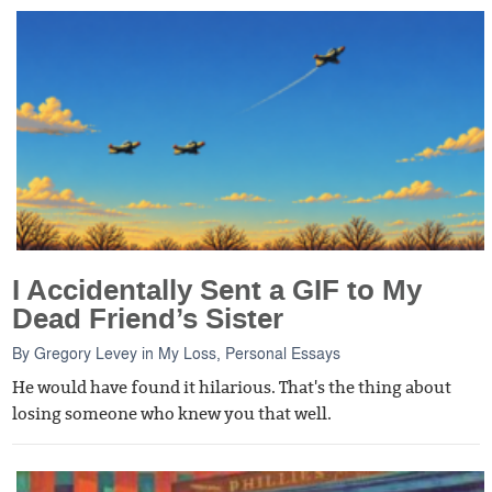
I Accidentally Sent a GIF to My
Dead Friend’s Sister
By
Gregory Levey
in
My Loss
,
Personal Essays
He would have found it hilarious. That's the thing about
losing someone who knew you that well.