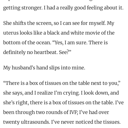
getting stronger. I had a really good feeling about it.
She shifts the screen, so I can see for myself. My
uterus looks like a black and white movie of the
bottom of the ocean. “Yes, I am sure. There is
definitely no heartbeat. See?”
My husband’s hand slips into mine.
“There is a box of tissues on the table next to you,”
she says, and I realize I’m crying. I look down, and
she’s right, there is a box of tissues on the table. I’ve
been through two rounds of IVF; I’ve had over
twenty ultrasounds. I’ve never noticed the tissues.