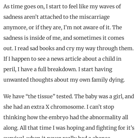
As time goes on, I start to feel like my waves of
sadness aren’t attached to the miscarriage
anymore, or if they are, I’m not aware of it. The
sadness is inside of me, and sometimes it comes
out. I read sad books and cry my way through them.
If I happen to see a news article about a child in
peril, I have a full breakdown. I start having
unwanted thoughts about my own family dying.
We have “the tissue” tested. The baby was a girl, and
she had an extra X chromosome. I can’t stop
thinking how the embryo had the abnormality all
along. All that time I was hoping and fighting for it’s