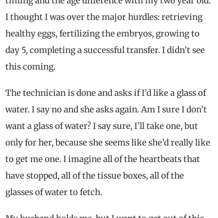
timing and the age difference with my two year old.
I thought I was over the major hurdles: retrieving
healthy eggs, fertilizing the embryos, growing to
day 5, completing a successful transfer. I didn’t see
this coming.
The technician is done and asks if I’d like a glass of
water. I say no and she asks again. Am I sure I don’t
want a glass of water? I say sure, I’ll take one, but
only for her, because she seems like she’d really like
to get me one. I imagine all of the heartbeats that
have stopped, all of the tissue boxes, all of the
glasses of water to fetch.