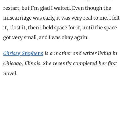
restart, but I’m glad I waited. Even though the
miscarriage was early, it was very real to me. I felt
it, I lost it, then I held space for it, until the space
got very small, and I was okay again.
Chrissy Stephens
is a mother and writer living in
Chicago, Illinois. She recently completed her first
novel.