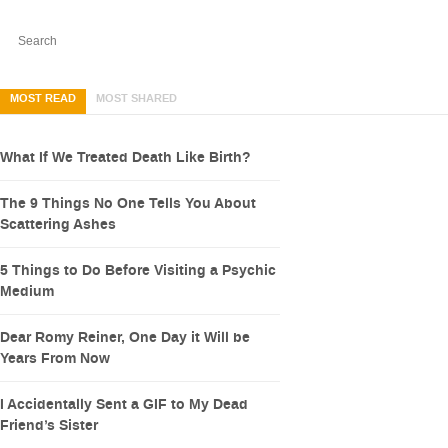
MOST READ
MOST SHARED
What If We Treated Death Like Birth?
The 9 Things No One Tells You About
Scattering Ashes
5 Things to Do Before Visiting a Psychic
Medium
Dear Romy Reiner, One Day it Will be
Years From Now
I Accidentally Sent a GIF to My Dead
Friend’s Sister