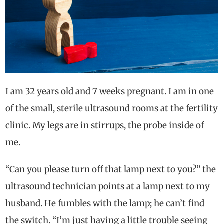
I am 32 years old and 7 weeks pregnant. I am in one
of the small, sterile ultrasound rooms at the fertility
clinic. My legs are in stirrups, the probe inside of
me.
“Can you please turn off that lamp next to you?” the
ultrasound technician points at a lamp next to my
husband. He fumbles with the lamp; he can’t find
the switch. “I’m just having a little trouble seeing