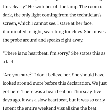
this clearly.” He switches off the lamp. The room is
dark, the only light coming from the technician’s
screen, which I cannot see. I stare at her face,
illuminated in light, searching for clues. She moves
the probe around and speaks right away.
“There is no heartbeat. I’m sorry.” She states this as
a fact.
“Are you sure?” I don’t believe her. She should have
looked around more before this declaration. We just
got here. There was a heartbeat on Thursday, five
days ago. It was a slow heartbeat, but it was so early.
I spent the entire weekend visualizing the beat