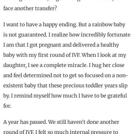
face another transfer?
I want to have a happy ending. But a rainbow baby
is not guaranteed. I realize how incredibly fortunate
I am that I got pregnant and delivered a healthy
baby with my first round of IVF. When I look at my
daughter, I see a complete miracle. I hug her close
and feel determined not to get so focused on a non-
existent baby that these precious toddler years slip
by. I remind myself how much I have to be grateful
for.
A year has passed. We still haven’t done another
round of IVF. I felt so much internal pressure to