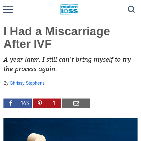
I Had a Miscarriage
After IVF
A year later, I still can’t bring myself to try
the process again.
By
Chrissy Stephens
143
1