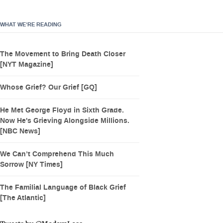
WHAT WE’RE READING
The Movement to Bring Death Closer
[NYT Magazine]
Whose Grief? Our Grief [GQ]
He Met George Floyd in Sixth Grade.
Now He's Grieving Alongside Millions.
[NBC News]
We Can’t Comprehend This Much
Sorrow [NY Times]
The Familial Language of Black Grief
[The Atlantic]