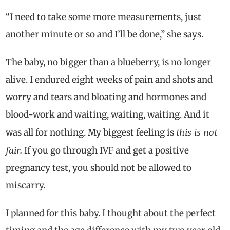
“I need to take some more measurements, just
another minute or so and I’ll be done,” she says.
The baby, no bigger than a blueberry, is no longer
alive. I endured eight weeks of pain and shots and
worry and tears and bloating and hormones and
blood-work and waiting, waiting, waiting. And it
this is not
was all for nothing. My biggest feeling is
fair.
If you go through IVF and get a positive
pregnancy test, you should not be allowed to
miscarry.
I planned for this baby. I thought about the perfect