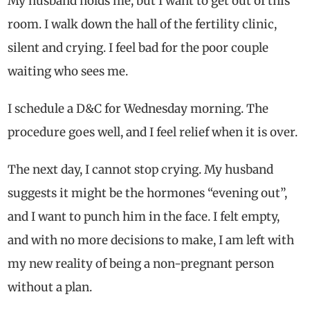
My husband holds me, but I want to get out of this
room. I walk down the hall of the fertility clinic,
silent and crying. I feel bad for the poor couple
waiting who sees me.
I schedule a D&C for Wednesday morning. The
procedure goes well, and I feel relief when it is over.
The next day, I cannot stop crying. My husband
suggests it might be the hormones “evening out”,
and I want to punch him in the face. I felt empty,
and with no more decisions to make, I am left with
my new reality of being a non-pregnant person
without a plan.