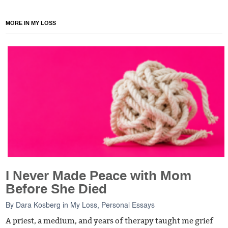
MORE IN MY LOSS
I Never Made Peace with Mom
Before She Died
By
Dara Kosberg
in
My Loss
,
Personal Essays
A priest, a medium, and years of therapy taught me grief