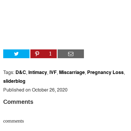
1
Tags:
D&C
,
Intimacy
,
IVF
,
Miscarriage
,
Pregnancy Loss
,
sliderblog
Published on October 26, 2020
Comments
comments