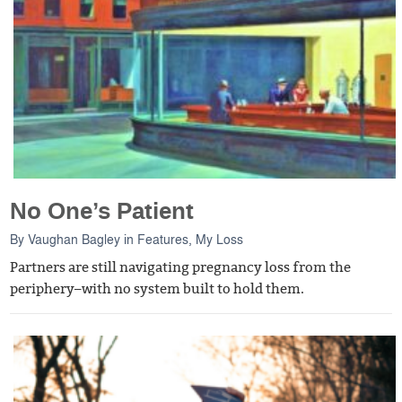
No One’s Patient
By
Vaughan Bagley
in
Features
,
My Loss
Partners are still navigating pregnancy loss from the
periphery–with no system built to hold them.