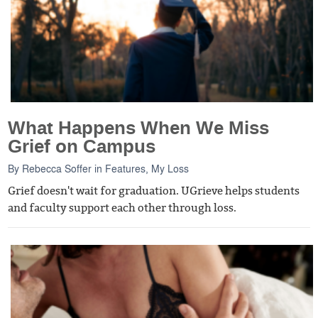
What Happens When We Miss
Grief on Campus
By
Rebecca Soffer
in
Features
,
My Loss
Grief doesn't wait for graduation. UGrieve helps students
and faculty support each other through loss.