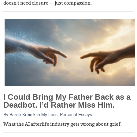
doesn't need closure — just compassion.
I Could Bring My Father Back as a
Deadbot. I’d Rather Miss Him.
By
Barrie Kreinik
in
My Loss
,
Personal Essays
What the AI afterlife industry gets wrong about grief.