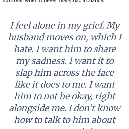
survival, when it never really had a chance.
I feel alone in my grief. My
husband moves on, which I
hate. I want him to share
my sadness. I want it to
slap him across the face
like it does to me. I want
him to not be okay, right
alongside me. I don’t know
how to talk to him about