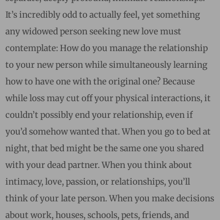
It’s incredibly odd to actually feel, yet something
any widowed person seeking new love must
contemplate: How do you manage the relationship
to your new person while simultaneously learning
how to have one with the original one? Because
while loss may cut off your physical interactions, it
couldn’t possibly end your relationship, even if
you’d somehow wanted that. When you go to bed at
night, that bed might be the same one you shared
with your dead partner. When you think about
intimacy, love, passion, or relationships, you’ll
think of your late person. When you make decisions
about work, houses, schools, pets, friends, and