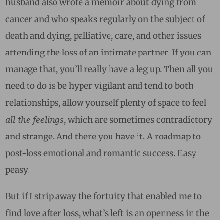
husband also wrote a memoir about dying from
cancer and who speaks regularly on the subject of
death and dying, palliative, care, and other issues
attending the loss of an intimate partner. If you can
manage that, you’ll really have a leg up. Then all you
need to do is be hyper vigilant and tend to both
relationships, allow yourself plenty of space to feel
all the feelings
, which are sometimes contradictory
and strange. And there you have it. A roadmap to
post-loss emotional and romantic success. Easy
peasy.
But if I strip away the fortuity that enabled me to
find love after loss, what’s left is an openness in the