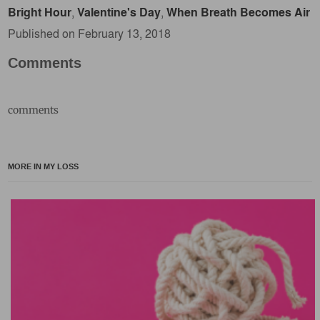
Bright Hour
,
Valentine's Day
,
When Breath Becomes Air
Published on February 13, 2018
Comments
comments
MORE IN MY LOSS