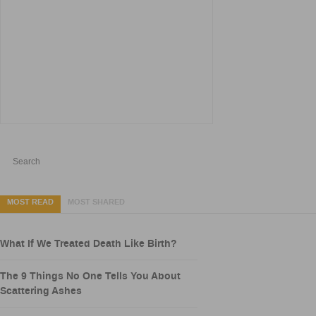
MOST READ
MOST SHARED
What If We Treated Death Like Birth?
The 9 Things No One Tells You About
Scattering Ashes