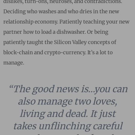
dislikes, turn-ons, neuroses, and contradictions.
Deciding who washes and who dries in the new
relationship economy. Patiently teaching your new
partner how to load a dishwasher. Or being
patiently taught the Silicon Valley concepts of
block-chain and crypto-currency. It’s a lot to
manage.
“The good news is…you can
also manage two loves,
living and dead. It just
takes unflinching careful