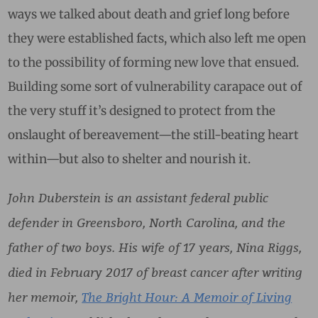
ways we talked about death and grief long before
they were established facts, which also left me open
to the possibility of forming new love that ensued.
Building some sort of vulnerability carapace out of
the very stuff it’s designed to protect from the
onslaught of bereavement—the still-beating heart
within—but also to shelter and nourish it.
John Duberstein is an assistant federal public
defender in Greensboro, North Carolina, and the
father of two boys. His wife of 17 years, Nina Riggs,
died in February 2017 of breast cancer after writing
her memoir,
The Bright Hour: A Memoir of Living