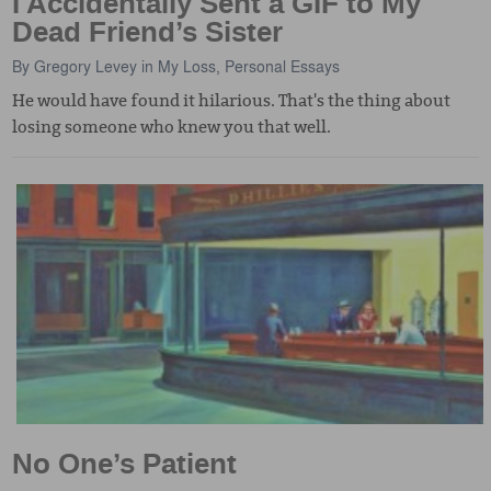
I Accidentally Sent a GIF to My
Dead Friend’s Sister
By
Gregory Levey
in
My Loss
,
Personal Essays
He would have found it hilarious. That's the thing about
losing someone who knew you that well.
No One’s Patient