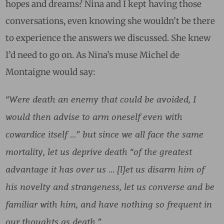
hopes and dreams? Nina and I kept having those
conversations, even knowing she wouldn’t be there
to experience the answers we discussed. She knew
I’d need to go on. As Nina’s muse Michel de
Montaigne would say:
“Were death an enemy that could be avoided, I
would then advise to arm oneself even with
cowardice itself …” but since we all face the same
mortality, let us deprive death “of the greatest
advantage it has over us … [l]et us disarm him of
his novelty and strangeness, let us converse and be
familiar with him, and have nothing so frequent in
our thoughts as death.”