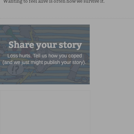
Wanting to feel alive is often how we survive it.