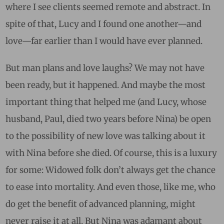
where I see clients seemed remote and abstract. In
spite of that, Lucy and I found one another—and
love—far earlier than I would have ever planned.
But man plans and love laughs? We may not have
been ready, but it happened. And maybe the most
important thing that helped me (and Lucy, whose
husband, Paul, died two years before Nina) be open
to the possibility of new love was talking about it
with Nina before she died. Of course, this is a luxury
for some: Widowed folk don’t always get the chance
to ease into mortality. And even those, like me, who
do get the benefit of advanced planning, might
never raise it at all. But Nina was adamant about