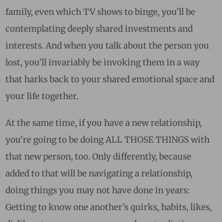
family, even which TV shows to binge, you’ll be
contemplating deeply shared investments and
interests. And when you talk about the person you
lost, you’ll invariably be invoking them in a way
that harks back to your shared emotional space and
your life together.
At the same time, if you have a new relationship,
you’re going to be doing ALL THOSE THINGS with
that new person, too. Only differently, because
added to that will be navigating a relationship,
doing things you may not have done in years:
Getting to know one another’s quirks, habits, likes,