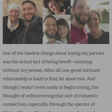
One of the hardest things about losing my partner
was the actual fact of being bereft—existing
without my person. After all, one great intimate
relationship is hard to find, let alone two. And
though I wasn’t even ready to begin trying, the
thought of rediscovering that sort of romantic
connection, especially through the specter of