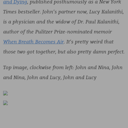
and Dying
, published posthumously as a New York
Times bestseller. John’s partner now, Lucy Kalanithi,
is a physician and the widow of Dr. Paul Kalanithi,
author of the Pulitzer Prize-nominated memoir
When Breath Becomes Air
. It’s pretty weird that
those two got together, but also pretty damn perfect.
Top image, clockwise from left: John and Nina, John
and Nina, John and Lucy, John and Lucy