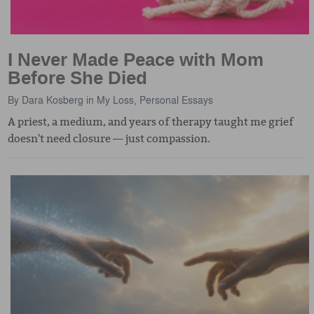
I Never Made Peace with Mom
Before She Died
By
Dara Kosberg
in
My Loss
,
Personal Essays
A priest, a medium, and years of therapy taught me grief
doesn't need closure — just compassion.