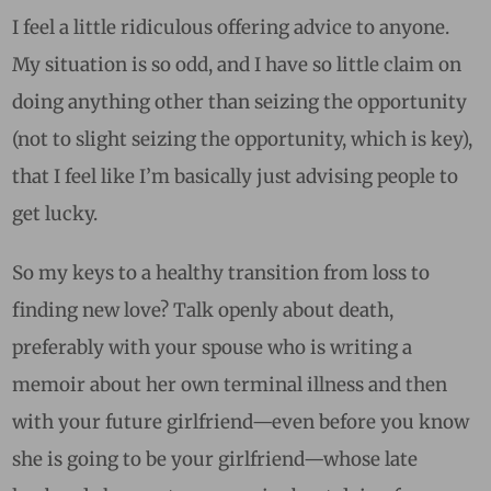
I feel a little ridiculous offering advice to anyone.
My situation is so odd, and I have so little claim on
doing anything other than seizing the opportunity
(not to slight seizing the opportunity, which is key),
that I feel like I’m basically just advising people to
get lucky.
So my keys to a healthy transition from loss to
finding new love? Talk openly about death,
preferably with your spouse who is writing a
memoir about her own terminal illness and then
with your future girlfriend—even before you know
she is going to be your girlfriend—whose late