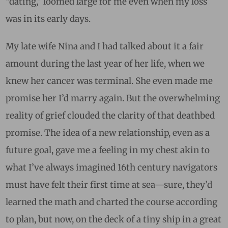
“dating,” loomed large for me even when my loss
was in its early days.
My late wife Nina and I had talked about it a fair
amount during the last year of her life, when we
knew her cancer was terminal. She even made me
promise her I’d marry again. But the overwhelming
reality of grief clouded the clarity of that deathbed
promise. The idea of a new relationship, even as a
future goal, gave me a feeling in my chest akin to
what I’ve always imagined 16th century navigators
must have felt their first time at sea—sure, they’d
learned the math and charted the course according
to plan, but now, on the deck of a tiny ship in a great