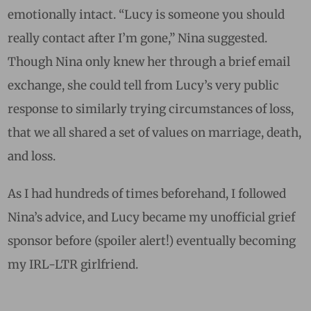
emotionally intact. “Lucy is someone you should
really contact after I’m gone,” Nina suggested.
Though Nina only knew her through a brief email
exchange, she could tell from Lucy’s very public
response to similarly trying circumstances of loss,
that we all shared a set of values on marriage, death,
and loss.
As I had hundreds of times beforehand, I followed
Nina’s advice, and Lucy became my unofficial grief
sponsor before (spoiler alert!) eventually becoming
my IRL-LTR girlfriend.