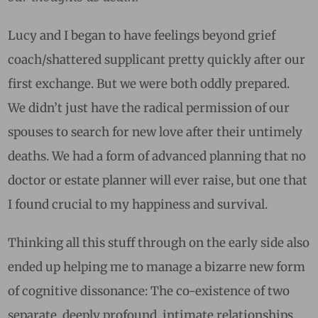
Lucy and I began to have feelings beyond grief
coach/shattered supplicant pretty quickly after our
first exchange. But we were both oddly prepared.
We didn’t just have the radical permission of our
spouses to search for new love after their untimely
deaths. We had a form of advanced planning that no
doctor or estate planner will ever raise, but one that
I found crucial to my happiness and survival.
Thinking all this stuff through on the early side also
ended up helping me to manage a bizarre new form
of cognitive dissonance: The co-existence of two
separate, deeply profound, intimate relationships.