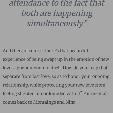
attendance to the fact that
both are happening
simultaneously.”
And then, of course, there’s that beautiful
experience of being swept up in the emotion of new
love, a phenomenon in itself. How do you keep that
separate from lost love, so as to honor your ongoing
relationship, while protecting your new love from
feeling slighted or confounded with it? For me it all
comes back to Montainge and Nina.