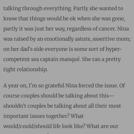
talking through everything. Partly she wanted to
know that things would be ok when she was gone,
partly it was just her way, regardless of cancer. Nina
was raised by an emotionally astute, assertive mom;
on her dad’s side everyone is some sort of hyper-
competent sea captain manqué. She ran a pretty
tight relationship.
A year on, I’m so grateful Nina forced the issue. Of
course couples should be talking about this—
shouldn’t couples be talking about all their most
important issues together? What
would/could/should life look like? What are our