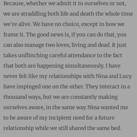
Because, whether we admit it to ourselves or not,
we are straddling both life and death the whole time
we’re alive. We have no choice, except in how we
frame it. The good news is, if you can do that, you
can also manage two loves, living and dead. It just
takes unflinching careful attendance to the fact
that both are happening simultaneously. I have
never felt like my relationships with Nina and Lucy
have impinged one on the other. They interact in a
thousand ways, but we are constantly making
ourselves aware, in the same way Nina wanted me
to be aware of my incipient need for a future
relationship while we still shared the same bed.