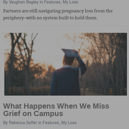
By
Vaughan Bagley
in
Features
,
My Loss
Partners are still navigating pregnancy loss from the
periphery–with no system built to hold them.
What Happens When We Miss
Grief on Campus
By
Rebecca Soffer
in
Features
,
My Loss