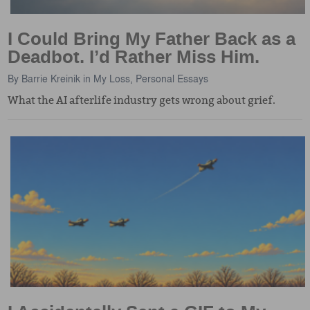
I Could Bring My Father Back as a
Deadbot. I’d Rather Miss Him.
By
Barrie Kreinik
in
My Loss
,
Personal Essays
What the AI afterlife industry gets wrong about grief.