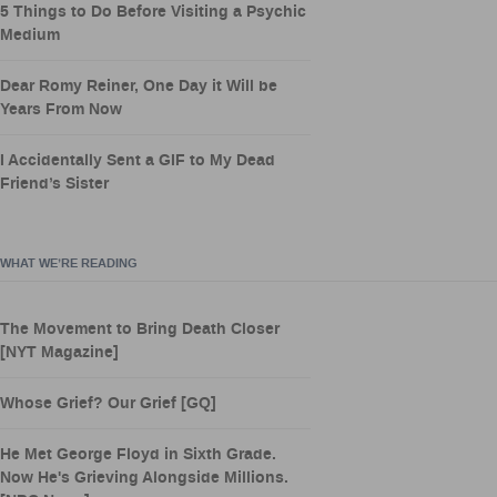
5 Things to Do Before Visiting a Psychic
Medium
Dear Romy Reiner, One Day it Will be
Years From Now
I Accidentally Sent a GIF to My Dead
Friend’s Sister
WHAT WE’RE READING
The Movement to Bring Death Closer
[NYT Magazine]
Whose Grief? Our Grief [GQ]
He Met George Floyd in Sixth Grade.
Now He's Grieving Alongside Millions.