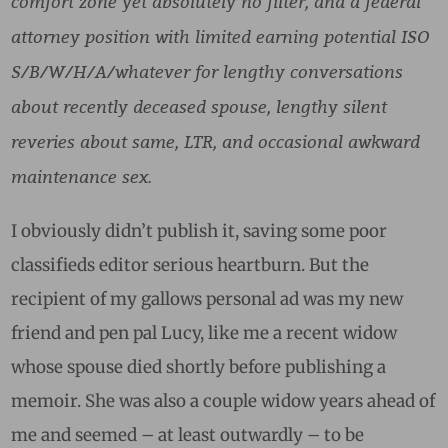
comfort zone yet absolutely no filter, and a federal
attorney position with limited earning potential ISO
S/B/W/H/A/whatever for lengthy conversations
about recently deceased spouse, lengthy silent
reveries about same, LTR, and occasional awkward
maintenance sex.
I obviously didn’t publish it, saving some poor
classifieds editor serious heartburn. But the
recipient of my gallows personal ad was my new
friend and pen pal Lucy, like me a recent widow
whose spouse died shortly before publishing a
memoir. She was also a couple widow years ahead of
me and seemed – at least outwardly – to be