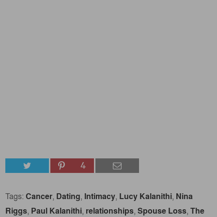
4
Tags:
Cancer
,
Dating
,
Intimacy
,
Lucy Kalanithi
,
Nina
Riggs
,
Paul Kalanithi
,
relationships
,
Spouse Loss
,
The