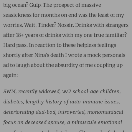
big ocean? Gulp. The prospect of massive
seasickness for months on end was the least of my
worries. Wait, Tinder? Nossir. Drinks with strangers
after 18+ years of drinks with my one true familiar?
Hard pass. In reaction to these helpless feelings
shortly after Nina’s death I wrote a mock personals
ad to laugh about the absurdity of me coupling up
again:
SWM, recently widowed, w/2 school-age children,
diabetes, lengthy history of auto-immune issues,
deteriorating dad-bod, introverted, monomaniacal
focus on deceased spouse, a minuscule emotional