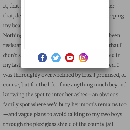
it, that my “ad” was one of the first signs to her
that, despite the rawness of my grief, I was keeping
my bearings, or at least my sense of humor.
Nothing could have seemed farther away. I’d been
resistant when Nina broached the topic. Not that I
didn’t see her point, but I was deeply immersed in
my last days and weeks with her. After she died, I
was thoroughly overwhelmed by loss. I promised, of
course, but for the life of me anything much beyond
knowing the spot to inter her ashes—an obvious
family spot where we’d bury her mom’s remains too
—and vague plans to avoid talking to my two boys
through the plexiglass shield of the county jail