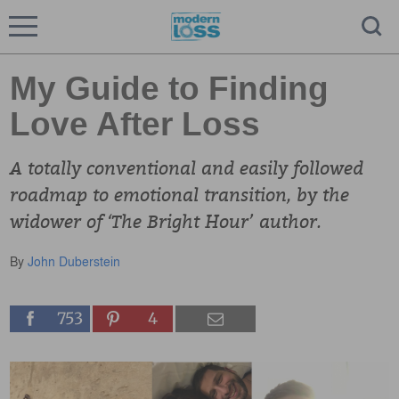
My Guide to Finding
Love After Loss
A totally conventional and easily followed
roadmap to emotional transition, by the
widower of ‘The Bright Hour’ author.
By
John Duberstein
753
4