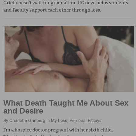
Grief doesn't wait for graduation. UGrieve helps students
and faculty support each other through loss.
What Death Taught Me About Sex
and Desire
By
Charlotte Grinberg
in
My Loss
,
Personal Essays
I'm a hospice doctor pregnant with her sixth child.