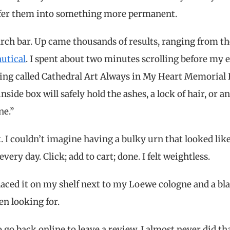
nsfer them into something more permanent.
rch bar. Up came thousands of results, ranging from th
autical
. I spent about two minutes scrolling before my 
ing called Cathedral Art Always in My Heart Memorial 
side box will safely hold the ashes, a lock of hair, or a
ne.”
it. I couldn’t imagine having a bulky urn that looked like
very day. Click; add to cart; done. I felt weightless.
placed it on my shelf next to my Loewe cologne and a bla
een looking for.
 go back online to leave a review. I almost never did tha