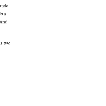
Prada
is a
 And
as two