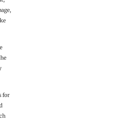
page,
ake
he
the
y
 for
d
uch