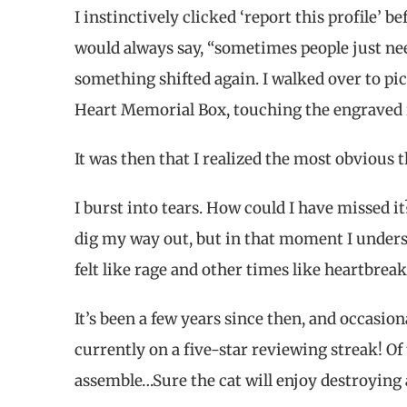
I instinctively clicked ‘report this profile’ 
would always say, “sometimes people just need
something shifted again. I walked over to pi
Heart Memorial Box, touching the engraved r
It was then that I realized the most obvious 
I burst into tears. How could I have missed i
dig my way out, but in that moment I unders
felt like rage and other times like heartbrea
It’s been a few years since then, and occasion
currently on a five-star reviewing streak! Of
assemble…Sure the cat will enjoy destroying a