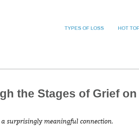
TYPES OF LOSS
HOT TO
gh the Stages of Grief on
a surprisingly meaningful connection.