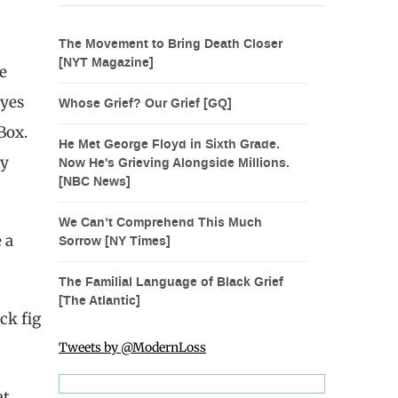
The Movement to Bring Death Closer
[NYT Magazine]
e
eyes
Whose Grief? Our Grief [GQ]
Box.
He Met George Floyd in Sixth Grade.
ny
Now He's Grieving Alongside Millions.
[NBC News]
We Can’t Comprehend This Much
 a
Sorrow [NY Times]
The Familial Language of Black Grief
[The Atlantic]
ck fig
Tweets by @ModernLoss
t,