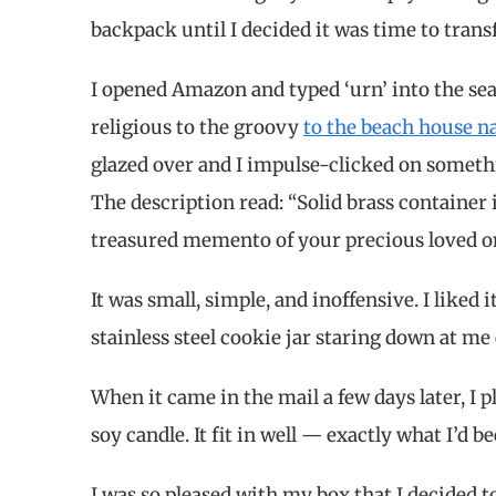
backpack until I decided it was time to tra
I opened Amazon and typed ‘urn’ into the sea
religious to the groovy
to the beach house n
glazed over and I impulse-clicked on someth
The description read: “Solid brass container in
treasured memento of your precious loved o
It was small, simple, and inoffensive. I liked 
stainless steel cookie jar staring down at me e
When it came in the mail a few days later, I 
soy candle. It fit in well — exactly what I’d b
I was so pleased with my box that I decided to