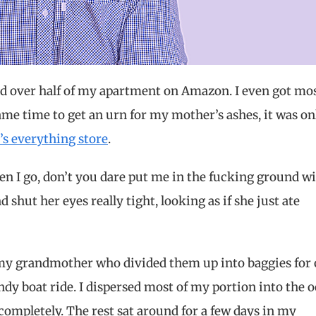
ed over half of my apartment on Amazon. I even got mos
ame time to get an urn for my mother’s ashes, it was on
s’s everything store
.
 I go, don’t you dare put me in the fucking ground wit
 shut her eyes really tight, looking as if she just ate
 my grandmother who divided them up into baggies for
dy boat ride. I dispersed most of my portion into the o
completely. The rest sat around for a few days in my