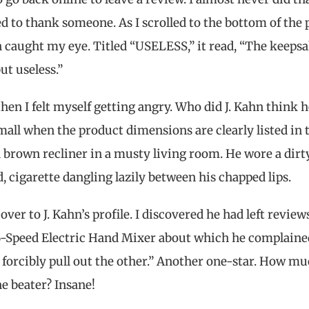
 to thank someone. As I scrolled to the bottom of the 
n caught my eye. Titled “USELESS,” it read, “The keeps
ut useless.”
then I felt myself getting angry. Who did J. Kahn think 
all when the product dimensions are clearly listed in 
d brown recliner in a musty living room. He wore a dirt
, cigarette dangling lazily between his chapped lips.
r to J. Kahn’s profile. I discovered he had left reviews
 6-Speed Electric Hand Mixer about which he complaine
 forcibly pull out the other.” Another one-star. How m
ne beater? Insane!