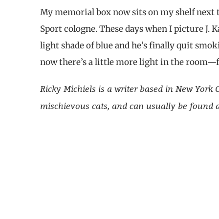
My memorial box now sits on my shelf next to
Sport cologne. These days when I picture J. Kah
light shade of blue and he’s finally quit smoki
now there’s a little more light in the room—f
Ricky Michiels is a writer based in New Yor
mischievous cats, and can usually be found at