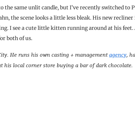
 the same unlit candle, but I’ve recently switched to 
n, the scene looks a little less bleak. His new recliner 
ng. I see a cute little kitten running around at his feet.
or both of us.
k City. He runs his own casting + management
agency
, h
 his local corner store buying a bar of dark chocolate.