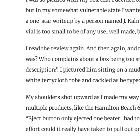
but in my somewhat vulnerable state I wanted
a one-star writeup by a person named J. Kah
vial is too small to be of any use…well made, b
I read the review again. And then again, and 
was? Who complains about a box being too sm
description?! I pictured him sitting on a mu
white terrycloth robe and cackled as he typed
My shoulders shot upward as I made my way ove
multiple products, like the Hamilton Beach
“Eject button only ejected one beater…had to
effort could it really have taken to pull out o