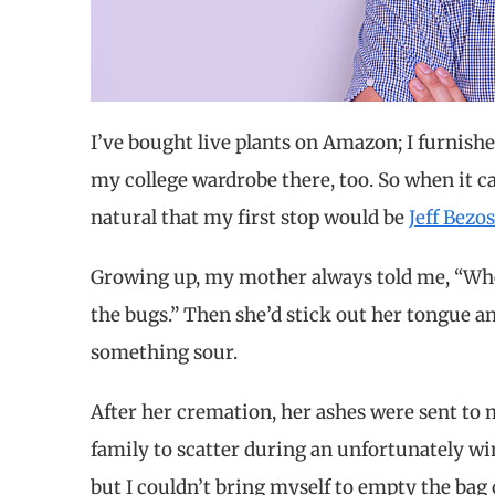
I’ve bought live plants on Amazon; I furnish
my college wardrobe there, too. So when it c
natural that my first stop would be
Jeff Bezo
Growing up, my mother always told me, “When
the bugs.” Then she’d stick out her tongue and
something sour.
After her cremation, her ashes were sent to
family to scatter during an unfortunately win
but I couldn’t bring myself to empty the bag 