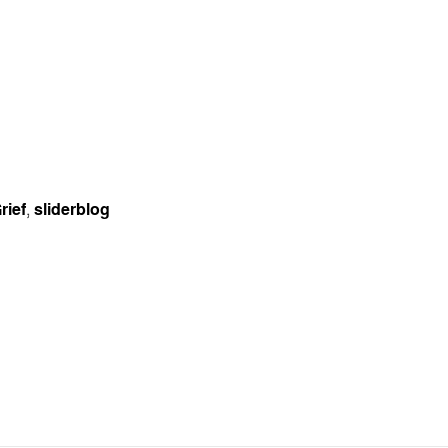
rief
,
sliderblog