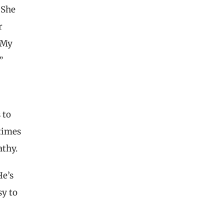
 She
r
n My
”
 to
etimes
athy.
He’s
sy to