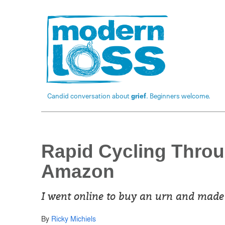
Candid conversation about
grief
. Beginners welcome.
Rapid Cycling Throu
Amazon
I went online to buy an urn and made 
By
Ricky Michiels