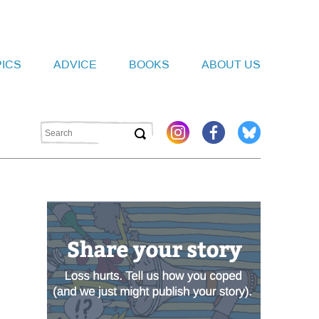
PICS
ADVICE
BOOKS
ABOUT US