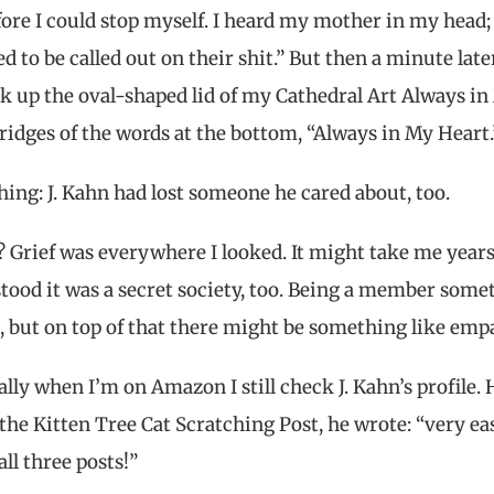
before I could stop myself. I heard my mother in my head;
 to be called out on their shit.” But then a minute late
ck up the oval-shaped lid of my Cathedral Art Always i
idges of the words at the bottom, “Always in My Heart.
thing: J. Kahn had lost someone he cared about, too.
t? Grief was everywhere I looked. It might take me years
tood it was a secret society, too. Being a member som
k, but on top of that there might be something like emp
ally when I’m on Amazon I still check J. Kahn’s profile. 
 the Kitten Tree Cat Scratching Post, he wrote: “very ea
ll three posts!”