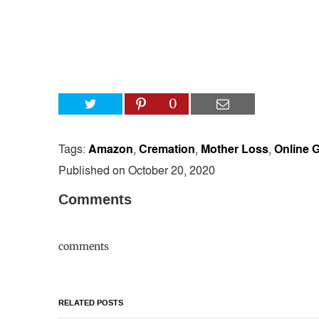
0
Tags:
Amazon
,
Cremation
,
Mother Loss
,
Online G
Published on October 20, 2020
Comments
comments
RELATED POSTS