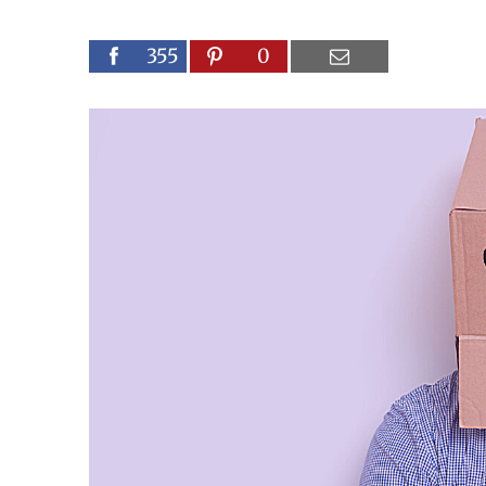
355
0