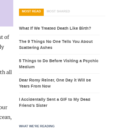
MOST READ
MOST SHARED
What If We Treated Death Like Birth?
t of
The 9 Things No One Tells You About
ly
Scattering Ashes
5 Things to Do Before Visiting a Psychic
Medium
h all
Dear Romy Reiner, One Day it Will be
Years From Now
I Accidentally Sent a GIF to My Dead
Friend’s Sister
 our
cean,
WHAT WE’RE READING