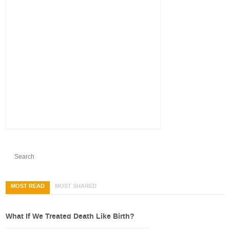
MOST READ
MOST SHARED
What If We Treated Death Like Birth?