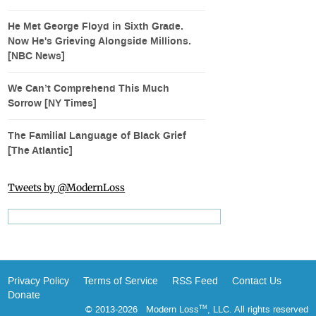
He Met George Floyd in Sixth Grade.
Now He's Grieving Alongside Millions.
[NBC News]
We Can’t Comprehend This Much
Sorrow [NY Times]
The Familial Language of Black Grief
[The Atlantic]
Tweets by @ModernLoss
Privacy Policy
Terms of Service
RSS Feed
Contact Us
Donate
© 2013-2026 Modern Loss
, LLC. All rights reserved
TM