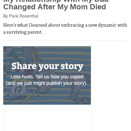
Changed After My Mom Died
By
Paris Rosenthal
Here's what I learned about embracing a new dynamic with
a surviving parent.