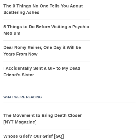
The 9 Things No One Tells You About
Scattering Ashes
5 Things to Do Before Visiting a Psychic
Medium
Dear Romy Reiner, One Day it Will be
Years From Now
I Accidentally Sent a GIF to My Dead
Friend’s Sister
WHAT WE’RE READING
The Movement to Bring Death Closer
[NYT Magazine]
Whose Grief? Our Grief [GQ]