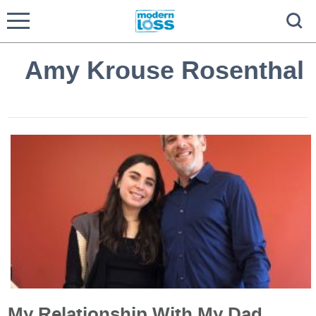
Amy Krouse Rosenthal
My Relationship With My Dad