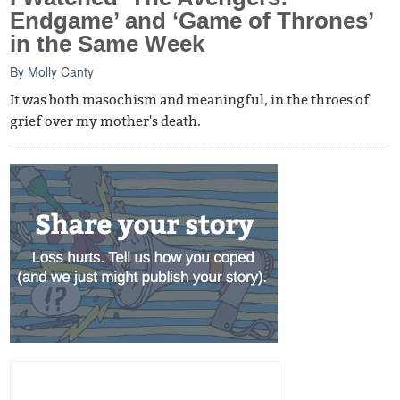
Endgame’ and ‘Game of Thrones’
in the Same Week
By
Molly Canty
It was both masochism and meaningful, in the throes of
grief over my mother's death.