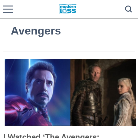
Avengers
I Watched ‘The Avengers: