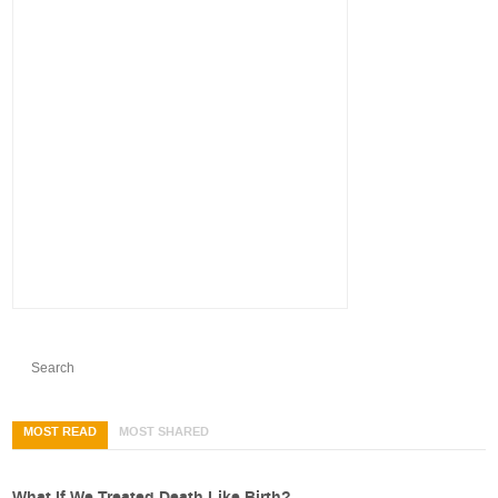
MOST READ
MOST SHARED