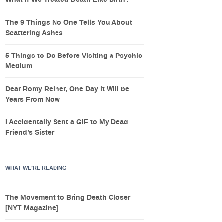
What If We Treated Death Like Birth?
The 9 Things No One Tells You About
Scattering Ashes
5 Things to Do Before Visiting a Psychic
Medium
Dear Romy Reiner, One Day it Will be
Years From Now
I Accidentally Sent a GIF to My Dead
Friend’s Sister
WHAT WE’RE READING
The Movement to Bring Death Closer
[NYT Magazine]