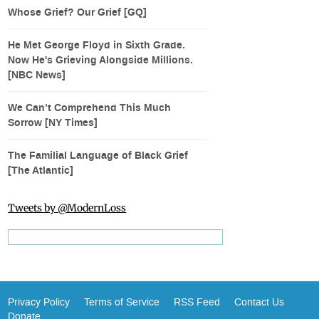
Whose Grief? Our Grief [GQ]
He Met George Floyd in Sixth Grade.
Now He's Grieving Alongside Millions.
[NBC News]
We Can’t Comprehend This Much
Sorrow [NY Times]
The Familial Language of Black Grief
[The Atlantic]
Tweets by @ModernLoss
Privacy Policy
Terms of Service
RSS Feed
Contact Us
Donate