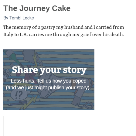
The Journey Cake
By
Tembi Locke
The memory of a pastry my husband and I carried from
Italy to L.A. carries me through my grief over his death.