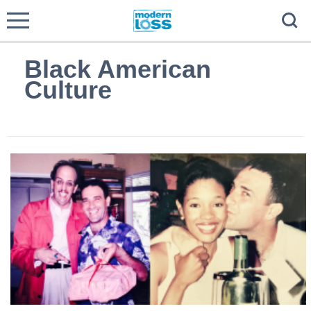
Black American
Culture