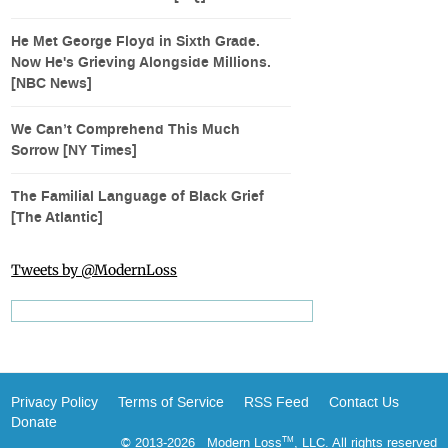
He Met George Floyd in Sixth Grade.
Now He's Grieving Alongside Millions.
[NBC News]
We Can’t Comprehend This Much
Sorrow [NY Times]
The Familial Language of Black Grief
[The Atlantic]
Tweets by @ModernLoss
Privacy Policy
Terms of Service
RSS Feed
Contact Us
Donate
© 2013-2026 Modern Loss
, LLC. All rights reserved
TM