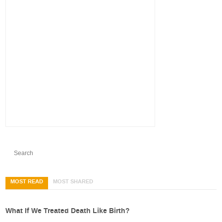
MOST READ
MOST SHARED
What If We Treated Death Like Birth?