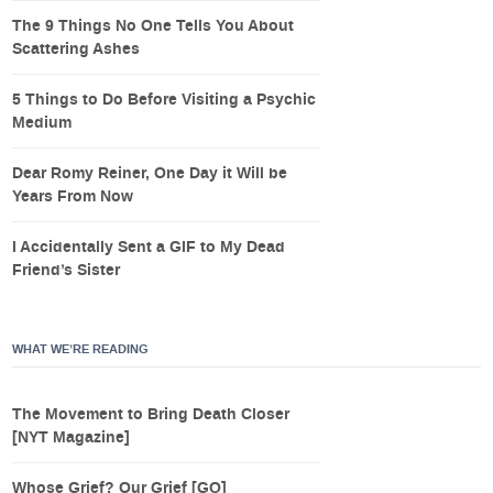
The 9 Things No One Tells You About
Scattering Ashes
5 Things to Do Before Visiting a Psychic
Medium
Dear Romy Reiner, One Day it Will be
Years From Now
I Accidentally Sent a GIF to My Dead
Friend’s Sister
WHAT WE’RE READING
The Movement to Bring Death Closer
[NYT Magazine]
Whose Grief? Our Grief [GQ]