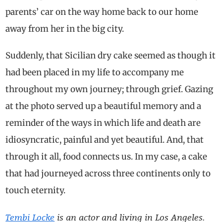
parents’ car on the way home back to our home
away from her in the big city.
Suddenly, that Sicilian dry cake seemed as though it
had been placed in my life to accompany me
throughout my own journey; through grief. Gazing
at the photo served up a beautiful memory and a
reminder of the ways in which life and death are
idiosyncratic, painful and yet beautiful. And, that
through it all, food connects us. In my case, a cake
that had journeyed across three continents only to
touch eternity.
Tembi Locke
is an actor and living in Los Angeles.