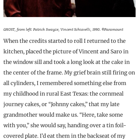
GHOST, from left: Patrick Swayze, Vincent Schiavelli, 1990. ©Paramount
When the credits started to roll I returned to the
kitchen, placed the picture of Vincent and Saro in
the window sill and took a long look at the cake in
the center of the frame. My grief brain still firing on
all cylinders, I remembered something else from
my childhood in rural East Texas: the cornmeal
journey cakes, or “Johnny cakes,” that my late
grandmother would make us. “Here, take some
with you,” she would say, handing over a tin foil-
covered plate. I’d eat them in the backseat of my