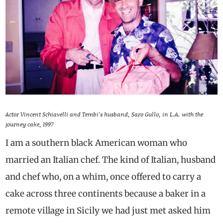
Actor Vincent Schiavelli and Tembi’s husband, Saro Gullo, in L.A. with the
journey cake, 1997
I am a southern black American woman who
married an Italian chef. The kind of Italian, husband
and chef who, on a whim, once offered to carry a
cake across three continents because a baker in a
remote village in Sicily we had just met asked him