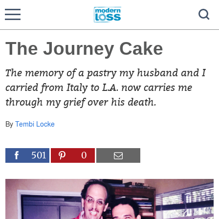
The Journey Cake
The memory of a pastry my husband and I
carried from Italy to L.A. now carries me
through my grief over his death.
By
Tembi Locke
501
0