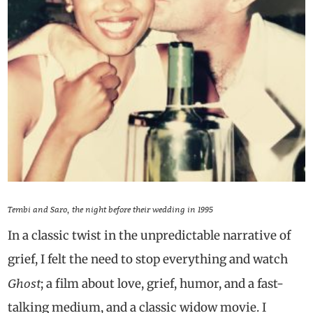
Tembi and Saro, the night before their wedding in 1995
In a classic twist in the unpredictable narrative of
grief, I felt the need to stop everything and watch
Ghost
; a film about love, grief, humor, and a fast-
talking medium, and a classic widow movie. I