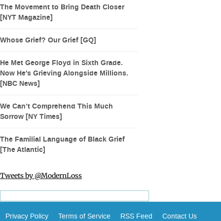
The Movement to Bring Death Closer
[NYT Magazine]
Whose Grief? Our Grief [GQ]
He Met George Floyd in Sixth Grade.
Now He's Grieving Alongside Millions.
[NBC News]
We Can’t Comprehend This Much
Sorrow [NY Times]
The Familial Language of Black Grief
[The Atlantic]
Tweets by @ModernLoss
Privacy Policy
Terms of Service
RSS Feed
Contact Us