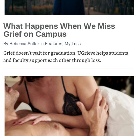
What Happens When We Miss
Grief on Campus
By
Rebecca Soffer
in
Features
,
My Loss
Grief doesn't wait for graduation. UGrieve helps students
and faculty support each other through loss.