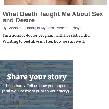
What Death Taught Me About Sex
and Desire
By
Charlotte Grinberg
in
My Loss
,
Personal Essays
I'm a hospice doctor pregnant with her sixth child.
Wanting to feel alive is often how we survive it.