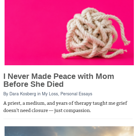
I Never Made Peace with Mom
Before She Died
By
Dara Kosberg
in
My Loss
,
Personal Essays
A priest, a medium, and years of therapy taught me grief
doesn't need closure — just compassion.