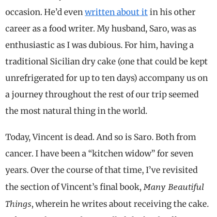
occasion. He’d even
written about it
in his other
career as a food writer. My husband, Saro, was as
enthusiastic as I was dubious. For him, having a
traditional Sicilian dry cake (one that could be kept
unrefrigerated for up to ten days) accompany us on
a journey throughout the rest of our trip seemed
the most natural thing in the world.
Today, Vincent is dead. And so is Saro. Both from
cancer. I have been a “kitchen widow” for seven
years. Over the course of that time, I’ve revisited
Many Beautiful
the section of Vincent’s final book,
Things
, wherein he writes about receiving the cake.