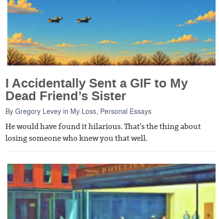
I Accidentally Sent a GIF to My
Dead Friend’s Sister
By
Gregory Levey
in
My Loss
,
Personal Essays
He would have found it hilarious. That's the thing about
losing someone who knew you that well.