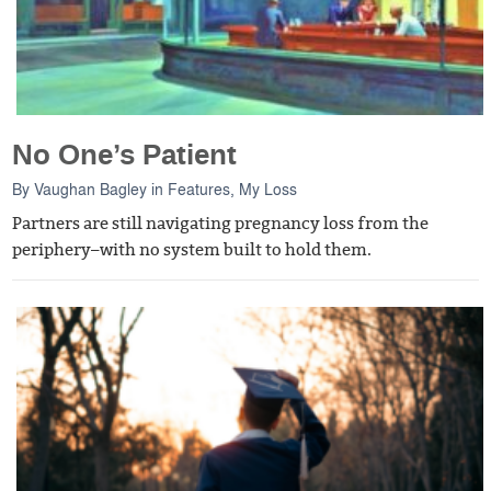
No One’s Patient
By
Vaughan Bagley
in
Features
,
My Loss
Partners are still navigating pregnancy loss from the
periphery–with no system built to hold them.