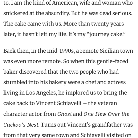
to. I am the kind of American, wife and woman who
snickered at the absurdity. But he was dead serious.
The cake came with us. More than twenty years
later, it hasn’t left my life. It’s my “journey cake.”
Back then, in the mid-1990s, a remote Sicilian town
was even more remote. So when this gentle-faced
baker discovered that the two people who had
stumbled into his bakery were a chef and actress
living in Los Angeles, he implored us to bring the
cake back to Vincent Schiavelli – the veteran
Ghost
One Flew Over the
character actor from
and
Cuckoo’s Nest
. Turns out Vincent’s grandfather was
from that very same town and Schiavelli visited on