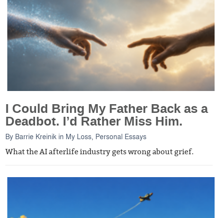
I Could Bring My Father Back as a
Deadbot. I’d Rather Miss Him.
By
Barrie Kreinik
in
My Loss
,
Personal Essays
What the AI afterlife industry gets wrong about grief.