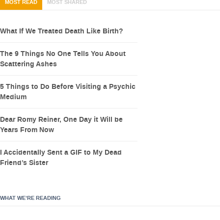
MOST READ
MOST SHARED
What If We Treated Death Like Birth?
The 9 Things No One Tells You About
Scattering Ashes
5 Things to Do Before Visiting a Psychic
Medium
Dear Romy Reiner, One Day it Will be
Years From Now
I Accidentally Sent a GIF to My Dead
Friend’s Sister
WHAT WE’RE READING