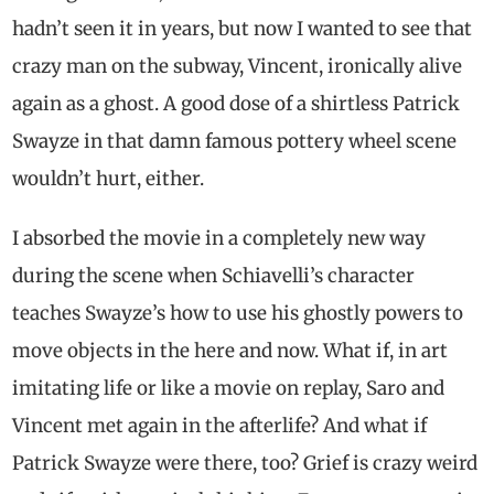
hadn’t seen it in years, but now I wanted to see that
crazy man on the subway, Vincent, ironically alive
again as a ghost. A good dose of a shirtless Patrick
Swayze in that damn famous pottery wheel scene
wouldn’t hurt, either.
I absorbed the movie in a completely new way
during the scene when Schiavelli’s character
teaches Swayze’s how to use his ghostly powers to
move objects in the here and now. What if, in art
imitating life or like a movie on replay, Saro and
Vincent met again in the afterlife? And what if
Patrick Swayze were there, too? Grief is crazy weird