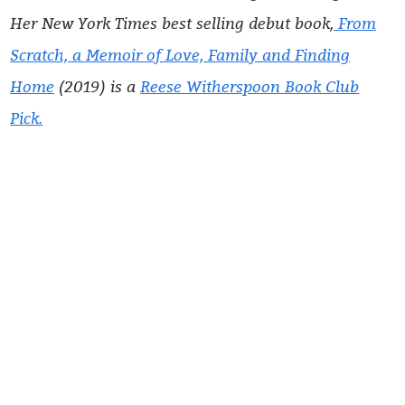
Her
New York Times
best selling debut book,
From
Scratch, a Memoir of Love, Family and Finding
Home
(2019) is a
Reese Witherspoon Book Club
Pick.