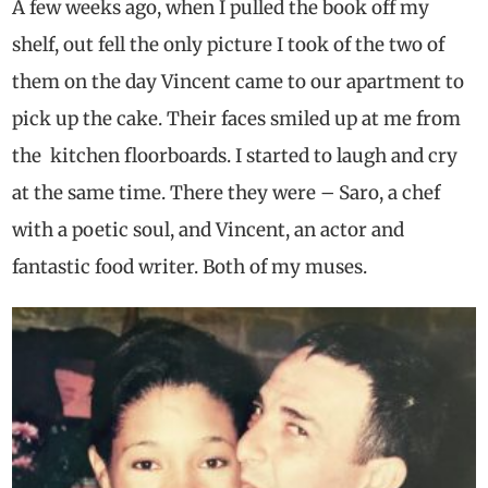
A few weeks ago, when I pulled the book off my
shelf, out fell the only picture I took of the two of
them on the day Vincent came to our apartment to
pick up the cake. Their faces smiled up at me from
the kitchen floorboards. I started to laugh and cry
at the same time. There they were – Saro, a chef
with a poetic soul, and Vincent, an actor and
fantastic food writer. Both of my muses.