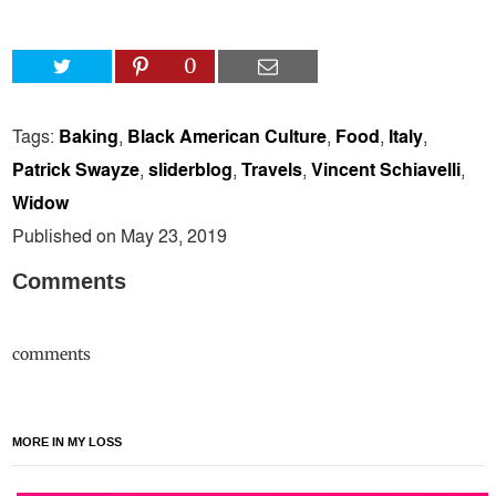
0
Tags:
Baking
,
Black American Culture
,
Food
,
Italy
,
Patrick Swayze
,
sliderblog
,
Travels
,
Vincent Schiavelli
,
Widow
Published on May 23, 2019
Comments
comments
MORE IN MY LOSS