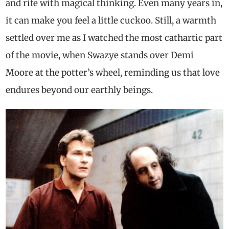
and rife with magical thinking. Even many years in,
it can make you feel a little cuckoo. Still, a warmth
settled over me as I watched the most cathartic part
of the movie, when Swazye stands over Demi
Moore at the potter’s wheel, reminding us that love
endures beyond our earthly beings.